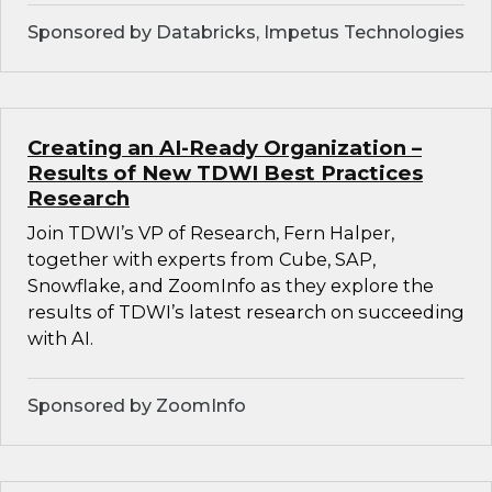
Sponsored by Databricks, Impetus Technologies
Creating an AI-Ready Organization –
Results of New TDWI Best Practices
Research
Join TDWI’s VP of Research, Fern Halper,
together with experts from Cube, SAP,
Snowflake, and ZoomInfo as they explore the
results of TDWI’s latest research on succeeding
with AI.
Sponsored by ZoomInfo