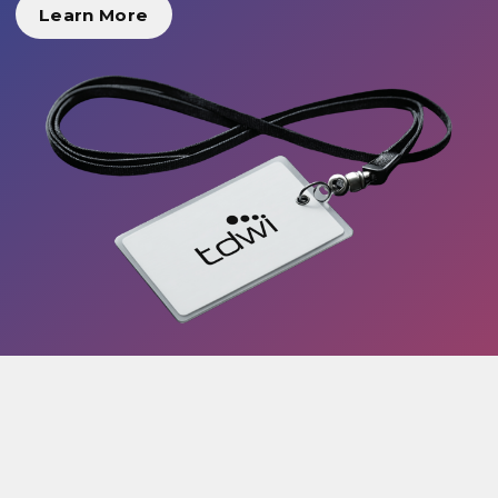
Learn More