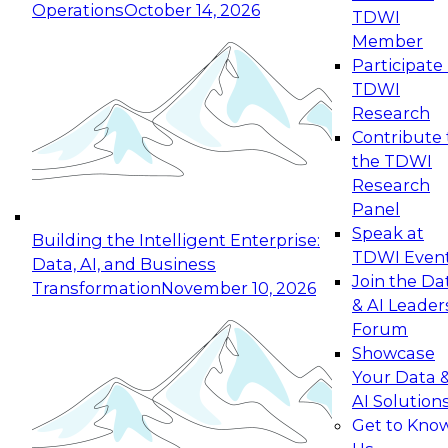
Operations
October 14, 2026
TDWI
Expert Panel: Reinventing Data Management
Member
for Enterprise Innovation
Participate 
TDWI
October 19, 2026
Research
This session focuses on how to modernize by
Contribute 
taking advantage of the latest technologies,
the TDWI
cloud data platforms and services, and best
Research
practices.
Panel
Speak at
Building the Intelligent Enterprise:
TDWI Even
Data, AI, and Business
Join the Da
Transformation
November 10, 2026
& AI Leader
Expert Panel: Building Generative and Agentic
Forum
Applications: From Data Foundations to Real-
Showcase
World Impact
Your Data 
November 9, 2026
AI Solution
Join this Expert Panel to learn how your
Get to Kno
organization can advance from