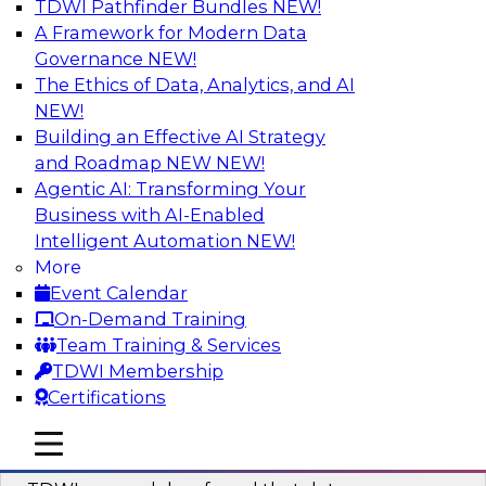
TDWI Pathfinder Bundles
NEW!
AI
A Framework for Modern Data
Governance
NEW!
The Ethics of Data, Analytics, and AI
NEW!
Powering Data Science with AI-Driven
Tools and Practices
Building an Effective AI Strategy
and Roadmap NEW
NEW!
Join Fern Halper, Ph.D., VP of Research at TDWI,
Agentic AI: Transforming Your
and experts from Posit and Databricks to
Business with AI-Enabled
discuss how AI-infused tools can help
Intelligent Automation
NEW!
transform data science.
More
Event Calendar
Sponsored by Databricks, Posit
On-Demand Training
Team Training & Services
TDWI Membership
Certifications
Expert Panel: Best Practices for
mobile toggle line
mobile toggle line
Modernizing Your Data Environment
mobile toggle line