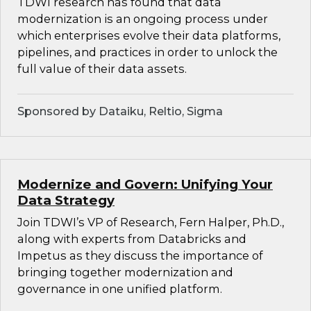
TDWI research has found that data
modernization is an ongoing process under
which enterprises evolve their data platforms,
pipelines, and practices in order to unlock the
full value of their data assets.
Sponsored by Dataiku, Reltio, Sigma
Modernize and Govern: Unifying Your
Data Strategy
Join TDWI’s VP of Research, Fern Halper, Ph.D.,
along with experts from Databricks and
Impetus as they discuss the importance of
bringing together modernization and
governance in one unified platform.