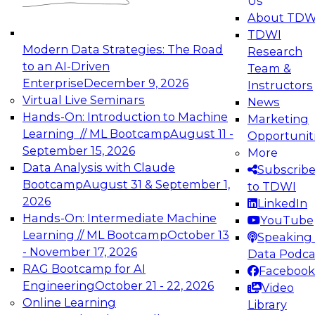
Us
experimentation to production-level generative
About TDW
and agentic AI.
TDWI
Modern Data Strategies: The Road
Research
to an AI-Driven
Team &
Enterprise
December 9, 2026
Instructors
Virtual Live Seminars
News
Expert Panel: Engineering the Future:
Hands-On: Introduction to Machine
Marketing
Architecting Scalable Data Platforms for AI and
Learning // ML Bootcamp
August 11 -
Opportunit
Analytics
September 15, 2026
More
December 7, 2026
Data Analysis with Claude
Subscrib
Join this Expert Panel to learn how to take
Bootcamp
August 31 & September 1,
to TDWI
advantage of innovations in modern data
2026
LinkedIn
architecture.
Hands-On: Intermediate Machine
YouTube
Learning // ML Bootcamp
October 13
Speaking 
- November 17, 2026
Data Podca
RAG Bootcamp for AI
Facebook
TDWI On-Demand Webinars on
Engineering
October 21 - 22, 2026
Video
Data Management, Analytics, &
Online Learning
Library