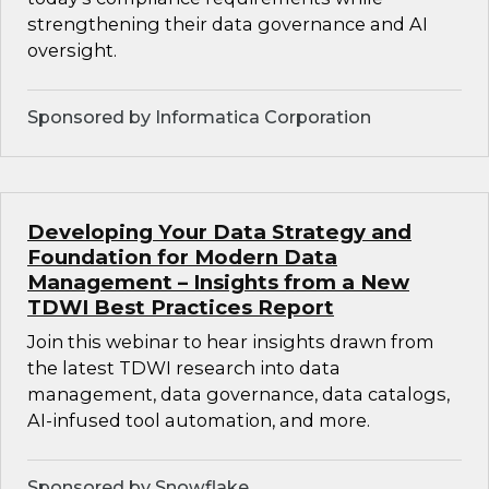
strengthening their data governance and AI
oversight.
Sponsored by Informatica Corporation
Developing Your Data Strategy and
Foundation for Modern Data
Management – Insights from a New
TDWI Best Practices Report
Join this webinar to hear insights drawn from
the latest TDWI research into data
management, data governance, data catalogs,
AI-infused tool automation, and more.
Sponsored by Snowflake