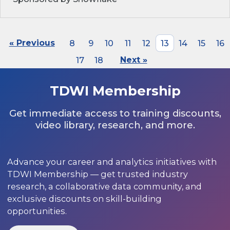
« Previous
8
9
10
11
12
13
14
15
16
17
18
Next »
TDWI Membership
Get immediate access to training discounts,
video library, research, and more.
Advance your career and analytics initiatives with
TDWI Membership — get trusted industry
research, a collaborative data community, and
exclusive discounts on skill-building
opportunities.