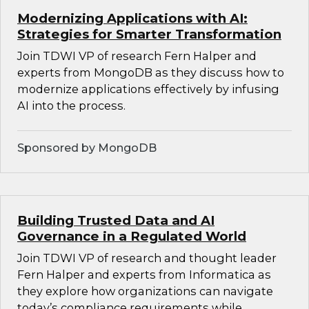
Modernizing Applications with AI:
Strategies for Smarter Transformation
Join TDWI VP of research Fern Halper and
experts from MongoDB as they discuss how to
modernize applications effectively by infusing
AI into the process.
Sponsored by MongoDB
Building Trusted Data and AI
Governance in a Regulated World
Join TDWI VP of research and thought leader
Fern Halper and experts from Informatica as
they explore how organizations can navigate
today’s compliance requirements while