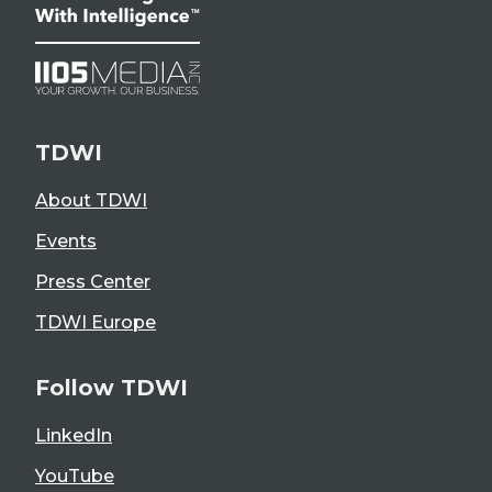
TDWI
About TDWI
Events
Press Center
TDWI Europe
Follow TDWI
LinkedIn
YouTube