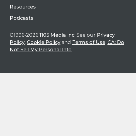
Resources
Podcasts
©1996-2026
1105 Media Inc
. See our
Privacy
Policy
,
Cookie Policy
and
Terms of Use
.
CA: Do
Not Sell My Personal Info