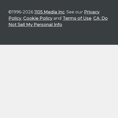
©1996-2026
1105 Media Inc
. See our
Privacy
Policy
,
Cookie Policy
and
Terms of Use
.
CA: Do
Not Sell My Personal Info