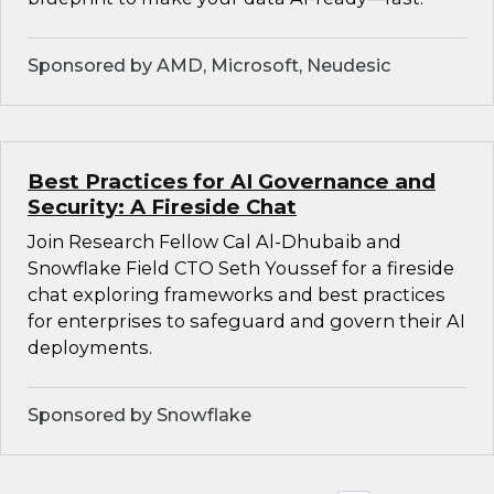
Sponsored by AMD, Microsoft, Neudesic
Best Practices for AI Governance and
Security: A Fireside Chat
Join Research Fellow Cal Al-Dhubaib and
Snowflake Field CTO Seth Youssef for a fireside
chat exploring frameworks and best practices
for enterprises to safeguard and govern their AI
deployments.
Sponsored by Snowflake