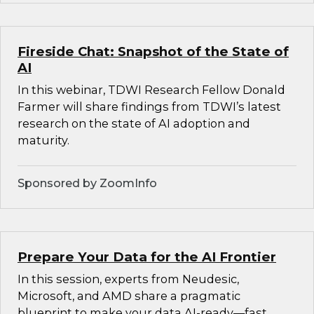
Fireside Chat: Snapshot of the State of
AI
In this webinar, TDWI Research Fellow Donald
Farmer will share findings from TDWI’s latest
research on the state of AI adoption and
maturity.
Sponsored by ZoomInfo
Prepare Your Data for the AI Frontier
In this session, experts from Neudesic,
Microsoft, and AMD share a pragmatic
blueprint to make your data AI-ready—fast.