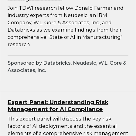
Join TDWI research fellow Donald Farmer and
industry experts from Neudesic, an IBM
Company, W.L. Gore & Associates, Inc., and
Databricks as we examine findings from their
comprehensive "State of AI in Manufacturing"
research.
Sponsored by Databricks, Neudesic, W.L. Gore &
Associates, Inc.
Expert Panel: Understanding Risk
Management for AI Compliance
This expert panel will discuss the key risk
factors of AI deployments and the essential
elements of a comprehensive risk management