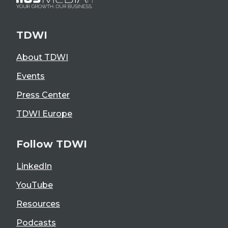
TDWI
About TDWI
Events
Press Center
TDWI Europe
Follow TDWI
LinkedIn
YouTube
Resources
Podcasts