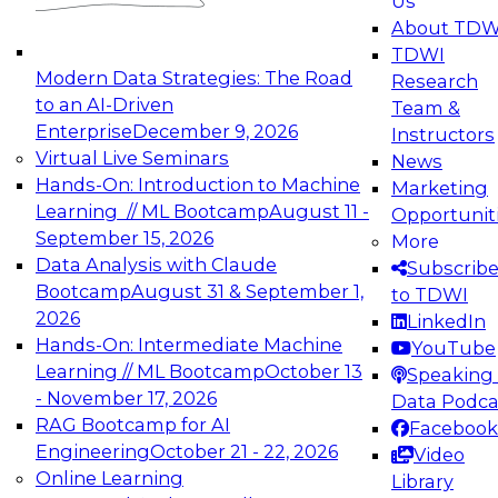
Us
experimentation to production-level generative
About TDW
and agentic AI.
TDWI
Modern Data Strategies: The Road
Research
to an AI-Driven
Team &
Enterprise
December 9, 2026
Instructors
Virtual Live Seminars
News
Expert Panel: Engineering the Future:
Hands-On: Introduction to Machine
Marketing
Architecting Scalable Data Platforms for AI and
Learning // ML Bootcamp
August 11 -
Opportunit
Analytics
September 15, 2026
More
December 7, 2026
Data Analysis with Claude
Subscrib
Join this Expert Panel to learn how to take
Bootcamp
August 31 & September 1,
to TDWI
advantage of innovations in modern data
2026
LinkedIn
architecture.
Hands-On: Intermediate Machine
YouTube
Learning // ML Bootcamp
October 13
Speaking 
- November 17, 2026
Data Podca
RAG Bootcamp for AI
Facebook
TDWI On-Demand Webinars on
Engineering
October 21 - 22, 2026
Video
Data Management, Analytics, &
Online Learning
Library