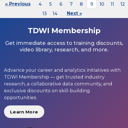
« Previous
4
5
6
7
8
9
10
11
12
13
14
Next »
TDWI Membership
Get immediate access to training discounts,
video library, research, and more.
Advance your career and analytics initiatives with
TDWI Membership — get trusted industry
research, a collaborative data community, and
exclusive discounts on skill-building
opportunities.
Learn More