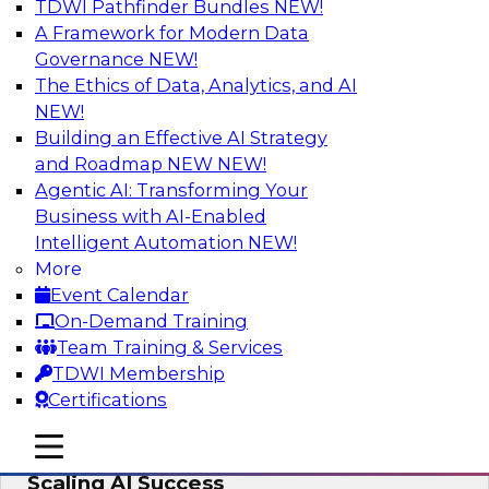
TDWI Pathfinder Bundles
NEW!
AI
A Framework for Modern Data
Governance
NEW!
The Ethics of Data, Analytics, and AI
NEW!
From Wrangling to Insight: Human-in-
the-Loop AI for Analytics
Building an Effective AI Strategy
and Roadmap NEW
NEW!
Join TDWI research fellow Deanne Larson,
Agentic AI: Transforming Your
Ph.D., along with experts from AWS and Posit as
Business with AI-Enabled
they discuss how human-in-the-loop assistants
Intelligent Automation
NEW!
can transform analytics workflows.
More
Event Calendar
Sponsored by Posit, Amazon Web Services
On-Demand Training
Team Training & Services
TDWI Membership
Certifications
Take Manufacturing AI from Promise to
mobile toggle line
mobile toggle line
Performance: Research Insights on
mobile toggle line
Scaling AI Success