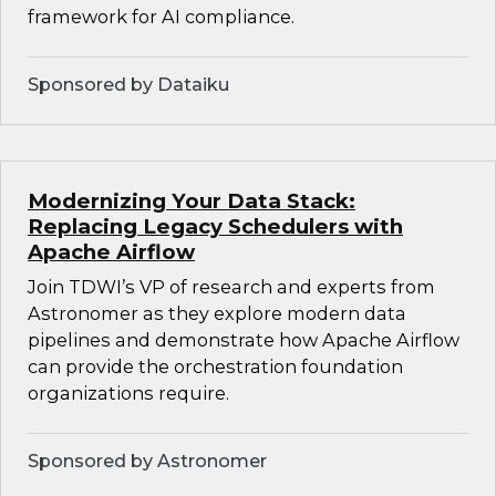
framework for AI compliance.
Sponsored by Dataiku
Modernizing Your Data Stack:
Replacing Legacy Schedulers with
Apache Airflow
Join TDWI’s VP of research and experts from
Astronomer as they explore modern data
pipelines and demonstrate how Apache Airflow
can provide the orchestration foundation
organizations require.
Sponsored by Astronomer