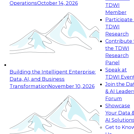
Operations
October 14, 2026
TDWI
Expert Panel: Reinventing Data Management
Member
for Enterprise Innovation
Participate 
TDWI
October 19, 2026
Research
This session focuses on how to modernize by
Contribute 
taking advantage of the latest technologies,
the TDWI
cloud data platforms and services, and best
Research
practices.
Panel
Speak at
Building the Intelligent Enterprise:
TDWI Even
Data, AI, and Business
Join the Da
Transformation
November 10, 2026
& AI Leader
Expert Panel: Building Generative and Agentic
Forum
Applications: From Data Foundations to Real-
Showcase
World Impact
Your Data 
November 9, 2026
AI Solution
Join this Expert Panel to learn how your
Get to Kno
organization can advance from