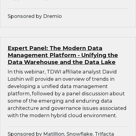
Sponsored by Dremio
Expert Panel: The Modern Data
Management Platform - Unifying the
Data Warehouse and the Data Lake
In this webinar, TDWI affiliate analyst David
Loshin will provide an overview of trends in
developing a unified data management
platform, followed by a panel discussion about
some of the emerging and enduring data
architecture and governance issues associated
with the modern hybrid cloud environment.
Sponsored by Matillion, Snowflake, Trifacta