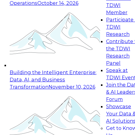
Operations
October 14, 2026
TDWI
Expert Panel: Reinventing Data Management
Member
for Enterprise Innovation
Participate 
TDWI
October 19, 2026
Research
This session focuses on how to modernize by
Contribute 
taking advantage of the latest technologies,
the TDWI
cloud data platforms and services, and best
Research
practices.
Panel
Speak at
Building the Intelligent Enterprise:
TDWI Even
Data, AI, and Business
Join the Da
Transformation
November 10, 2026
& AI Leader
Expert Panel: Building Generative and Agentic
Forum
Applications: From Data Foundations to Real-
Showcase
World Impact
Your Data 
November 9, 2026
AI Solution
Join this Expert Panel to learn how your
Get to Kno
organization can advance from