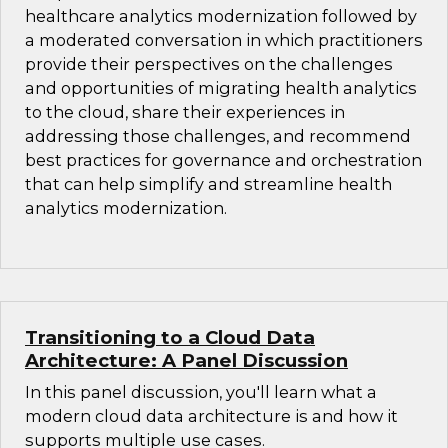
healthcare analytics modernization followed by
a moderated conversation in which practitioners
provide their perspectives on the challenges
and opportunities of migrating health analytics
to the cloud, share their experiences in
addressing those challenges, and recommend
best practices for governance and orchestration
that can help simplify and streamline health
analytics modernization.
Transitioning to a Cloud Data
Architecture: A Panel Discussion
In this panel discussion, you'll learn what a
modern cloud data architecture is and how it
supports multiple use cases.