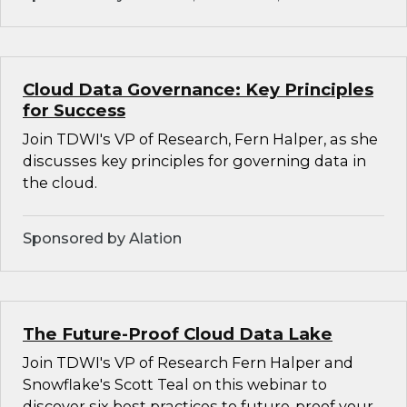
Cloud Data Governance: Key Principles
for Success
Join TDWI's VP of Research, Fern Halper, as she
discusses key principles for governing data in
the cloud.
Sponsored by Alation
The Future-Proof Cloud Data Lake
Join TDWI's VP of Research Fern Halper and
Snowflake's Scott Teal on this webinar to
discover six best practices to future-proof your