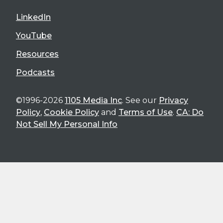
LinkedIn
YouTube
Resources
Podcasts
©1996-2026
1105 Media Inc
. See our
Privacy
Policy
,
Cookie Policy
and
Terms of Use
.
CA: Do
Not Sell My Personal Info