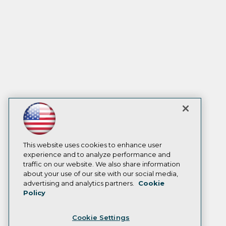
This website uses cookies to enhance user
experience and to analyze performance and
traffic on our website. We also share information
about your use of our site with our social media,
advertising and analytics partners.
Cookie
Policy
Cookie Settings