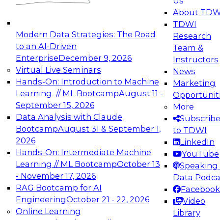
Us
experimentation to production-level generative
About TDW
and agentic AI.
TDWI
Modern Data Strategies: The Road
Research
to an AI-Driven
Team &
Enterprise
December 9, 2026
Instructors
Virtual Live Seminars
News
Expert Panel: Engineering the Future:
Hands-On: Introduction to Machine
Marketing
Architecting Scalable Data Platforms for AI and
Learning // ML Bootcamp
August 11 -
Opportunit
Analytics
September 15, 2026
More
December 7, 2026
Data Analysis with Claude
Subscrib
Join this Expert Panel to learn how to take
Bootcamp
August 31 & September 1,
to TDWI
advantage of innovations in modern data
2026
LinkedIn
architecture.
Hands-On: Intermediate Machine
YouTube
Learning // ML Bootcamp
October 13
Speaking 
- November 17, 2026
Data Podca
RAG Bootcamp for AI
Facebook
TDWI On-Demand Webinars on
Engineering
October 21 - 22, 2026
Video
Data Management, Analytics, &
Online Learning
Library