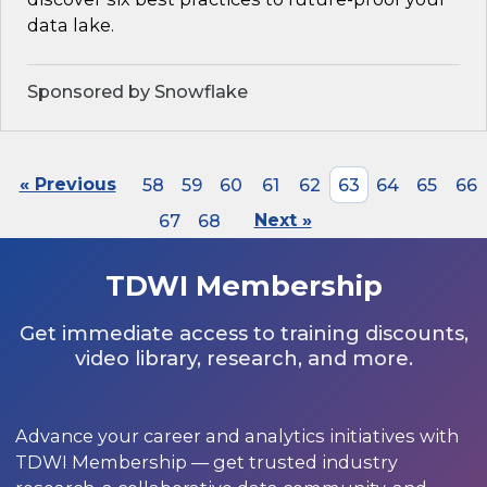
data lake.
Sponsored by Snowflake
« Previous
58
59
60
61
62
63
64
65
66
67
68
Next »
TDWI Membership
Get immediate access to training discounts,
video library, research, and more.
Advance your career and analytics initiatives with
TDWI Membership — get trusted industry