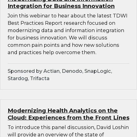
Integration for Business Innovation
Join this webinar to hear about the latest TDWI
Best Practices Report research focused on
modernizing data and information integration
for business innovation. We will discuss
common pain points and how new solutions
and practices help overcome them.
Sponsored by Actian, Denodo, SnapLogic,
Stardog, Trifacta
Modernizing Health Analytics on the
Cloud: Experiences from the Front Lines
To introduce this panel discussion, David Loshin
will provide an overview of the state of