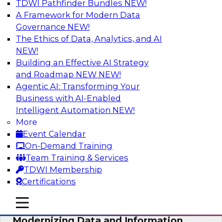
TDWI Pathfinder Bundles
NEW!
AI
A Framework for Modern Data
Governance
NEW!
The Ethics of Data, Analytics, and AI
NEW!
Putting Customer Data in Shape for
Maximum Impact
Building an Effective AI Strategy
and Roadmap NEW
NEW!
Join TDWI's senior research director James
Agentic AI: Transforming Your
Kobielus to explore how enterprises are
Business with AI-Enabled
boosting retention, up-sell, personalization, and
Intelligent Automation
NEW!
other monetization outcomes with machine
More
learning-driven approaches to delivering
Event Calendar
customer insights.
On-Demand Training
Team Training & Services
Sponsored by Tamr
TDWI Membership
Certifications
mobile toggle line
mobile toggle line
mobile toggle line
Modernizing Data and Information