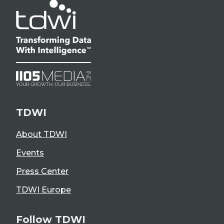
TDWI
About TDWI
Events
Press Center
TDWI Europe
Follow TDWI