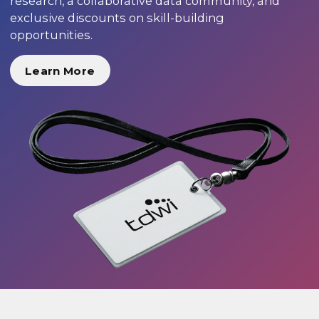
research, a collaborative data community, and
exclusive discounts on skill-building
opportunities.
Learn More