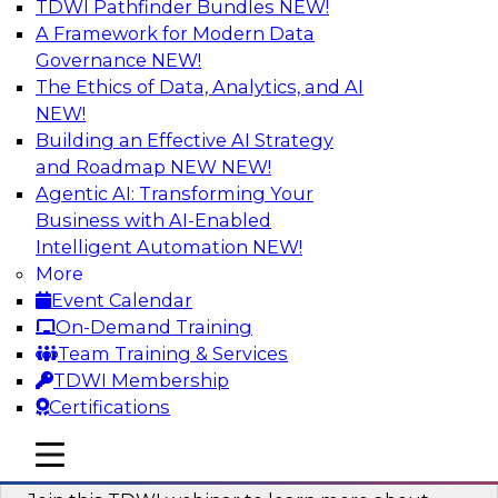
TDWI Pathfinder Bundles
NEW!
AI
A Framework for Modern Data
Governance
NEW!
The Ethics of Data, Analytics, and AI
NEW!
Unlocking the Power of Generative AI
with Knowledge Graphs: Five
Building an Effective AI Strategy
Considerations for Getting Started
and Roadmap NEW
NEW!
Agentic AI: Transforming Your
This TDWI webinar will discuss how knowledge
Business with AI-Enabled
graphs can be used to unleash the power of
Intelligent Automation
NEW!
generative AI.
More
Event Calendar
Sponsored by Stardog
On-Demand Training
Team Training & Services
TDWI Membership
Certifications
Building Next Generation Applications
mobile toggle line
mobile toggle line
Using Generative AI
mobile toggle line