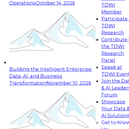
Operations
October 14, 2026
TDWI
Expert Panel: Reinventing Data Management
Member
for Enterprise Innovation
Participate 
TDWI
October 19, 2026
Research
This session focuses on how to modernize by
Contribute 
taking advantage of the latest technologies,
the TDWI
cloud data platforms and services, and best
Research
practices.
Panel
Speak at
Building the Intelligent Enterprise:
TDWI Even
Data, AI, and Business
Join the Da
Transformation
November 10, 2026
& AI Leader
Expert Panel: Building Generative and Agentic
Forum
Applications: From Data Foundations to Real-
Showcase
World Impact
Your Data 
November 9, 2026
AI Solution
Join this Expert Panel to learn how your
Get to Kno
organization can advance from