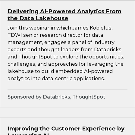
Delivering AI-Powered Analytics From
the Data Lakehouse
Join this webinar in which James Kobielus,
TDWI senior research director for data
management, engages a panel of industry
experts and thought leaders from Databricks
and ThoughtSpot to explore the opportunities,
challenges, and approaches for leveraging the
lakehouse to build embedded AI-powered
analytics into data-centric applications.
Sponsored by Databricks, ThoughtSpot
Improving the Customer Experience by