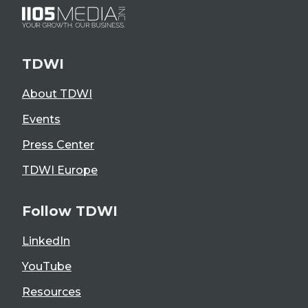
TDWI
About TDWI
Events
Press Center
TDWI Europe
Follow TDWI
LinkedIn
YouTube
Resources