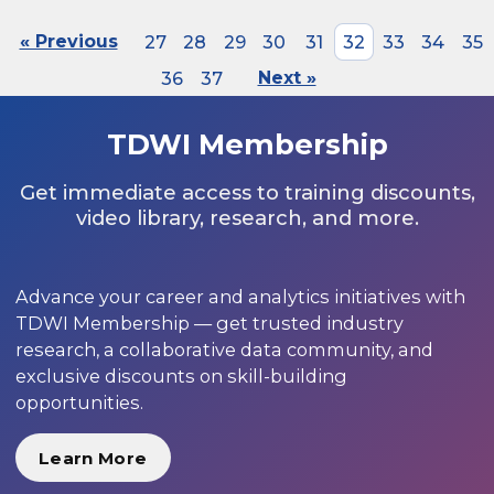
« Previous
27
28
29
30
31
32
33
34
35
36
37
Next »
TDWI Membership
Get immediate access to training discounts,
video library, research, and more.
Advance your career and analytics initiatives with
TDWI Membership — get trusted industry
research, a collaborative data community, and
exclusive discounts on skill-building
opportunities.
Learn More