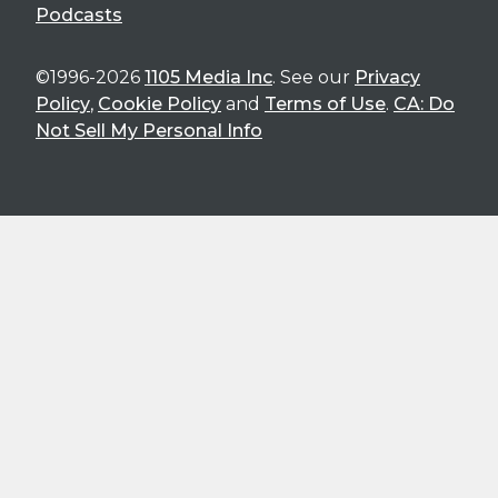
Podcasts
©1996-2026
1105 Media Inc
. See our
Privacy
Policy
,
Cookie Policy
and
Terms of Use
.
CA: Do
Not Sell My Personal Info