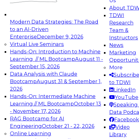
Us
experimentation to production-level generative
About TDW
and agentic AI.
TDWI
Modern Data Strategies: The Road
Research
to an AI-Driven
Team &
Enterprise
December 9, 2026
Instructors
Virtual Live Seminars
News
Expert Panel: Engineering the Future:
Hands-On: Introduction to Machine
Marketing
Architecting Scalable Data Platforms for AI and
Learning // ML Bootcamp
August 11 -
Opportunit
Analytics
September 15, 2026
More
December 7, 2026
Data Analysis with Claude
Subscrib
Join this Expert Panel to learn how to take
Bootcamp
August 31 & September 1,
to TDWI
advantage of innovations in modern data
2026
LinkedIn
architecture.
Hands-On: Intermediate Machine
YouTube
Learning // ML Bootcamp
October 13
Speaking 
- November 17, 2026
Data Podca
RAG Bootcamp for AI
Facebook
TDWI On-Demand Webinars on
Engineering
October 21 - 22, 2026
Video
Data Management, Analytics, &
Online Learning
Library