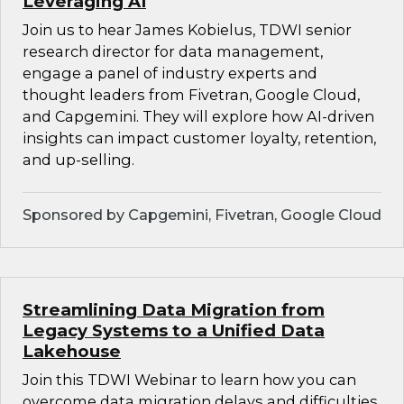
Leveraging AI
Join us to hear James Kobielus, TDWI senior
research director for data management,
engage a panel of industry experts and
thought leaders from Fivetran, Google Cloud,
and Capgemini. They will explore how AI-driven
insights can impact customer loyalty, retention,
and up-selling.
Sponsored by Capgemini, Fivetran, Google Cloud
Streamlining Data Migration from
Legacy Systems to a Unified Data
Lakehouse
Join this TDWI Webinar to learn how you can
overcome data migration delays and difficulties