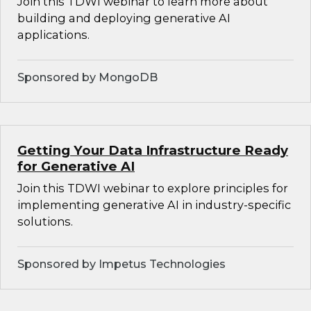
Join this TDWI webinar to learn more about
building and deploying generative AI
applications.
Sponsored by MongoDB
Getting Your Data Infrastructure Ready
for Generative AI
Join this TDWI webinar to explore principles for
implementing generative AI in industry-specific
solutions.
Sponsored by Impetus Technologies