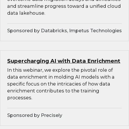
and streamline progress toward a unified cloud
data lakehouse.
Sponsored by Databricks, Impetus Technologies
Supercharging AI with Data Enrichment
In this webinar, we explore the pivotal role of
data enrichment in molding AI models with a
specific focus on the intricacies of how data
enrichment contributes to the training
processes.
Sponsored by Precisely