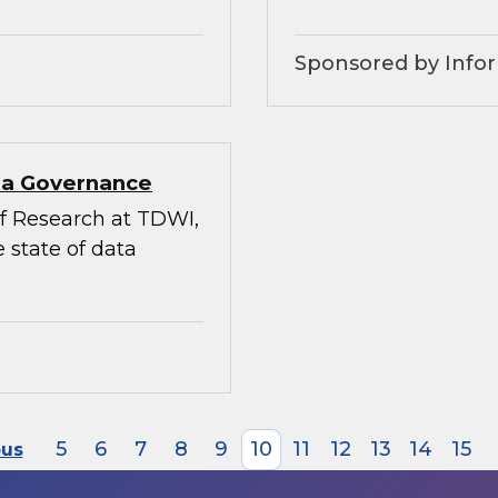
Sponsored by Infor
ata Governance
 of Research at TDWI,
 state of data
5
6
7
8
9
10
11
12
13
14
15
ous