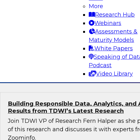
More
Turning Data Into Decisions: How AI and G
Transform Marketing
Research Hub
Webinars
Join Cal Al-Dhubaib, Research Fellow and head 
Assessments &
along with experts from Databricks and Bluepr
Maturity Models
data and AI, including generative AI, are resh
White Papers
strategy and campaign optimization.
Speaking of Dat
Podcast
Sponsored by Databricks, Blueprint
Video Library
Building Responsible Data, Analytics, and 
Results from TDWI’s Latest Research
Join TDWI VP of Research Fern Halper as she p
of this research and discusses it with experts
Zoominfo.