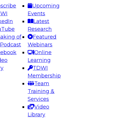
scribe
Upcoming
DWI
Events
kedIn
Latest
uTube
Research
aking of
Featured
ering the Future: Architecting Scalable Data
 Podcast
Webinars
 Analytics
cebook
Online
deo
Learning
ry
TDWI
el to learn how to take advantage of
Membership
rn data architecture.
Team
Training &
Services
Video
anagement,
Library