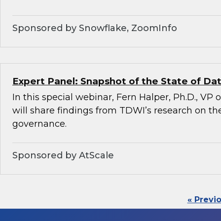
Sponsored by Snowflake, ZoomInfo
Expert Panel: Snapshot of the State of D
In this special webinar, Fern Halper, Ph.D., VP
will share findings from TDWI’s research on the
governance.
Sponsored by AtScale
« Previ