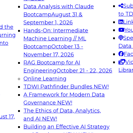
s needed to ensure
best practices.
Sub
Data Analysis with Claude
.
to T
Bootcamp
August 31 &
Lin
September 1, 2026
d the
Yo
Hands-On: Intermediate
urning
Spe
Machine Learning // ML
into
 Applications: From
Expert Panel: Engine
Data
Bootcamp
October 13 -
Platforms for AI and
Fa
November 17, 2026
Vi
RAG Bootcamp for AI
December 7, 2026
Libra
Engineering
October 21 - 22, 2026
nization can advance
Join this Expert Pan
Online Learning
rative and agentic
innovations in mode
TDWI Pathfinder Bundles
NEW!
t
A Framework for Modern Data
Governance
NEW!
The Ethics of Data, Analytics,
ebinars on Data M
st 17,
and AI
NEW!
Building an Effective AI Strategy