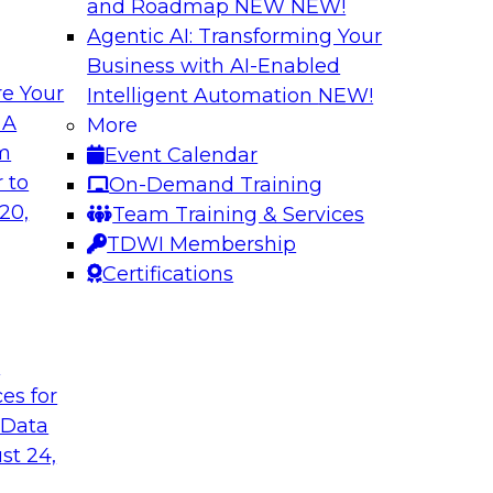
and Roadmap NEW
NEW!
Agentic AI: Transforming Your
Business with AI-Enabled
e Your
Intelligent Automation
NEW!
ncial Services with
Expert Panel: Iden
 A
More
Applications
om
Event Calendar
along with experts
TDWI research has fo
 to
On-Demand Training
eal-world,
applications include
20,
Team Training & Services
ing a company’s
platforms.
TDWI Membership
rk significantly
Certifications
mpliance, and time
t
ces for
gies
Sponsored by Data
 Data
st 24,