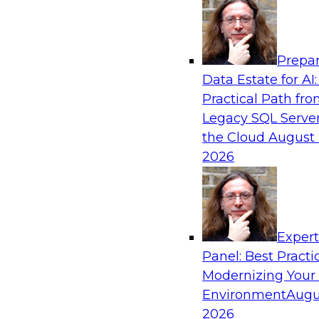
Analytics, & AI
Prepar
Driving Breakthrough AI Innovation in Fina
Data Estate for AI:
a RAG Playground and Agentic AI
Practical Path fr
Join TDWI VP of Research, Fern Halper, Ph.D., 
Legacy SQL Server
from Databricks and Impetus as they discuss r
the Cloud
August 
production-grade use cases and how integrat
2026
proprietary data within a scalable RAG framewo
improves agentic AI model accuracy, trust, co
to value.
Exper
Panel: Best Practi
Sponsored by Databricks, Impetus Technolo
Modernizing Your
Environment
Augu
2026