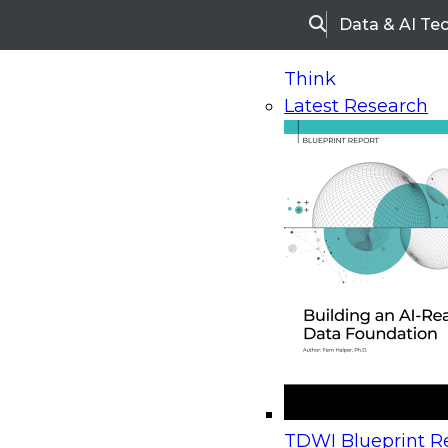
Data & AI Te
Search
Think
Latest Research
Home
Research
Webinars
Upcoming Webinars
On-Demand Webinars
Upcoming Webinar
Beyond the Contact Center: Turning Every Inter
TDWI Blueprint Re