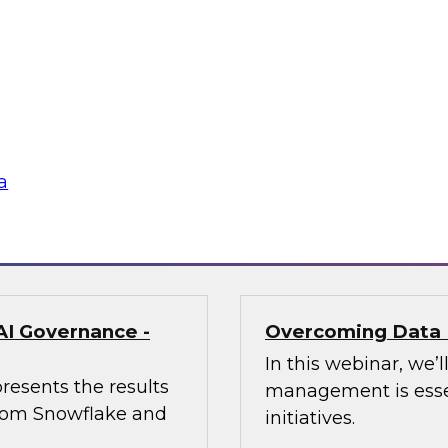
enerative AI Can
Trusted AI Begin
Strategies for Suc
of AI at Further,
Join TDWI research 
int, to explore how
from Informatica an
aping marketing
management (MDM) c
required for reliable
a
Sponsored by Infor
AI Governance -
Overcoming Data 
In this webinar, we
resents the results
management is essen
 from Snowflake and
initiatives.