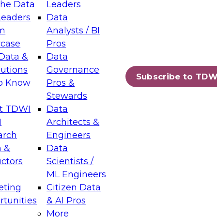
the Data
Leaders
Leaders
Data
tic Layers: The Foundation for Trusted
m
Analysts / BI
-Assisted Analytics
case
Pros
6
Data &
Data
lutions
Governance
s which capabilities are maturing, where
Subscribe to TDW
to Know
Pros &
ll short, and which decisions data leaders
Stewards
t TDWI
Data
I
Architects &
arch
Engineers
 &
Data
enting Data Management for Enterprise
uctors
Scientists /
s
ML Engineers
eting
Citizen Data
s on how to modernize by taking advantage of
tunities
& AI Pros
ies, cloud data platforms and services, and
More