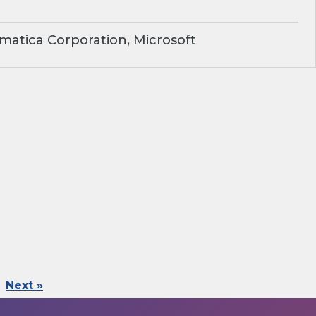
matica Corporation, Microsoft
Next »