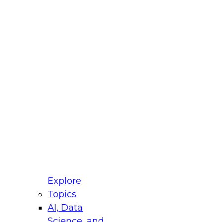
fellow Donald Farmer and experts from Reltio
t actually takes to operationalize AI across
ractices for Modernizing Your Data
Explore
Topics
AI, Data
xpert Panel will focus on what modernization
Science, and