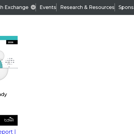
ch Exchange
Events
Research & Resources
Spons
s
action into
Expert Panel
port |