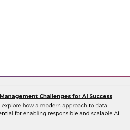
s with Master Data Management:
cess
fellow Donald Farmer and industry experts
d Oracle as we explore how master data
reates the authoritative data foundation
 AI and analytics.
matica Corporation, Oracle
Management Challenges for AI Success
’ll explore how a modern approach to data
tial for enabling responsible and scalable AI