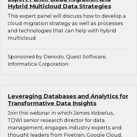
Hybrid Multicloud Data Strategies
This expert panel will discuss how to develop a
cloud migration strategy as well as processes
and technologies that can help with hybrid
multicloud.
Sponsored by Denodo, Quest Software,
Informatica Corporation
Leveraging Databases and Analytics for
Transformative Data Insights
Join this webinar in which James Kobielus,
TDWI senior research director for data
management, engages industry experts and
thought leaders from Fivetran, Google Cloud,