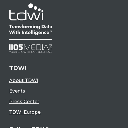
TDWI
About TDWI
Events
Press Center
TDWI Europe