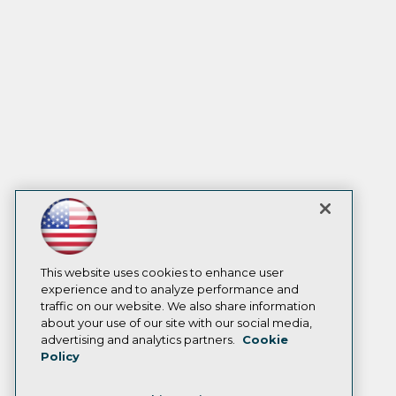
This website uses cookies to enhance user
experience and to analyze performance and
traffic on our website. We also share information
about your use of our site with our social media,
advertising and analytics partners.
Cookie
Policy