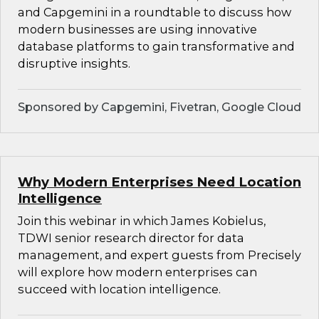
and Capgemini in a roundtable to discuss how
modern businesses are using innovative
database platforms to gain transformative and
disruptive insights.
Sponsored by Capgemini, Fivetran, Google Cloud
Why Modern Enterprises Need Location
Intelligence
Join this webinar in which James Kobielus,
TDWI senior research director for data
management, and expert guests from Precisely
will explore how modern enterprises can
succeed with location intelligence.