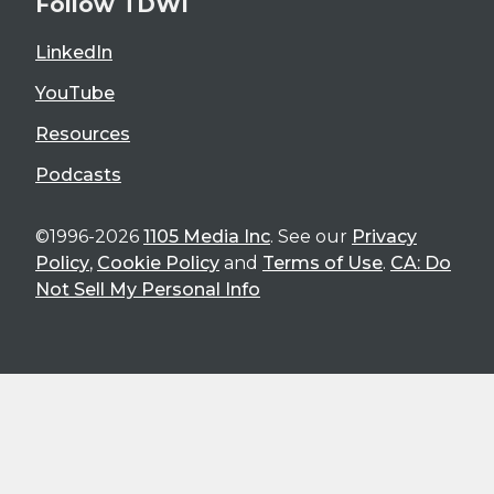
Follow TDWI
LinkedIn
YouTube
Resources
Podcasts
©1996-2026
1105 Media Inc
. See our
Privacy
Policy
,
Cookie Policy
and
Terms of Use
.
CA: Do
Not Sell My Personal Info