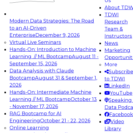
Us
experimentation to production-level generative
About TDW
and agentic AI.
TDWI
Modern Data Strategies: The Road
Research
to an AI-Driven
Team &
Enterprise
December 9, 2026
Instructors
Virtual Live Seminars
News
Expert Panel: Engineering the Future:
Hands-On: Introduction to Machine
Marketing
Architecting Scalable Data Platforms for AI and
Learning // ML Bootcamp
August 11 -
Opportunit
Analytics
September 15, 2026
More
December 7, 2026
Data Analysis with Claude
Subscrib
Join this Expert Panel to learn how to take
Bootcamp
August 31 & September 1,
to TDWI
advantage of innovations in modern data
2026
LinkedIn
architecture.
Hands-On: Intermediate Machine
YouTube
Learning // ML Bootcamp
October 13
Speaking 
- November 17, 2026
Data Podca
RAG Bootcamp for AI
Facebook
TDWI On-Demand Webinars on
Engineering
October 21 - 22, 2026
Video
Data Management, Analytics, &
Online Learning
Library