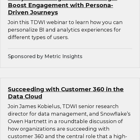
Boost Engagement with Persona-
Driven Journeys
Join this TDWI webinar to learn how you can
personalize BI and analytics experiences for
different types of users.
Sponsored by Metric Insights
Succeeding with Customer 360 in the
Data Cloud
Join James Kobielus, TDWI senior research
director for data management, and Snowflake’s
Owen Hartnett in a roundtable discussion of
how organizations are succeeding with
customer 360 and the central role that a high-