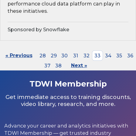
performance cloud data platform can play in
these initiatives.
Sponsored by Snowflake
« Previous
28
29
30
31
32
33
34
35
36
37
38
Next »
TDWI Membership
Get immediate access to training discounts,
video library, research, and more.
Advance your career and analytics initiatives with
TDWI Membership — get trusted industry