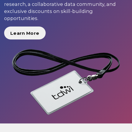
research, a collaborative data community, and
exclusive discounts on skill-building
opportunities.
Learn More