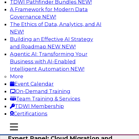
TDWI Pathfinder Bundles
NEW!
AI
A Framework for Modern Data
Governance
NEW!
The Ethics of Data, Analytics, and AI
NEW!
Exploring the State of Analytics 2023
Building an Effective AI Strategy
Join us to hear James Kobielus, TDWI senior
and Roadmap NEW
NEW!
research director for data management,
Agentic AI: Transforming Your
engage a panel of industry experts and
Business with AI-Enabled
thought leaders from Fivetran, Google Cloud,
Intelligent Automation
NEW!
and Capgemini. We will explore how AI-driven
More
insights can impact customer loyalty, retention,
Event Calendar
up-selling, and more.
On-Demand Training
Team Training & Services
Sponsored by SAP, Pythian, Alteryx
TDWI Membership
Certifications
mobile toggle line
mobile toggle line
mobile toggle line
Expert Panel: Cloud Migration and