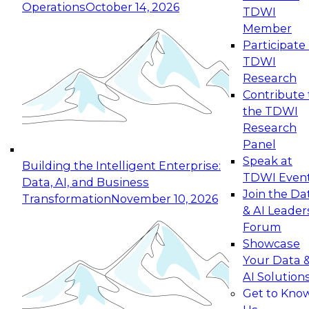
Operations
October 14, 2026
TDWI
Expert Panel: Reinventing Data Management
Member
for Enterprise Innovation
Participate 
TDWI
October 19, 2026
Research
This session focuses on how to modernize by
Contribute 
taking advantage of the latest technologies,
the TDWI
cloud data platforms and services, and best
Research
practices.
Panel
Speak at
Building the Intelligent Enterprise:
TDWI Even
Data, AI, and Business
Join the Da
Transformation
November 10, 2026
& AI Leader
Expert Panel: Building Generative and Agentic
Forum
Applications: From Data Foundations to Real-
Showcase
World Impact
Your Data 
November 9, 2026
AI Solution
Join this Expert Panel to learn how your
Get to Kno
organization can advance from