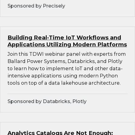
Sponsored by Precisely
Building Real-Time IoT Workflows and
Applications Utilizing Modern Platforms
Join this TDWI webinar panel with experts from
Ballard Power Systems, Databricks, and Plotly
to learn how to implement IoT and other data-
intensive applications using modern Python
tools on top of a data lakehouse architecture.
Sponsored by Databricks, Plotly
Analytics Catalogs Are Not Enough: