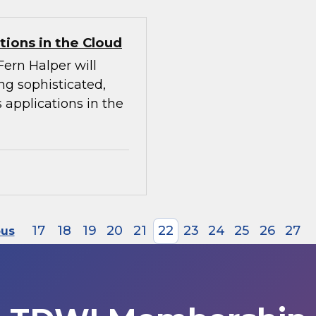
tions in the Cloud
Fern Halper will
ing sophisticated,
 applications in the
17
18
19
20
21
22
23
24
25
26
27
ous