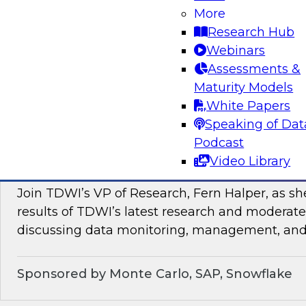
In this webinar, TDWI senior research director
More
discuss how enterprises can enrich their genera
Research Hub
by leveraging data and analytics as a service in
Webinars
Assessments &
Sponsored by ZoomInfo
Maturity Models
White Papers
Speaking of Dat
Podcast
Data Monitoring, Management, and Observa
Video Library
of New TDWI Best Practices Research
Join TDWI’s VP of Research, Fern Halper, as sh
results of TDWI’s latest research and moderate
discussing data monitoring, management, and 
Sponsored by Monte Carlo, SAP, Snowflake