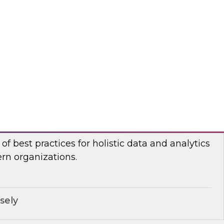
n Halper, TDWI’s VP of Research, will be joined
ormatica and Databricks to discuss how to
for generative AI.
ricks, Informatica Corporation
stic Data and Analytics Governance
I senior research director James Kobielus will
of best practices for holistic data and analytics
n organizations.
sely