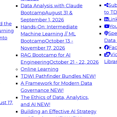
s needed to ensure
best practices.
Sub
Data Analysis with Claude
.
to T
Bootcamp
August 31 &
Lin
September 1, 2026
d the
Yo
Hands-On: Intermediate
urning
Spe
Machine Learning // ML
into
 Applications: From
Expert Panel: Engine
Data
Bootcamp
October 13 -
Platforms for AI and
Fa
November 17, 2026
Vi
RAG Bootcamp for AI
December 7, 2026
Libra
Engineering
October 21 - 22, 2026
nization can advance
Join this Expert Pan
Online Learning
rative and agentic
innovations in mode
TDWI Pathfinder Bundles
NEW!
t
A Framework for Modern Data
Governance
NEW!
The Ethics of Data, Analytics,
ebinars on Data M
st 17,
and AI
NEW!
Building an Effective AI Strategy