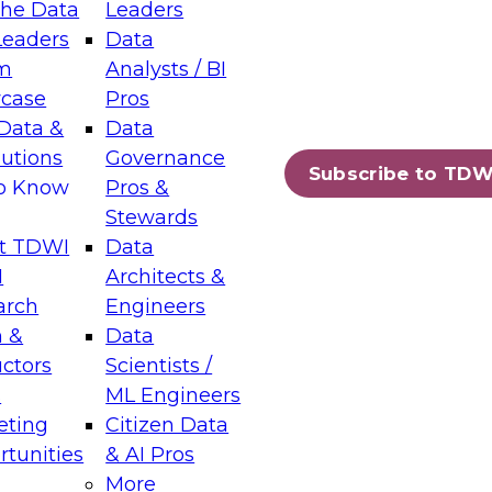
the Data
Leaders
Leaders
Data
tic Layers: The Foundation for Trusted
m
Analysts / BI
-Assisted Analytics
case
Pros
6
Data &
Data
lutions
Governance
s which capabilities are maturing, where
Subscribe to TDW
to Know
Pros &
ll short, and which decisions data leaders
Stewards
t TDWI
Data
I
Architects &
arch
Engineers
 &
Data
enting Data Management for Enterprise
uctors
Scientists /
s
ML Engineers
eting
Citizen Data
s on how to modernize by taking advantage of
tunities
& AI Pros
ies, cloud data platforms and services, and
More