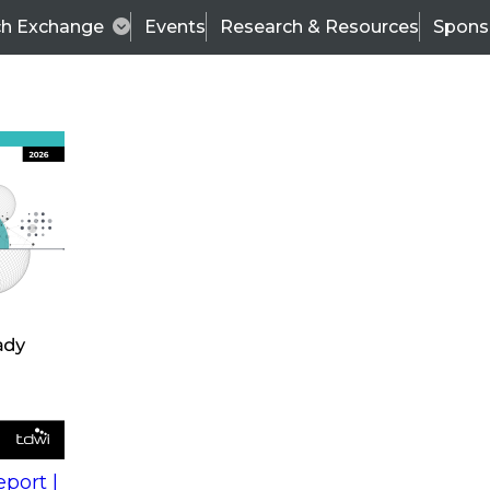
ch Exchange
Events
Research & Resources
Spons
s
action into
Expert Panel
port |