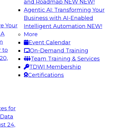
and Roadmap NEW
NEW!
Agentic AI: Transforming Your
Business with AI-Enabled
e Your
Intelligent Automation
NEW!
omer Experiences
Expert Panel: Mod
 A
More
Utilizing Automat
om
Event Calendar
 James Kobielus will
Join this TDWI Exper
 to
On-Demand Training
nfrastructure for
modernizing data in
20,
Team Training & Services
resilience
TDWI Membership
Certifications
Sponsored by SAP
t
ces for
 Data
st 24,
loud
Ensuring Trusted 