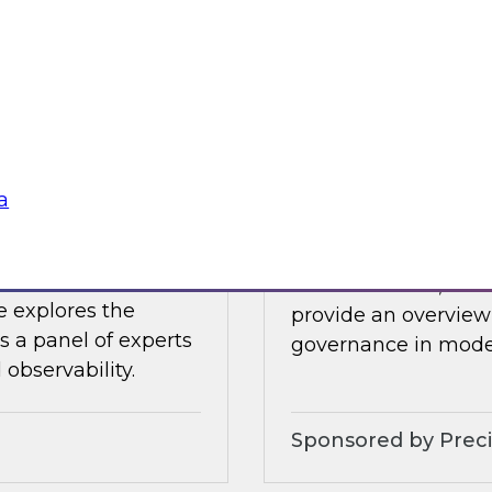
 James Kobielus will
In this webinar, Fer
tive AI applications
by experts from Inf
 the cloud.
ensure trusted data 
Sponsored by Datab
a
bility – Results
Implementing Holi
In this webinar, TDW
e explores the
provide an overview 
s a panel of experts
governance in moder
observability.
Sponsored by Preci