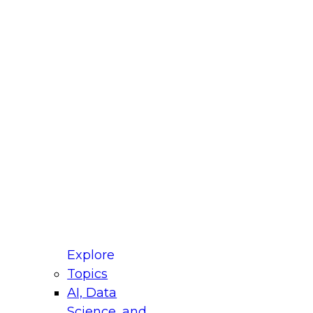
fellow Donald Farmer and experts from Reltio
t actually takes to operationalize AI across
ractices for Modernizing Your Data
Explore
Topics
AI, Data
xpert Panel will focus on what modernization
Science, and