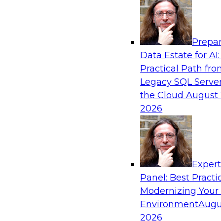
Analytics, & AI
Prepar
Powering Analytics, Operations, and Cust
Data Estate for AI:
with Real-Time Data and AI
Practical Path fr
In this webinar, TDWI senior research director
Legacy SQL Server
discuss how CDC and RAG can become pivotal i
the Cloud
August 
enterprise AI-driven decisioning and IT system 
2026
strategies.
Sponsored by Databricks, Striim
Exper
Panel: Best Practi
Modernizing Your
Environment
Augu
Unlock the Value of Generative AI in the C
2026