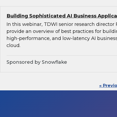
Building Sophisticated AI Business Applica
In this webinar, TDWI senior research director 
provide an overview of best practices for build
high-performance, and low-latency AI business
cloud.
Sponsored by Snowflake
« Previ