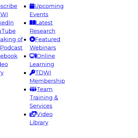
scribe
Upcoming
DWI
Events
kedIn
Latest
uTube
Research
aking of
Featured
ering the Future: Architecting Scalable Data
 Podcast
Webinars
 Analytics
cebook
Online
deo
Learning
ry
TDWI
el to learn how to take advantage of
Membership
rn data architecture.
Team
Training &
Services
Video
anagement,
Library