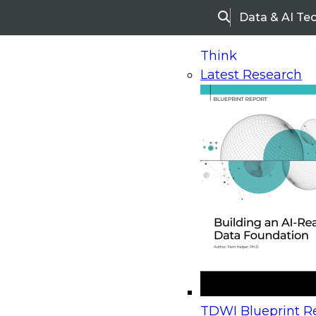
Data & AI Te
Search
Think
Latest Research
Home
Research
Webinars
Upcoming Webinars
On-Demand Webinars
Upcoming Webinar
Beyond the Contact Center: Turning Every Inter
TDWI Blueprint Re