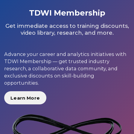
TDWI Membership
Get immediate access to training discounts,
video library, research, and more.
Advance your career and analytics initiatives with
TDWI Membership — get trusted industry
research, a collaborative data community, and
exclusive discounts on skill-building
opportunities.
Learn More