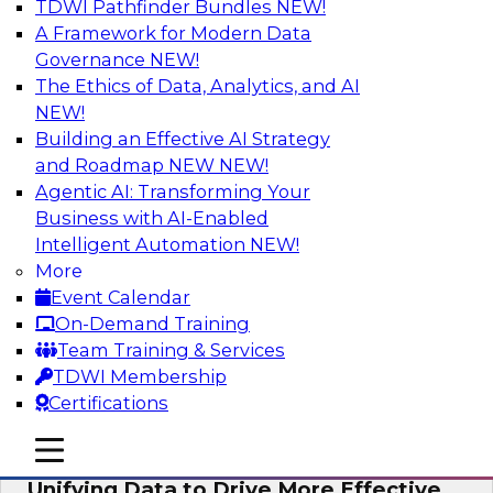
TDWI Pathfinder Bundles
NEW!
AI
A Framework for Modern Data
Governance
NEW!
The Ethics of Data, Analytics, and AI
NEW!
Coffee Talk: Modernization Through
Cloud Data Migration
Building an Effective AI Strategy
and Roadmap NEW
NEW!
Join TDWI’s senior research director James
Agentic AI: Transforming Your
Kobielus on this webinar, in which he will
Business with AI-Enabled
discuss the key steps for migrating legacy
Intelligent Automation
NEW!
enterprise data and analytics platforms—
More
including data integration pipelines and data
Event Calendar
warehouses—to the cloud.
On-Demand Training
Team Training & Services
Sponsored by Informatica Corporation, Oracle
TDWI Membership
Certifications
mobile toggle line
mobile toggle line
mobile toggle line
Unifying Data to Drive More Effective