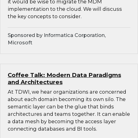
it would be wise to migrate the MDM
implementation to the cloud. We will discuss
the key concepts to consider.
Sponsored by Informatica Corporation,
Microsoft
Coffee Talk: Modern Data Paradigms
and Architectures
At TDWI, we hear organizations are concerned
about each domain becoming its own silo. The
semantic layer can be the glue that binds
architectures and teams together. It can enable
a data mesh by becoming the access layer
connecting databases and BI tools.