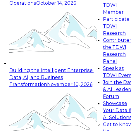
Operations
October 14, 2026
TDWI
Expert Panel: Reinventing Data Management
Member
for Enterprise Innovation
Participate 
TDWI
October 19, 2026
Research
This session focuses on how to modernize by
Contribute 
taking advantage of the latest technologies,
the TDWI
cloud data platforms and services, and best
Research
practices.
Panel
Speak at
Building the Intelligent Enterprise:
TDWI Even
Data, AI, and Business
Join the Da
Transformation
November 10, 2026
& AI Leader
Expert Panel: Building Generative and Agentic
Forum
Applications: From Data Foundations to Real-
Showcase
World Impact
Your Data 
November 9, 2026
AI Solution
Join this Expert Panel to learn how your
Get to Kno
organization can advance from