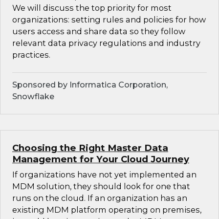
We will discuss the top priority for most
organizations: setting rules and policies for how
users access and share data so they follow
relevant data privacy regulations and industry
practices.
Sponsored by Informatica Corporation,
Snowflake
Choosing the Right Master Data
Management for Your Cloud Journey
If organizations have not yet implemented an
MDM solution, they should look for one that
runs on the cloud. If an organization has an
existing MDM platform operating on premises,