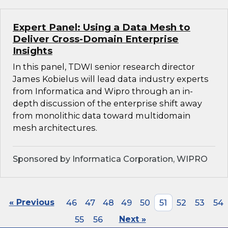
Expert Panel: Using a Data Mesh to
Deliver Cross-Domain Enterprise
Insights
In this panel, TDWI senior research director
James Kobielus will lead data industry experts
from Informatica and Wipro through an in-
depth discussion of the enterprise shift away
from monolithic data toward multidomain
mesh architectures.
Sponsored by Informatica Corporation, WIPRO
« Previous
46
47
48
49
50
51
52
53
54
55
56
Next »