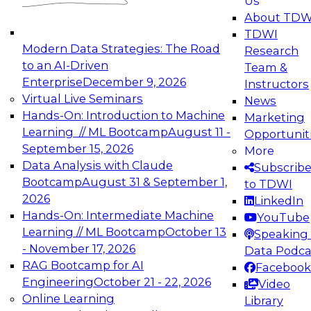
Us
experimentation to production-level generative
About TDW
and agentic AI.
TDWI
Modern Data Strategies: The Road
Research
to an AI-Driven
Team &
Enterprise
December 9, 2026
Instructors
Virtual Live Seminars
News
Expert Panel: Engineering the Future:
Hands-On: Introduction to Machine
Marketing
Architecting Scalable Data Platforms for AI and
Learning // ML Bootcamp
August 11 -
Opportunit
Analytics
September 15, 2026
More
December 7, 2026
Data Analysis with Claude
Subscrib
Join this Expert Panel to learn how to take
Bootcamp
August 31 & September 1,
to TDWI
advantage of innovations in modern data
2026
LinkedIn
architecture.
Hands-On: Intermediate Machine
YouTube
Learning // ML Bootcamp
October 13
Speaking 
- November 17, 2026
Data Podca
RAG Bootcamp for AI
Facebook
TDWI On-Demand Webinars on
Engineering
October 21 - 22, 2026
Video
Data Management, Analytics, &
Online Learning
Library