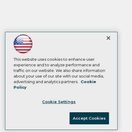
This website uses cookies to enhance user
experience and to analyze performance and
traffic on our website. We also share information
about your use of our site with our social media,
advertising and analytics partners.
Cookie
Policy
Cookie Settings
Accept Cookies