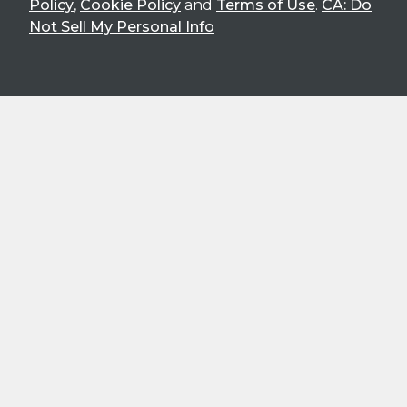
Policy
,
Cookie Policy
and
Terms of Use
.
CA: Do
Not Sell My Personal Info