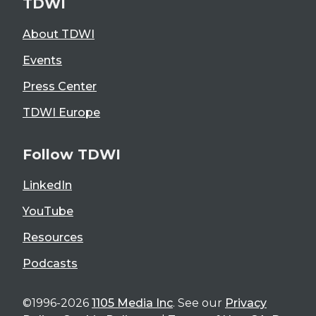
TDWI
About TDWI
Events
Press Center
TDWI Europe
Follow TDWI
LinkedIn
YouTube
Resources
Podcasts
©1996-2026
1105 Media Inc
. See our
Privacy