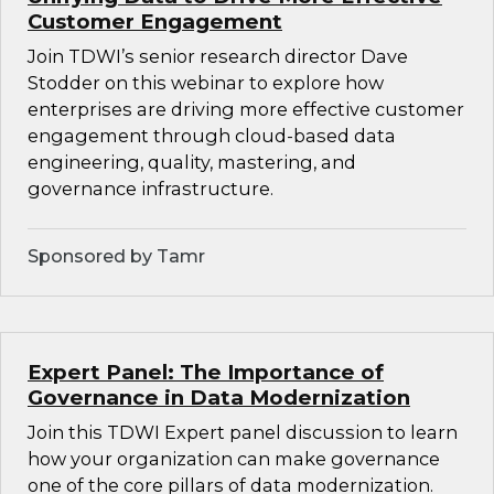
Customer Engagement
Join TDWI’s senior research director Dave
Stodder on this webinar to explore how
enterprises are driving more effective customer
engagement through cloud-based data
engineering, quality, mastering, and
governance infrastructure.
Sponsored by Tamr
Expert Panel: The Importance of
Governance in Data Modernization
Join this TDWI Expert panel discussion to learn
how your organization can make governance
one of the core pillars of data modernization.