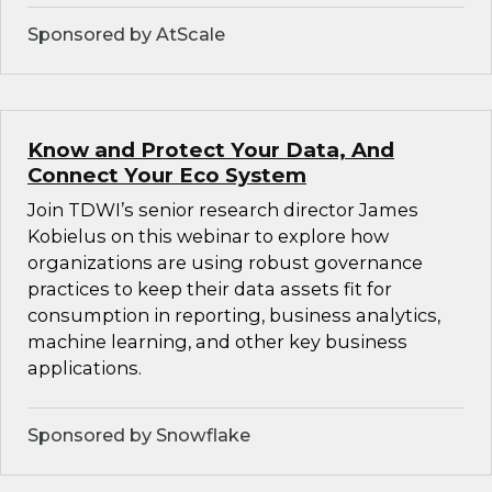
Sponsored by AtScale
Know and Protect Your Data, And
Connect Your Eco System
Join TDWI’s senior research director James
Kobielus on this webinar to explore how
organizations are using robust governance
practices to keep their data assets fit for
consumption in reporting, business analytics,
machine learning, and other key business
applications.
Sponsored by Snowflake