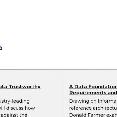
al Services CXO
Building Reliable
pliance
Join TDWI’s VP of re
d Farmer and
Monte Carlo and Data
ore how financial
build reliable agents
n a single governed,
a
gies
Sponsored by Datab
Data Trustworthy
A Data Foundation 
Requirements and
ustry-leading
Drawing on Informat
ill discuss how
reference architectu
 against the
Donald Farmer exam