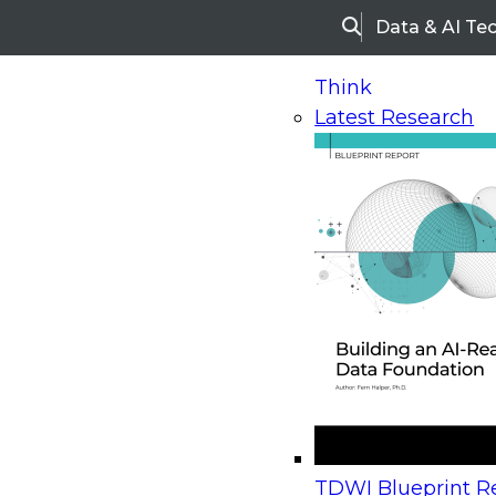
Data & AI Te
Search
Think
Latest Research
Home
Research
Webinars
Upcoming Webinars
On-Demand Webinars
Upcoming Webinar
Beyond the Contact Center: Turning Every Inter
TDWI Blueprint Re