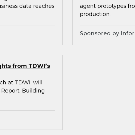
usiness data reaches
agent prototypes fr
production.
Sponsored by Infor
ights from TDWI’s
rch at TDWI, will
 Report: Building