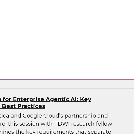
 Agents on the Data Lakehouse
search, Fern Halper, along with experts from
bricks, for a discussion on what it takes to
.
ricks, Monte Carlo
for Enterprise Agentic AI: Key
 Best Practices
ica and Google Cloud’s partnership and
re, this session with TDWI research fellow
ines the key requirements that separate