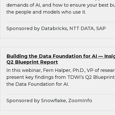
demands of AI, and how to ensure your best b
the people and models who use it.
Sponsored by Databricks, NTT DATA, SAP
Building the Data Foundation for AI — Ins
Q2 Blueprint Report
In this webinar, Fern Halper, Ph.D., VP of resea
present key findings from TDWI’s Q2 Blueprint
the Data Foundation for AI.
Sponsored by Snowflake, ZoomInfo