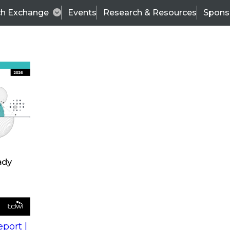
ch Exchange
Events
Research & Resources
Spons
s
action into
Expert Panel
port |