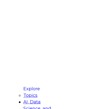
fellow Donald Farmer and experts from Reltio
t actually takes to operationalize AI across
ractices for Modernizing Your Data
Explore
Topics
AI, Data
xpert Panel will focus on what modernization
Science, and