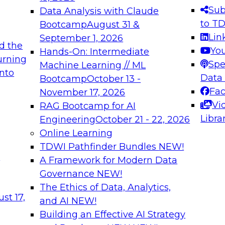
s needed to ensure
best practices.
Sub
Data Analysis with Claude
.
to T
Bootcamp
August 31 &
Lin
September 1, 2026
d the
Yo
Hands-On: Intermediate
urning
Spe
Machine Learning // ML
into
 Applications: From
Expert Panel: Engine
Data
Bootcamp
October 13 -
Platforms for AI and
Fa
November 17, 2026
Vi
RAG Bootcamp for AI
December 7, 2026
Libra
Engineering
October 21 - 22, 2026
nization can advance
Join this Expert Pan
Online Learning
rative and agentic
innovations in mode
TDWI Pathfinder Bundles
NEW!
t
A Framework for Modern Data
Governance
NEW!
The Ethics of Data, Analytics,
ebinars on Data M
st 17,
and AI
NEW!
Building an Effective AI Strategy