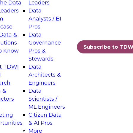
the Data
Leaders
Leaders
Data
tic Layers: The Foundation for Trusted
m
Analysts / BI
-Assisted Analytics
case
Pros
6
Data &
Data
lutions
Governance
s which capabilities are maturing, where
Subscribe to TDW
to Know
Pros &
ll short, and which decisions data leaders
Stewards
t TDWI
Data
I
Architects &
arch
Engineers
 &
Data
enting Data Management for Enterprise
uctors
Scientists /
s
ML Engineers
eting
Citizen Data
s on how to modernize by taking advantage of
tunities
& AI Pros
ies, cloud data platforms and services, and
More