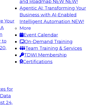
and Roadmap NEW
NEW!
Agentic AI: Transforming Your
Business with AI-Enabled
e Your
Intelligent Automation
NEW!
curacy, Consistency
Beyond ETL: Putti
 A
More
Architecture for A
om
Event Calendar
ke advantage of
In this webinar, TD
 to
On-Demand Training
will discuss how AI-
industry and produc
20,
Team Training & Services
ker in data quality
organizations can m
TDWI Membership
erating anomaly
ready in an enterpri
Certifications
governance, perform
without migration or
t
ces for
Sponsored by Snow
 Data
st 24,