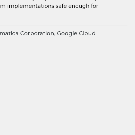
om implementations safe enough for
matica Corporation, Google Cloud