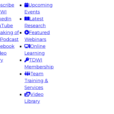
scribe
Upcoming
DWI
Events
kedIn
Latest
uTube
Research
aking of
Featured
ering the Future: Architecting Scalable Data
 Podcast
Webinars
 Analytics
cebook
Online
deo
Learning
ry
TDWI
el to learn how to take advantage of
Membership
rn data architecture.
Team
Training &
Services
Video
anagement,
Library