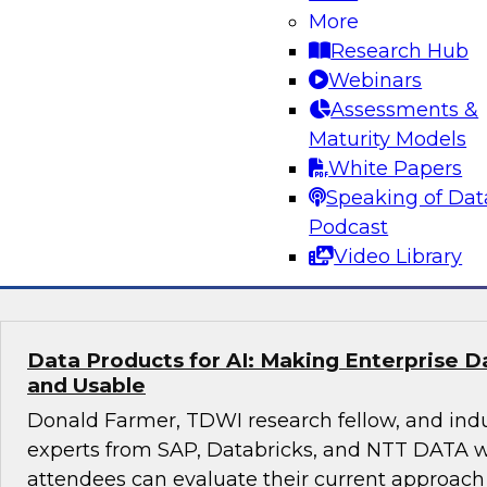
More
Real-Time, Explainable, Auditable: Financi
Playbook for Agentic AI in Regulatory Com
Research Hub
Webinars
This session with TDWI research fellow Donal
Assessments &
experts from Databricks and Impetus will expl
Maturity Models
enterprises can manage risk and compliance o
White Papers
scalable platform.
Speaking of Dat
Podcast
Sponsored by Databricks, Impetus Technolo
Video Library
Data Products for AI: Making Enterprise 
and Usable
Donald Farmer, TDWI research fellow, and ind
experts from SAP, Databricks, and NTT DATA w
attendees can evaluate their current approach