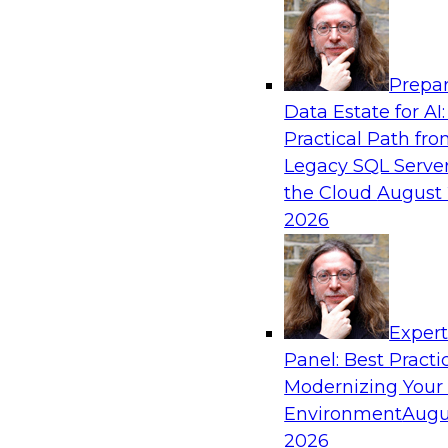
Analytics, & AI
Prepar
Expert Panel: Next-Level Data Quality: Ac
Data Estate for AI:
and Trust
Practical Path fr
Join this Expert Panel to learn how you can ta
Legacy SQL Server
next-level data quality and curation. Panelists 
the Cloud
August 
driven automation is becoming a difference ma
2026
processes, increasing data accuracy and accel
detection, profiling, and remediation.
Exper
Panel: Best Practi
Sponsored by Reltio
Modernizing Your
Environment
Augu
2026