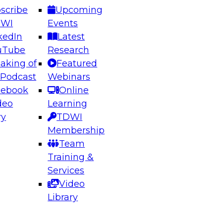
scribe
Upcoming
DWI
Events
kedIn
Latest
uTube
Research
aking of
Featured
ering the Future: Architecting Scalable Data
 Podcast
Webinars
 Analytics
cebook
Online
deo
Learning
ry
TDWI
el to learn how to take advantage of
Membership
rn data architecture.
Team
Training &
Services
Video
anagement,
Library