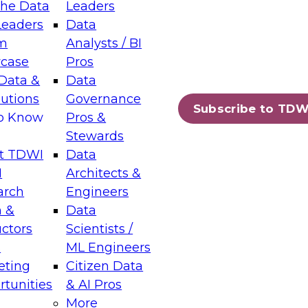
the Data
Leaders
Leaders
Data
tic Layers: The Foundation for Trusted
m
Analysts / BI
-Assisted Analytics
case
Pros
6
Data &
Data
lutions
Governance
s which capabilities are maturing, where
Subscribe to TDW
to Know
Pros &
ll short, and which decisions data leaders
Stewards
t TDWI
Data
I
Architects &
arch
Engineers
 &
Data
enting Data Management for Enterprise
uctors
Scientists /
s
ML Engineers
eting
Citizen Data
s on how to modernize by taking advantage of
tunities
& AI Pros
ies, cloud data platforms and services, and
More