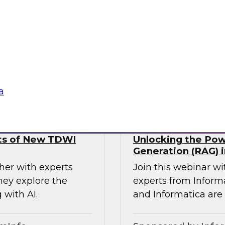
using a four
analysts from Datab
agentic AI,
forward-thinking o
and responsible and
MDM to break down 
seamless access to t
Sponsored by Databr
a
lts of New TDWI
Unlocking the Pow
Generation (RAG) i
her with experts
Join this webinar w
hey explore the
experts from Inform
 with AI.
and Informatica are 