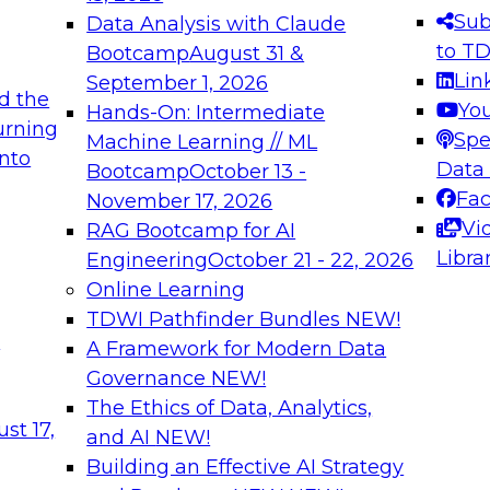
s needed to ensure
best practices.
Sub
Data Analysis with Claude
.
to T
Bootcamp
August 31 &
Lin
September 1, 2026
d the
Yo
Hands-On: Intermediate
urning
Spe
Machine Learning // ML
into
 Applications: From
Expert Panel: Engine
Data
Bootcamp
October 13 -
Platforms for AI and
Fa
November 17, 2026
Vi
RAG Bootcamp for AI
December 7, 2026
Libra
Engineering
October 21 - 22, 2026
nization can advance
Join this Expert Pan
Online Learning
rative and agentic
innovations in mode
TDWI Pathfinder Bundles
NEW!
t
A Framework for Modern Data
Governance
NEW!
The Ethics of Data, Analytics,
ebinars on Data M
st 17,
and AI
NEW!
Building an Effective AI Strategy