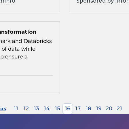
omInfo
Sponsored by Infor
ransformation
mark and Databricks
 of data while
to ensure a
11
12
13
14
15
16
17
18
19
20
21
ous