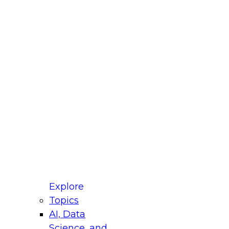
fellow Donald Farmer and experts from Reltio
t actually takes to operationalize AI across
ractices for Modernizing Your Data
Explore
Topics
AI, Data
xpert Panel will focus on what modernization
Science, and