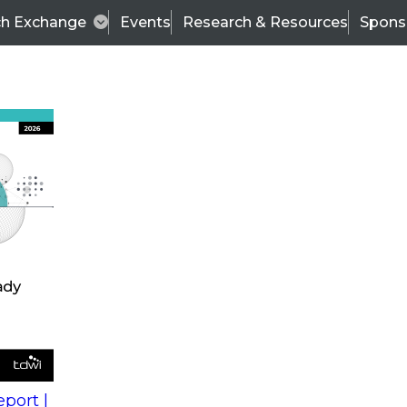
ch Exchange
Events
Research & Resources
Spons
s
action into
Expert Panel
port |