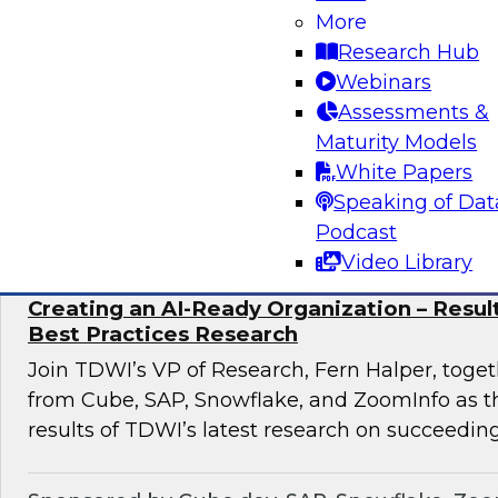
discuss how to implement this transformation 
More
pronged approach: AI-native data foundations, 
Research Hub
generative AI-powered decision Intelligence, 
Webinars
scalable AI adoption.
Assessments &
Maturity Models
White Papers
Sponsored by Google, Tredence
Speaking of Dat
Podcast
Video Library
Creating an AI-Ready Organization – Resu
Best Practices Research
Join TDWI’s VP of Research, Fern Halper, toget
from Cube, SAP, Snowflake, and ZoomInfo as t
results of TDWI’s latest research on succeeding