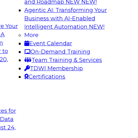
and Roadmap NEW
NEW!
Agentic AI: Transforming Your
Business with AI-Enabled
e Your
Intelligent Automation
NEW!
traight-Through
Unlocking New Val
 A
More
ng
and Agentic AI
om
Event Calendar
(an IBM company) as
Join TDWI’s VP of R
 to
On-Demand Training
rive efficiency,
BigPanda as they ex
20,
Team Training & Services
and agentic AI help
TDWI Membership
Certifications
Sponsored by BigP
t
ces for
 Data
tic AI
From Silos to Str
AI and Analytics
st 24,
dence and Google to
Join TDWI research 