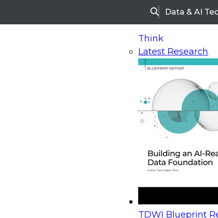
Data & AI Te
Search
Think
Latest Research
Home
Research
Webinars
Upcoming Webinars
On-Demand Webinars
Upcoming Webinar
Beyond the Contact Center: Turning Every Inter
TDWI Blueprint Re