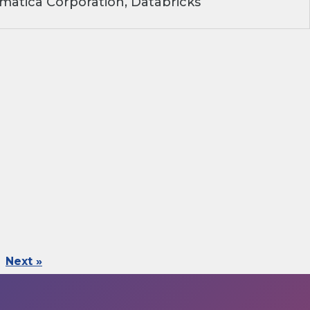
matica Corporation, Databricks
Next »