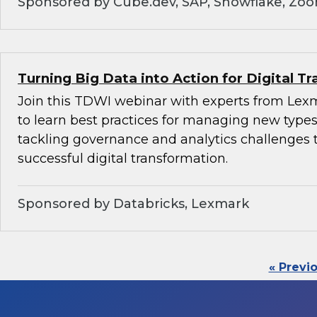
Sponsored by Cube.dev, SAP, Snowflake, Zo
Turning Big Data into Action for Digital T
Join this TDWI webinar with experts from Lex
to learn best practices for managing new types
tackling governance and analytics challenges 
successful digital transformation.
Sponsored by Databricks, Lexmark
« Previ