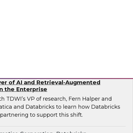
ricks and Frisco Analytics as they discuss how
rganizations are implementing AI-powered
data silos, improve governance, and enable
rusted data.
icks, Frisco Analytics
er of AI and Retrieval-Augmented
n the Enterprise
ith TDWI’s VP of research, Fern Halper and
atica and Databricks to learn how Databricks
partnering to support this shift.