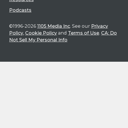
Podcasts
©1996-2026
1105 Media Inc
. See our
Privacy
Policy
,
Cookie Policy
and
Terms of Use
.
CA: Do
Not Sell My Personal Info