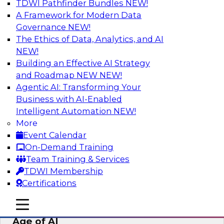
TDWI Pathfinder Bundles
NEW!
AI
A Framework for Modern Data
Governance
NEW!
The Ethics of Data, Analytics, and AI
NEW!
Bridging the Last Mile: Empowering
Business Users with AI-Enhanced Self-
Building an Effective AI Strategy
Service Analytics
and Roadmap NEW
NEW!
Agentic AI: Transforming Your
Join this Skill-Up Webinar with experts from
Business with AI-Enabled
Alteryx to learn more about the Alteryx AI-
Intelligent Automation
NEW!
powered platform and how it can help bridge
More
the last-mile gap.
Event Calendar
On-Demand Training
Sponsored by Alteryx
Team Training & Services
TDWI Membership
Certifications
mobile toggle line
mobile toggle line
Expert Panel: Data Management in the
mobile toggle line
Age of AI