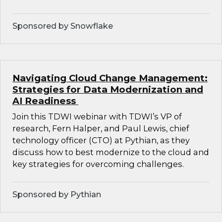
Sponsored by Snowflake
Navigating Cloud Change Management:
Strategies for Data Modernization and
AI Readiness
Join this TDWI webinar with TDWI’s VP of
research, Fern Halper, and Paul Lewis, chief
technology officer (CTO) at Pythian, as they
discuss how to best modernize to the cloud and
key strategies for overcoming challenges.
Sponsored by Pythian