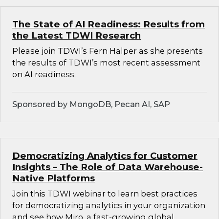
The State of AI Readiness: Results from
the Latest TDWI Research
Please join TDWI’s Fern Halper as she presents
the results of TDWI’s most recent assessment
on AI readiness.
Sponsored by MongoDB, Pecan AI, SAP
Democratizing Analytics for Customer
Insights – The Role of Data Warehouse-
Native Platforms
Join this TDWI webinar to learn best practices
for democratizing analytics in your organization
and see how Miro, a fast-growing global