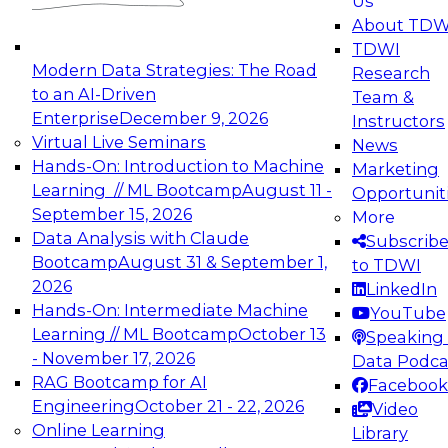
Us
experimentation to production-level generative
About TDW
and agentic AI.
TDWI
Modern Data Strategies: The Road
Research
to an AI-Driven
Team &
Enterprise
December 9, 2026
Instructors
Virtual Live Seminars
News
Expert Panel: Engineering the Future:
Hands-On: Introduction to Machine
Marketing
Architecting Scalable Data Platforms for AI and
Learning // ML Bootcamp
August 11 -
Opportunit
Analytics
September 15, 2026
More
December 7, 2026
Data Analysis with Claude
Subscrib
Join this Expert Panel to learn how to take
Bootcamp
August 31 & September 1,
to TDWI
advantage of innovations in modern data
2026
LinkedIn
architecture.
Hands-On: Intermediate Machine
YouTube
Learning // ML Bootcamp
October 13
Speaking 
- November 17, 2026
Data Podca
RAG Bootcamp for AI
Facebook
TDWI On-Demand Webinars on
Engineering
October 21 - 22, 2026
Video
Data Management, Analytics, &
Online Learning
Library