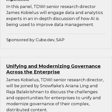
In this panel, TDWI senior research director
James Kobielus will engage data and analytics
experts in an in-depth discussion of how AI is
being used to improve data management.
Sponsored by Cube.dev, SAP
Unifying and Modernizing Governance
Across the Enterprise
James Kobielus, TDWI senior research director,
will be joined by Snowflake’s Ariana Ling and
Raja Balakrishnan to discuss the challenges
and opportunities for enterprises to unify and
modernize governance of their complex,
distributed content.