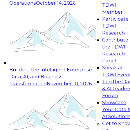
Operations
October 14, 2026
TDWI
Expert Panel: Reinventing Data Management
Member
for Enterprise Innovation
Participate 
TDWI
October 19, 2026
Research
This session focuses on how to modernize by
Contribute 
taking advantage of the latest technologies,
the TDWI
cloud data platforms and services, and best
Research
practices.
Panel
Speak at
Building the Intelligent Enterprise:
TDWI Even
Data, AI, and Business
Join the Da
Transformation
November 10, 2026
& AI Leader
Expert Panel: Building Generative and Agentic
Forum
Applications: From Data Foundations to Real-
Showcase
World Impact
Your Data 
November 9, 2026
AI Solution
Join this Expert Panel to learn how your
Get to Kno
organization can advance from