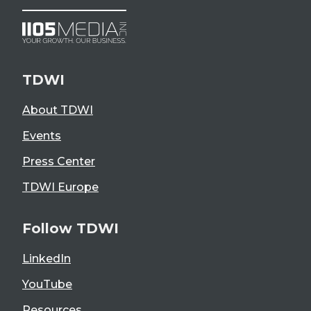
TDWI
About TDWI
Events
Press Center
TDWI Europe
Follow TDWI
LinkedIn
YouTube
Resources