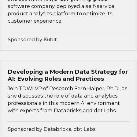
software company, deployed a self-service
product analytics platform to optimize its
customer experience.
Sponsored by Kubit
Developing a Modern Data Strategy for
AI: Evolving Roles and Practices
Join TDWI VP of Research Fern Halper, Ph.D., as
she discusses the role of data and analytics
professionals in this modern AI environment
with experts from Databricks and dbt Labs.
Sponsored by Databricks, dbt Labs