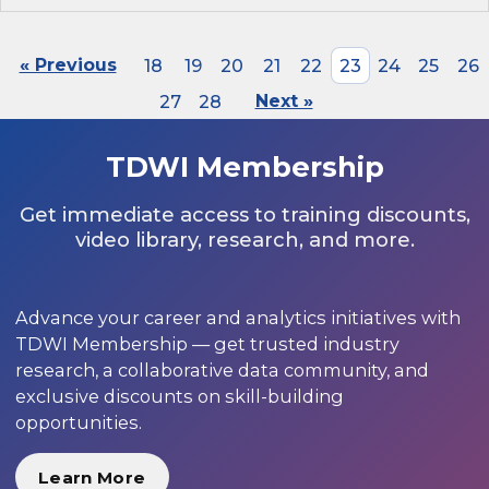
« Previous
18
19
20
21
22
23
24
25
26
27
28
Next »
TDWI Membership
Get immediate access to training discounts,
video library, research, and more.
Advance your career and analytics initiatives with
TDWI Membership — get trusted industry
research, a collaborative data community, and
exclusive discounts on skill-building
opportunities.
Learn More