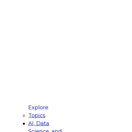
fellow Donald Farmer and experts from Reltio
t actually takes to operationalize AI across
ractices for Modernizing Your Data
Explore
Topics
AI, Data
xpert Panel will focus on what modernization
Science, and