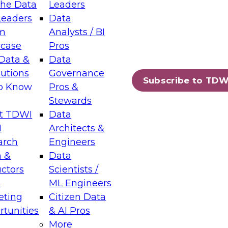
the Data
Leaders
Leaders
Data
tic Layers: The Foundation for Trusted
m
Analysts / BI
-Assisted Analytics
case
Pros
6
Data &
Data
lutions
Governance
s which capabilities are maturing, where
Subscribe to TDW
to Know
Pros &
ll short, and which decisions data leaders
Stewards
t TDWI
Data
I
Architects &
arch
Engineers
 &
Data
enting Data Management for Enterprise
uctors
Scientists /
s
ML Engineers
eting
Citizen Data
s on how to modernize by taking advantage of
tunities
& AI Pros
ies, cloud data platforms and services, and
More