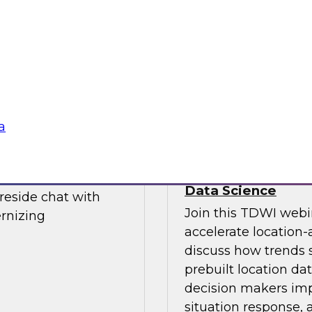
Join this TDWI webi
d Financial journey
data integration st
 experts from TDWI
enables future growt
cs environments.
a
Power Decision-Ma
Data Science
ireside chat with
Join this TDWI webi
rnizing
accelerate location-
discuss how trends 
prebuilt location da
decision makers impo
situation response,