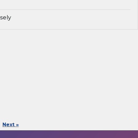
sely
Next »