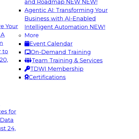
and Roadmap NEW
NEW!
Agentic AI: Transforming Your
Business with AI-Enabled
e Your
Intelligent Automation
NEW!
e your Analytics
Expert Panel: Buil
 A
More
om
Event Calendar
Join TDWI Research 
y in self-service
 to
On-Demand Training
with leading vendor
ycle. Yet, TDWI
20,
Team Training & Services
 widely used across
TDWI Membership
Certifications
Sponsored by AtSc
t
ces for
 Data
st 24,
e to a Modern
Coffee Talk: Mode
l Journey