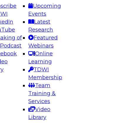
scribe
Upcoming
DWI
Events
kedIn
Latest
uTube
Research
aking of
Featured
ering the Future: Architecting Scalable Data
 Podcast
Webinars
 Analytics
cebook
Online
deo
Learning
ry
TDWI
el to learn how to take advantage of
Membership
rn data architecture.
Team
Training &
Services
Video
anagement,
Library