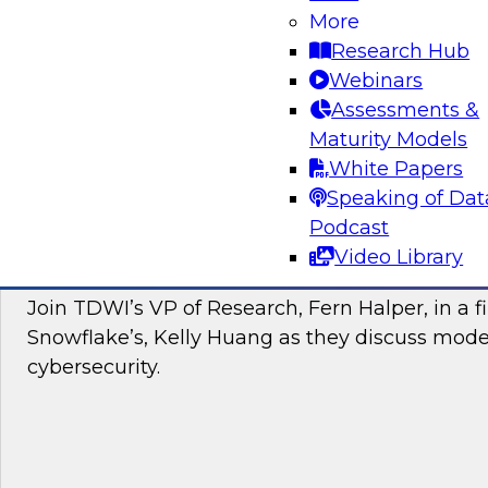
More
Join this TDWI webinar to learn about the Brea
Research Hub
to a cloud data warehouse. Additionally, hear
Webinars
and Yellowbrick discuss modern cloud analyti
Assessments &
Maturity Models
Sponsored by Yellowbrick Data
White Papers
Speaking of Dat
Podcast
Video Library
Modernizing Cybersecurity with the Cloud
Join TDWI’s VP of Research, Fern Halper, in a f
Snowflake’s, Kelly Huang as they discuss mode
cybersecurity.