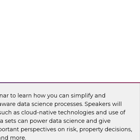
nar to learn how you can develop a modern
rategy that meets today's requirements and
h and agility.
king at Scale with Address-Based Spatial
nar to learn how you can simplify and
aware data science processes. Speakers will
such as cloud-native technologies and use of
ta sets can power data science and give
rtant perspectives on risk, property decisions,
 and more.