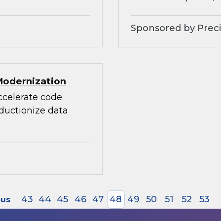
Sponsored by Preci
Modernization
accelerate code
oductionize data
43
44
45
46
47
48
49
50
51
52
53
ous