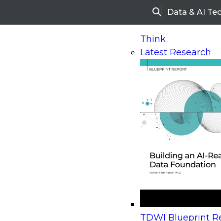
Data & AI Te
Search
Think
Latest Research
Home
Research
Webinars
Upcoming Webinars
On-Demand Webinars
Upcoming Webinar
Beyond the Contact Center: Turning Every Inter
TDWI Blueprint Re