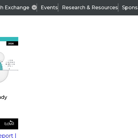
ch Exchange
Events
Research & Resources
Spons
s
action into
Expert Panel
port |