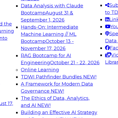
s needed to ensure
best practices.
Sub
Data Analysis with Claude
.
to T
Bootcamp
August 31 &
Lin
September 1, 2026
d the
Yo
Hands-On: Intermediate
urning
Spe
Machine Learning // ML
into
 Applications: From
Expert Panel: Engine
Data
Bootcamp
October 13 -
Platforms for AI and
Fa
November 17, 2026
Vi
RAG Bootcamp for AI
December 7, 2026
Libra
Engineering
October 21 - 22, 2026
nization can advance
Join this Expert Pan
Online Learning
rative and agentic
innovations in mode
TDWI Pathfinder Bundles
NEW!
t
A Framework for Modern Data
Governance
NEW!
The Ethics of Data, Analytics,
ebinars on Data M
st 17,
and AI
NEW!
Building an Effective AI Strategy