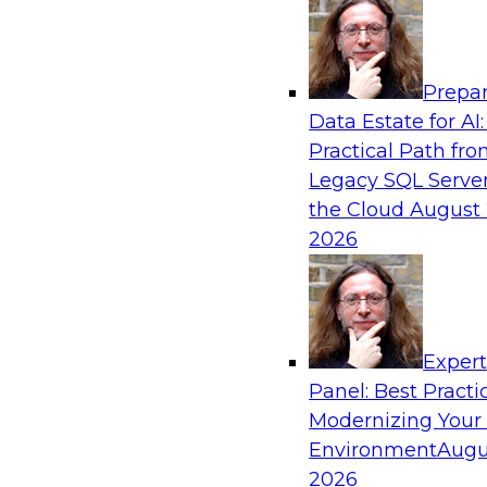
Analytics, & AI
Prepar
Simplify Your Data Architecture—Accelerat
Data Estate for AI:
Delivery
Practical Path fr
In recent years, companies have invested heavil
Legacy SQL Server
capabilities across the data and analytics life c
the Cloud
August 
research has found that self-service is still not
2026
most organizations.
Sponsored by Incorta
Exper
Panel: Best Practi
Modernizing Your
Environment
Augu
Moving from a Traditional Data Warehous
Analytics Environment: The Bread Financia
2026