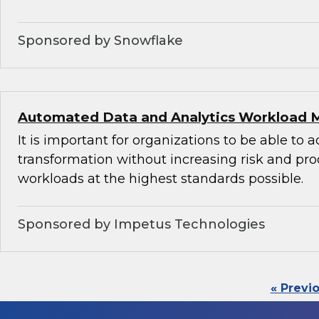
Sponsored by Snowflake
Automated Data and Analytics Workload 
It is important for organizations to be able to 
transformation without increasing risk and pr
workloads at the highest standards possible.
Sponsored by Impetus Technologies
« Previ