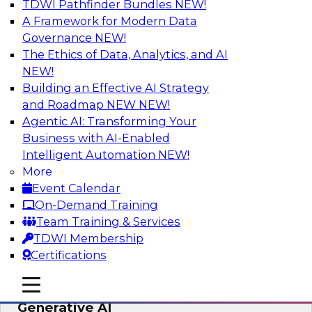
TDWI Pathfinder Bundles
NEW!
AI
A Framework for Modern Data
Governance
NEW!
The Ethics of Data, Analytics, and AI
NEW!
Expert Panel: Achieving High Value with
Data Intelligence, Data Catalogs, and
Building an Effective AI Strategy
Metadata Management
and Roadmap NEW
NEW!
Agentic AI: Transforming Your
Join this TDWI Expert Panel Webinar to learn
Business with AI-Enabled
how to get the most value out of data
Intelligent Automation
NEW!
intelligence, in particular data catalogs.
More
Event Calendar
Sponsored by Precisely, SAP
On-Demand Training
Team Training & Services
TDWI Membership
Certifications
Unification, Automation, and
mobile toggle line
mobile toggle line
Decentralized Governance in the Era of
mobile toggle line
Generative AI