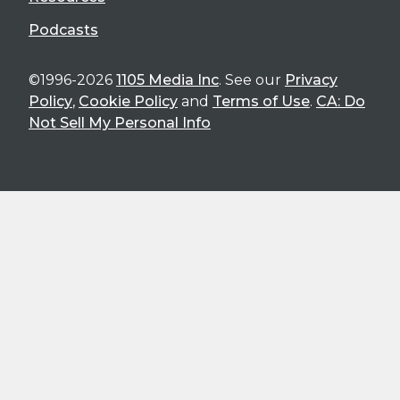
Podcasts
©1996-2026
1105 Media Inc
. See our
Privacy
Policy
,
Cookie Policy
and
Terms of Use
.
CA: Do
Not Sell My Personal Info