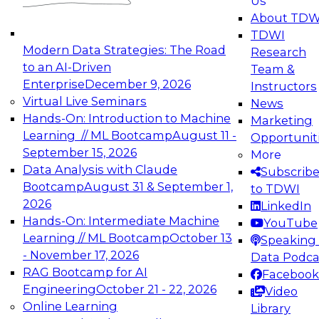
Us
experimentation to production-level generative
About TDW
and agentic AI.
TDWI
Modern Data Strategies: The Road
Research
to an AI-Driven
Team &
Enterprise
December 9, 2026
Instructors
Virtual Live Seminars
News
Expert Panel: Engineering the Future:
Hands-On: Introduction to Machine
Marketing
Architecting Scalable Data Platforms for AI and
Learning // ML Bootcamp
August 11 -
Opportunit
Analytics
September 15, 2026
More
December 7, 2026
Data Analysis with Claude
Subscrib
Join this Expert Panel to learn how to take
Bootcamp
August 31 & September 1,
to TDWI
advantage of innovations in modern data
2026
LinkedIn
architecture.
Hands-On: Intermediate Machine
YouTube
Learning // ML Bootcamp
October 13
Speaking 
- November 17, 2026
Data Podca
RAG Bootcamp for AI
Facebook
TDWI On-Demand Webinars on
Engineering
October 21 - 22, 2026
Video
Data Management, Analytics, &
Online Learning
Library