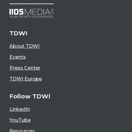
TDWI
About TDWI
Events
Press Center
TDWI Europe
Follow TDWI
LinkedIn
YouTube
Resources