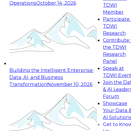
Operations
October 14, 2026
TDWI
Expert Panel: Reinventing Data Management
Member
for Enterprise Innovation
Participate 
TDWI
October 19, 2026
Research
This session focuses on how to modernize by
Contribute 
taking advantage of the latest technologies,
the TDWI
cloud data platforms and services, and best
Research
practices.
Panel
Speak at
Building the Intelligent Enterprise:
TDWI Even
Data, AI, and Business
Join the Da
Transformation
November 10, 2026
& AI Leader
Expert Panel: Building Generative and Agentic
Forum
Applications: From Data Foundations to Real-
Showcase
World Impact
Your Data 
November 9, 2026
AI Solution
Join this Expert Panel to learn how your
Get to Kno
organization can advance from