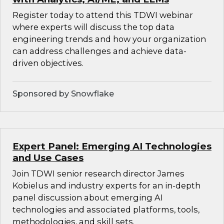
Register today to attend this TDWI webinar
where experts will discuss the top data
engineering trends and how your organization
can address challenges and achieve data-
driven objectives.
Sponsored by Snowflake
Expert Panel: Emerging AI Technologies
and Use Cases
Join TDWI senior research director James
Kobielus and industry experts for an in-depth
panel discussion about emerging AI
technologies and associated platforms, tools,
methodologies, and skill sets.