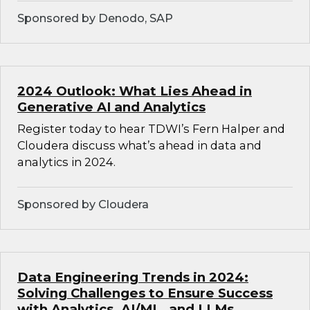
Sponsored by Denodo, SAP
2024 Outlook: What Lies Ahead in
Generative AI and Analytics
Register today to hear TDWI’s Fern Halper and
Cloudera discuss what’s ahead in data and
analytics in 2024.
Sponsored by Cloudera
Data Engineering Trends in 2024:
Solving Challenges to Ensure Success
with Analytics, AI/ML, and LLMs