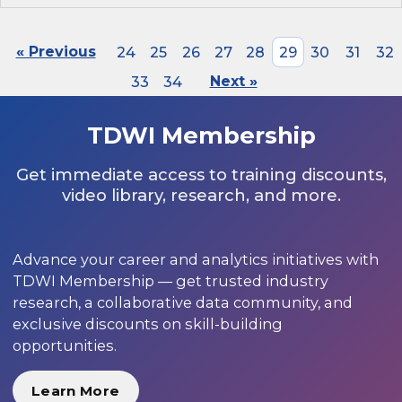
« Previous
24
25
26
27
28
29
30
31
32
33
34
Next »
TDWI Membership
Get immediate access to training discounts,
video library, research, and more.
Advance your career and analytics initiatives with
TDWI Membership — get trusted industry
research, a collaborative data community, and
exclusive discounts on skill-building
opportunities.
Learn More