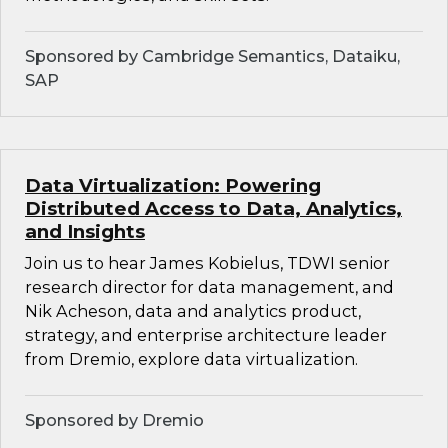
Sponsored by Cambridge Semantics, Dataiku,
SAP
Data Virtualization: Powering
Distributed Access to Data, Analytics,
and Insights
Join us to hear James Kobielus, TDWI senior
research director for data management, and
Nik Acheson, data and analytics product,
strategy, and enterprise architecture leader
from Dremio, explore data virtualization.
Sponsored by Dremio