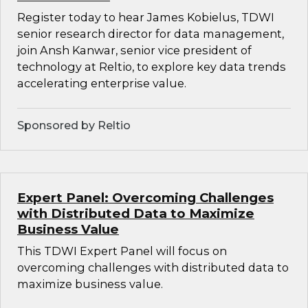
Register today to hear James Kobielus, TDWI
senior research director for data management,
join Ansh Kanwar, senior vice president of
technology at Reltio, to explore key data trends
accelerating enterprise value.
Sponsored by Reltio
Expert Panel: Overcoming Challenges
with Distributed Data to Maximize
Business Value
This TDWI Expert Panel will focus on
overcoming challenges with distributed data to
maximize business value.