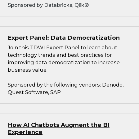
Sponsored by Databricks, Qlik®
Expert Panel: Data Democratization
Join this TDWI Expert Panel to learn about
technology trends and best practices for
improving data democratization to increase
business value.
Sponsored by the following vendors: Denodo,
Quest Software, SAP
How AI Chatbots Augment the BI
Experience