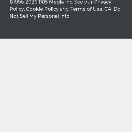
©1996-2026
1105 Media Inc
. See our
Privacy
Policy
,
Cookie Policy
and
Terms of Use
.
CA: Do
Not Sell My Personal Info