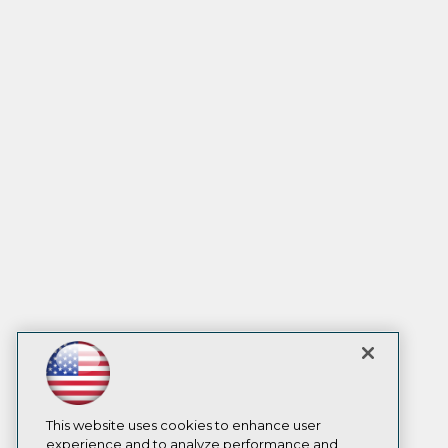
This website uses cookies to enhance user
experience and to analyze performance and