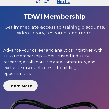
42
43
Next »
TDWI Membership
Get immediate access to training discounts,
video library, research, and more.
Advance your career and analytics initiatives with
TDWI Membership — get trusted industry
research, a collaborative data community, and
exclusive discounts on skill-building
opportunities.
Learn More