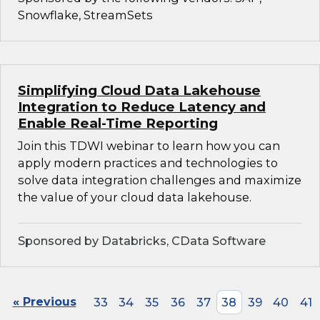
Snowflake, StreamSets
Simplifying Cloud Data Lakehouse
Integration to Reduce Latency and
Enable Real-Time Reporting
Join this TDWI webinar to learn how you can
apply modern practices and technologies to
solve data integration challenges and maximize
the value of your cloud data lakehouse.
Sponsored by Databricks, CData Software
« Previous
33
34
35
36
37
38
39
40
41