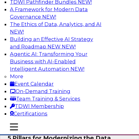
TDWI Pathfinder Bundles
NEW!
AI
A Framework for Modern Data
Governance
NEW!
The Ethics of Data, Analytics, and AI
NEW!
Unleashing the Future: Bringing
Generative AI to the Data
Building an Effective AI Strategy
and Roadmap NEW
NEW!
In a recent TDWI survey, for instance, 50% of
Agentic AI: Transforming Your
respondents were either using Generative AI for
Business with AI-Enabled
language (e.g., using large language models or
Intelligent Automation
NEW!
LLMs) or planning to do so in the near-term. Join
More
this TDWI webinar to learn about bringing the
Event Calendar
model to the data in your cloud platform.
On-Demand Training
Team Training & Services
Sponsored by Snowflake
TDWI Membership
Certifications
mobile toggle line
mobile toggle line
mobile toggle line
5 Pillars for Modernizing the Data