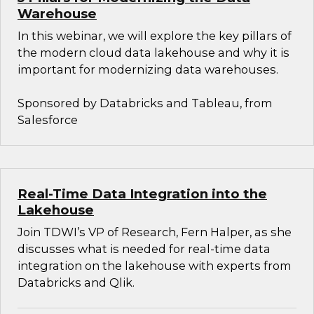
Warehouse
In this webinar, we will explore the key pillars of
the modern cloud data lakehouse and why it is
important for modernizing data warehouses.
Sponsored by Databricks and Tableau, from
Salesforce
Real-Time Data Integration into the
Lakehouse
Join TDWI’s VP of Research, Fern Halper, as she
discusses what is needed for real-time data
integration on the lakehouse with experts from
Databricks and Qlik.