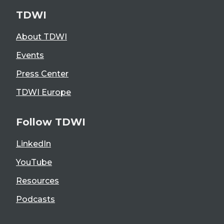
TDWI
About TDWI
Events
Press Center
TDWI Europe
Follow TDWI
LinkedIn
YouTube
Resources
Podcasts