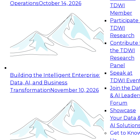
Operations
October 14, 2026
TDWI
Expert Panel: Reinventing Data Management
Member
for Enterprise Innovation
Participate 
TDWI
October 19, 2026
Research
This session focuses on how to modernize by
Contribute 
taking advantage of the latest technologies,
the TDWI
cloud data platforms and services, and best
Research
practices.
Panel
Speak at
Building the Intelligent Enterprise:
TDWI Even
Data, AI, and Business
Join the Da
Transformation
November 10, 2026
& AI Leader
Expert Panel: Building Generative and Agentic
Forum
Applications: From Data Foundations to Real-
Showcase
World Impact
Your Data 
November 9, 2026
AI Solution
Join this Expert Panel to learn how your
Get to Kno
organization can advance from