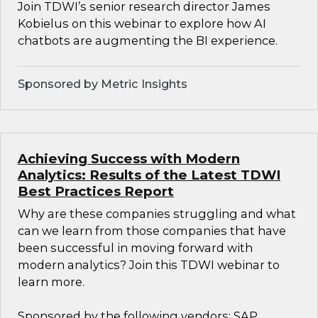
Join TDWI’s senior research director James
Kobielus on this webinar to explore how AI
chatbots are augmenting the BI experience.
Sponsored by Metric Insights
Achieving Success with Modern
Analytics: Results of the Latest TDWI
Best Practices Report
Why are these companies struggling and what
can we learn from those companies that have
been successful in moving forward with
modern analytics? Join this TDWI webinar to
learn more.
Sponsored by the following vendors: SAP,