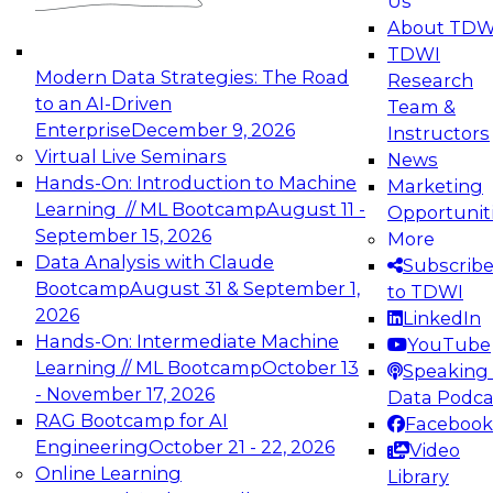
Us
experimentation to production-level generative
About TDW
and agentic AI.
TDWI
Modern Data Strategies: The Road
Research
to an AI-Driven
Team &
Enterprise
December 9, 2026
Instructors
Virtual Live Seminars
News
Expert Panel: Engineering the Future:
Hands-On: Introduction to Machine
Marketing
Architecting Scalable Data Platforms for AI and
Learning // ML Bootcamp
August 11 -
Opportunit
Analytics
September 15, 2026
More
December 7, 2026
Data Analysis with Claude
Subscrib
Join this Expert Panel to learn how to take
Bootcamp
August 31 & September 1,
to TDWI
advantage of innovations in modern data
2026
LinkedIn
architecture.
Hands-On: Intermediate Machine
YouTube
Learning // ML Bootcamp
October 13
Speaking 
- November 17, 2026
Data Podca
RAG Bootcamp for AI
Facebook
TDWI On-Demand Webinars on
Engineering
October 21 - 22, 2026
Video
Data Management, Analytics, &
Online Learning
Library