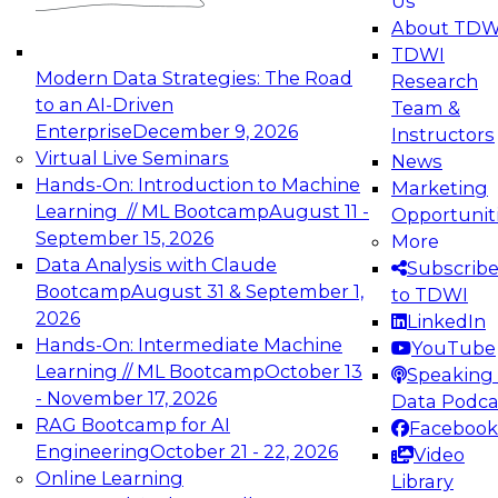
Us
experimentation to production-level generative
About TDW
and agentic AI.
TDWI
Modern Data Strategies: The Road
Research
to an AI-Driven
Team &
Enterprise
December 9, 2026
Instructors
Virtual Live Seminars
News
Expert Panel: Engineering the Future:
Hands-On: Introduction to Machine
Marketing
Architecting Scalable Data Platforms for AI and
Learning // ML Bootcamp
August 11 -
Opportunit
Analytics
September 15, 2026
More
December 7, 2026
Data Analysis with Claude
Subscrib
Join this Expert Panel to learn how to take
Bootcamp
August 31 & September 1,
to TDWI
advantage of innovations in modern data
2026
LinkedIn
architecture.
Hands-On: Intermediate Machine
YouTube
Learning // ML Bootcamp
October 13
Speaking 
- November 17, 2026
Data Podca
RAG Bootcamp for AI
Facebook
TDWI On-Demand Webinars on
Engineering
October 21 - 22, 2026
Video
Data Management, Analytics, &
Online Learning
Library