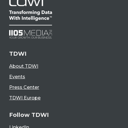
TDWI
About TDWI
Events
Press Center
TDWI Europe
Follow TDWI
LinkedIn