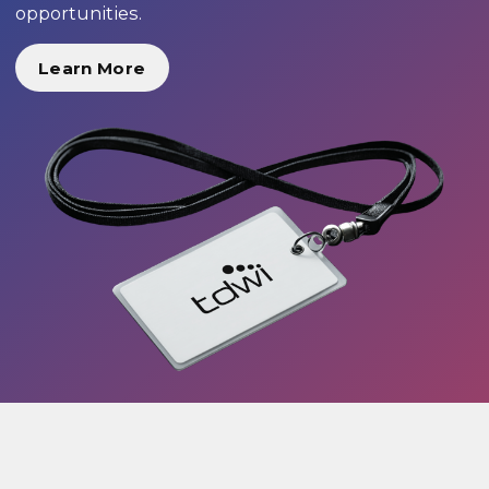
opportunities.
Learn More