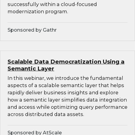
successfully within a cloud-focused
modernization program.
Sponsored by Gathr
Scalable Data Democratization Using a
Semantic Layer
In this webinar, we introduce the fundamental
aspects of a scalable semantic layer that helps
rapidly deliver business insights and explore
how a semantic layer simplifies data integration
and access while optimizing query performance
across distributed data assets.
Sponsored by AtScale