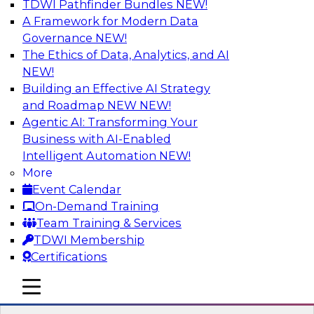
TDWI Pathfinder Bundles
NEW!
AI
A Framework for Modern Data
Governance
NEW!
The Ethics of Data, Analytics, and AI
NEW!
Winning at Offense and Defense: How
Data Democratization Enables
Building an Effective AI Strategy
Financial Services Firms to Accelerate
and Roadmap NEW
NEW!
Growth and Ensure Compliance
Agentic AI: Transforming Your
Business with AI-Enabled
Join this TDWI Webinar to learn how firms in
Intelligent Automation
NEW!
financial services and other industries can
More
empower users through data democratization
Event Calendar
to achieve success in delivering both business
On-Demand Training
value and protection against risk.
Team Training & Services
TDWI Membership
Sponsored by Precisely
Certifications
mobile toggle line
mobile toggle line
mobile toggle line