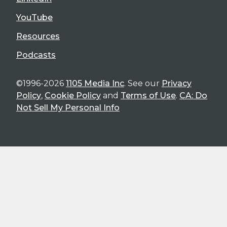
YouTube
Resources
Podcasts
©1996-2026
1105 Media Inc
. See our
Privacy
Policy
,
Cookie Policy
and
Terms of Use
.
CA: Do
Not Sell My Personal Info