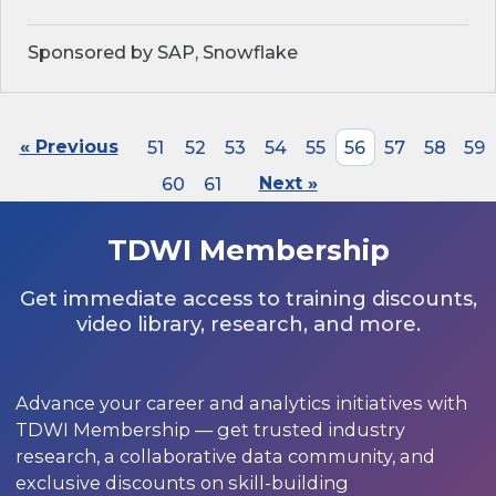
Sponsored by SAP, Snowflake
« Previous
51
52
53
54
55
56
57
58
59
60
61
Next »
TDWI Membership
Get immediate access to training discounts,
video library, research, and more.
Advance your career and analytics initiatives with
TDWI Membership — get trusted industry
research, a collaborative data community, and
exclusive discounts on skill-building