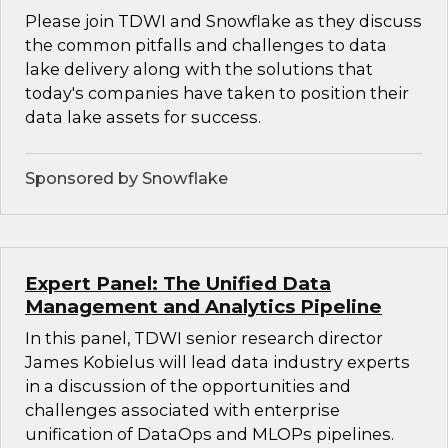
Please join TDWI and Snowflake as they discuss
the common pitfalls and challenges to data
lake delivery along with the solutions that
today's companies have taken to position their
data lake assets for success.
Sponsored by Snowflake
Expert Panel: The Unified Data
Management and Analytics Pipeline
In this panel, TDWI senior research director
James Kobielus will lead data industry experts
in a discussion of the opportunities and
challenges associated with enterprise
unification of DataOps and MLOPs pipelines.