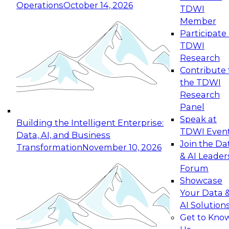
Operations
October 14, 2026
TDWI
Expert Panel: Reinventing Data Management
Member
for Enterprise Innovation
Participate 
TDWI
October 19, 2026
Research
This session focuses on how to modernize by
Contribute 
taking advantage of the latest technologies,
the TDWI
cloud data platforms and services, and best
Research
practices.
Panel
Speak at
Building the Intelligent Enterprise:
TDWI Even
Data, AI, and Business
Join the Da
Transformation
November 10, 2026
& AI Leader
Expert Panel: Building Generative and Agentic
Forum
Applications: From Data Foundations to Real-
Showcase
World Impact
Your Data 
November 9, 2026
AI Solution
Join this Expert Panel to learn how your
Get to Kno
organization can advance from