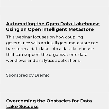
Automating the Open Data Lakehouse
Using an Open Intelligent Metastore
This webinar focuses on how coupling
governance with an intelligent metastore can
transform a data lake into a data lakehouse
that can support the organization’s data
workflows and analytics applications.
Sponsored by Dremio
Overcoming the Obstacles for Data
Lake Success