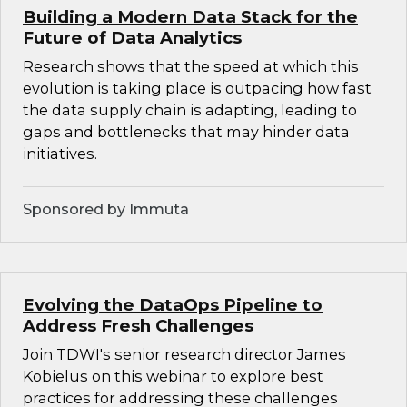
Building a Modern Data Stack for the
Future of Data Analytics
Research shows that the speed at which this
evolution is taking place is outpacing how fast
the data supply chain is adapting, leading to
gaps and bottlenecks that may hinder data
initiatives.
Sponsored by Immuta
Evolving the DataOps Pipeline to
Address Fresh Challenges
Join TDWI's senior research director James
Kobielus on this webinar to explore best
practices for addressing these challenges