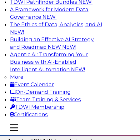
TDWI Pathfinder Bundles
NEW!
AI
A Framework for Modern Data
Governance
NEW!
The Ethics of Data, Analytics, and AI
NEW!
Modernizing ETL for Faster Cloud Data
Migration
Building an Effective AI Strategy
and Roadmap NEW
NEW!
Join this TDWI Webinar to learn how you can
Agentic AI: Transforming Your
achieve faster, more consistent, and more
Business with AI-Enabled
scalable conversion and modernization of ETL
Intelligent Automation
NEW!
for cloud migration.
More
Event Calendar
Sponsored by Wavicle Data Solutions
On-Demand Training
Team Training & Services
TDWI Membership
Certifications
Minimize Risks through Modern Data
mobile toggle line
mobile toggle line
Governance
mobile toggle line