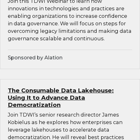
Join this TDWI Webinar to learn how
innovations in technologies and practices are
enabling organizations to increase confidence
in data governance. We will focus on steps for
overcoming legacy limitations and making data
governance scalable and continuous.
Sponsored by Alation
The Consumable Data Lakehouse:
Using It to Advance Data
Democratization
Join TDWI’s senior research director James
Kobielus as he explores how enterprises can
leverage lakehouses to accelerate data
democratization. He will reveal best practices