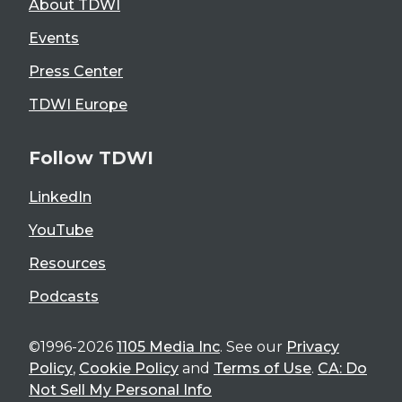
About TDWI
Events
Press Center
TDWI Europe
Follow TDWI
LinkedIn
YouTube
Resources
Podcasts
©1996-2026
1105 Media Inc
. See our
Privacy
Policy
,
Cookie Policy
and
Terms of Use
.
CA: Do
Not Sell My Personal Info