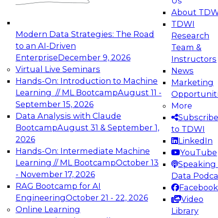
Us
experimentation to production-level generative
About TDW
and agentic AI.
TDWI
Modern Data Strategies: The Road
Research
to an AI-Driven
Team &
Enterprise
December 9, 2026
Instructors
Virtual Live Seminars
News
Expert Panel: Engineering the Future:
Hands-On: Introduction to Machine
Marketing
Architecting Scalable Data Platforms for AI and
Learning // ML Bootcamp
August 11 -
Opportunit
Analytics
September 15, 2026
More
December 7, 2026
Data Analysis with Claude
Subscrib
Join this Expert Panel to learn how to take
Bootcamp
August 31 & September 1,
to TDWI
advantage of innovations in modern data
2026
LinkedIn
architecture.
Hands-On: Intermediate Machine
YouTube
Learning // ML Bootcamp
October 13
Speaking 
- November 17, 2026
Data Podca
RAG Bootcamp for AI
Facebook
TDWI On-Demand Webinars on
Engineering
October 21 - 22, 2026
Video
Data Management, Analytics, &
Online Learning
Library