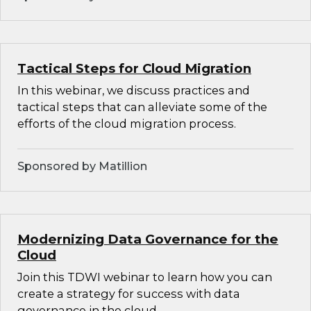
Tactical Steps for Cloud Migration
In this webinar, we discuss practices and
tactical steps that can alleviate some of the
efforts of the cloud migration process.
Sponsored by Matillion
Modernizing Data Governance for the
Cloud
Join this TDWI webinar to learn how you can
create a strategy for success with data
governance in the cloud.