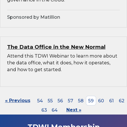
Sponsored by Matillion
The Data Office in the New Normal
Attend this TDWI Webinar to learn more about
the data office, what it does, how it operates,
and how to get started.
« Previous
54
55
56
57
58
59
60
61
62
63
64
Next »
TDWI Membership