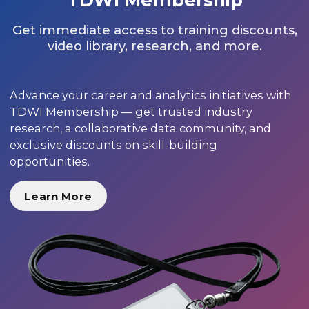
Get immediate access to training discounts,
video library, research, and more.
Advance your career and analytics initiatives with
TDWI Membership — get trusted industry
research, a collaborative data community, and
exclusive discounts on skill-building
opportunities.
Learn More