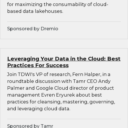
for maximizing the consumability of cloud-
based data lakehouses.
Sponsored by Dremio
Leveraging Your Data in the Cloud: Best
Practices For Success
Join TDWI's VP of research, Fern Halper, in a
roundtable discussion with Tamr CEO Andy
Palmer and Google Cloud director of product
management Evren Eryurek about best
practices for cleansing, mastering, governing,
and leveraging cloud data.
Sponsored by Tamr