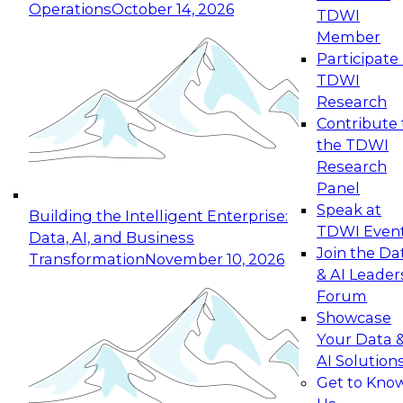
Operations
October 14, 2026
TDWI
Expert Panel: Reinventing Data Management
Member
for Enterprise Innovation
Participate 
TDWI
October 19, 2026
Research
This session focuses on how to modernize by
Contribute 
taking advantage of the latest technologies,
the TDWI
cloud data platforms and services, and best
Research
practices.
Panel
Speak at
Building the Intelligent Enterprise:
TDWI Even
Data, AI, and Business
Join the Da
Transformation
November 10, 2026
& AI Leader
Expert Panel: Building Generative and Agentic
Forum
Applications: From Data Foundations to Real-
Showcase
World Impact
Your Data 
November 9, 2026
AI Solution
Join this Expert Panel to learn how your
Get to Kno
organization can advance from