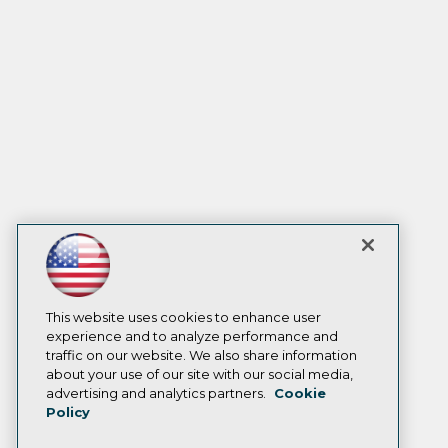
This website uses cookies to enhance user
experience and to analyze performance and
traffic on our website. We also share information
about your use of our site with our social media,
advertising and analytics partners.
Cookie
Policy