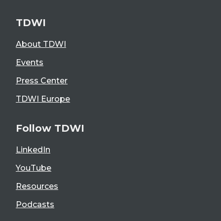
TDWI
About TDWI
Events
Press Center
TDWI Europe
Follow TDWI
LinkedIn
YouTube
Resources
Podcasts