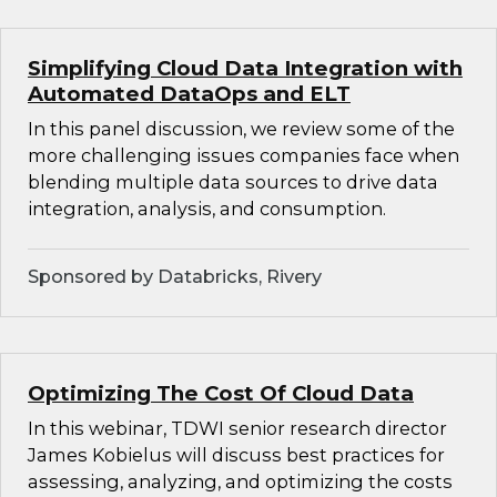
Simplifying Cloud Data Integration with
Automated DataOps and ELT
In this panel discussion, we review some of the
more challenging issues companies face when
blending multiple data sources to drive data
integration, analysis, and consumption.
Sponsored by Databricks, Rivery
Optimizing The Cost Of Cloud Data
In this webinar, TDWI senior research director
James Kobielus will discuss best practices for
assessing, analyzing, and optimizing the costs