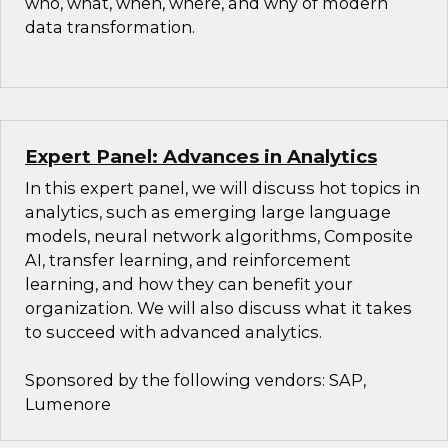
who, what, when, where, and why of modern
data transformation.
Expert Panel: Advances in Analytics
In this expert panel, we will discuss hot topics in
analytics, such as emerging large language
models, neural network algorithms, Composite
AI, transfer learning, and reinforcement
learning, and how they can benefit your
organization. We will also discuss what it takes
to succeed with advanced analytics.
Sponsored by the following vendors: SAP,
Lumenore