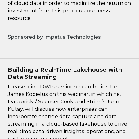
of cloud data in order to maximize the return on
investment from this precious business
resource.
Sponsored by Impetus Technologies
Building a Real-Time Lakehouse with
Data Streaming
Please join TDWI’s senior research director
James Kobielus on this webinar, in which he,
Databricks’ Spencer Cook, and Striim’s John
Kutay, will discuss how enterprises can
incorporate change data capture and data
streaming in a cloud-based lakehouse to drive
real-time data-driven insights, operations, and
customer engagement.