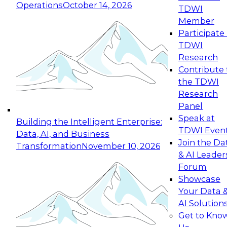
Operations
October 14, 2026
TDWI
Expert Panel: Reinventing Data Management
Member
for Enterprise Innovation
Participate 
TDWI
October 19, 2026
Research
This session focuses on how to modernize by
Contribute 
taking advantage of the latest technologies,
the TDWI
cloud data platforms and services, and best
Research
practices.
Panel
Speak at
Building the Intelligent Enterprise:
TDWI Even
Data, AI, and Business
Join the Da
Transformation
November 10, 2026
& AI Leader
Expert Panel: Building Generative and Agentic
Forum
Applications: From Data Foundations to Real-
Showcase
World Impact
Your Data 
November 9, 2026
AI Solution
Join this Expert Panel to learn how your
Get to Kno
organization can advance from