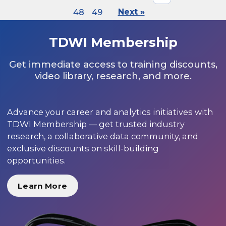
48
49
Next »
TDWI Membership
Get immediate access to training discounts,
video library, research, and more.
Advance your career and analytics initiatives with
TDWI Membership — get trusted industry
research, a collaborative data community, and
exclusive discounts on skill-building
opportunities.
Learn More