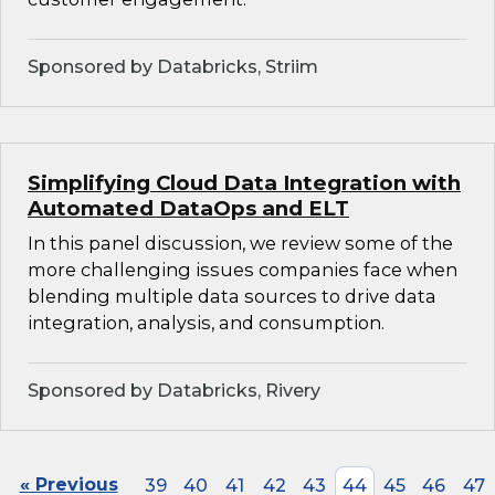
Sponsored by Databricks, Striim
Simplifying Cloud Data Integration with
Automated DataOps and ELT
In this panel discussion, we review some of the
more challenging issues companies face when
blending multiple data sources to drive data
integration, analysis, and consumption.
Sponsored by Databricks, Rivery
« Previous
39
40
41
42
43
44
45
46
47