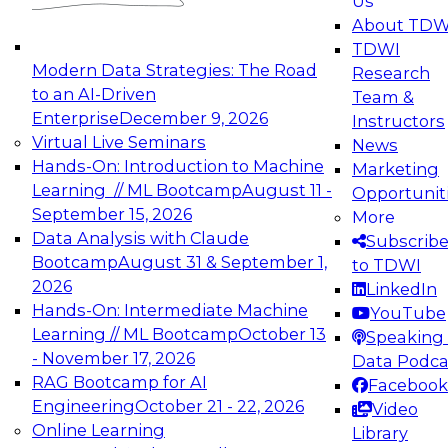
Us
experimentation to production-level generative
About TDW
and agentic AI.
TDWI
Modern Data Strategies: The Road
Research
to an AI-Driven
Team &
Enterprise
December 9, 2026
Instructors
Virtual Live Seminars
News
Expert Panel: Engineering the Future:
Hands-On: Introduction to Machine
Marketing
Architecting Scalable Data Platforms for AI and
Learning // ML Bootcamp
August 11 -
Opportunit
Analytics
September 15, 2026
More
December 7, 2026
Data Analysis with Claude
Subscrib
Join this Expert Panel to learn how to take
Bootcamp
August 31 & September 1,
to TDWI
advantage of innovations in modern data
2026
LinkedIn
architecture.
Hands-On: Intermediate Machine
YouTube
Learning // ML Bootcamp
October 13
Speaking 
- November 17, 2026
Data Podca
RAG Bootcamp for AI
Facebook
TDWI On-Demand Webinars on
Engineering
October 21 - 22, 2026
Video
Data Management, Analytics, &
Online Learning
Library