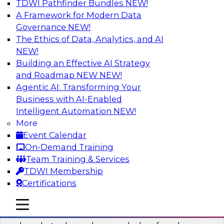
TDWI Pathfinder Bundles
NEW!
AI
A Framework for Modern Data
Governance
NEW!
The Ethics of Data, Analytics, and AI
NEW!
Real-Time Data Processing: Five Use
Cases You Should Know
Building an Effective AI Strategy
and Roadmap NEW
NEW!
Join this webinar to learn more about extreme
Agentic AI: Transforming Your
real-time use cases and how modern data
Business with AI-Enabled
platforms can help.
Intelligent Automation
NEW!
More
Sponsored by Volt Active Data
Event Calendar
On-Demand Training
Team Training & Services
TDWI Membership
Certifications
The Who, What, When, Where, and Why
of Modern Data Transformation
mobile toggle line
mobile toggle line
mobile toggle line
Join this TDWI webinar to learn more about the