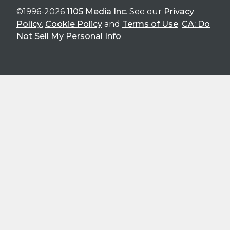
©1996-2026
1105 Media Inc
. See our
Privacy
Policy
,
Cookie Policy
and
Terms of Use
.
CA: Do
Not Sell My Personal Info