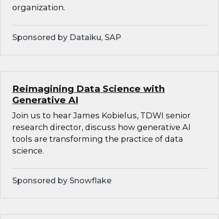
organization.
Sponsored by Dataiku, SAP
Reimagining Data Science with
Generative AI
Join us to hear James Kobielus, TDWI senior
research director, discuss how generative AI
tools are transforming the practice of data
science.
Sponsored by Snowflake