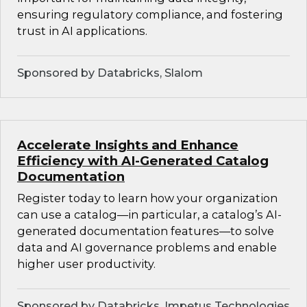
ensuring regulatory compliance, and fostering
trust in AI applications.
Sponsored by Databricks, Slalom
Accelerate Insights and Enhance
Efficiency with AI-Generated Catalog
Documentation
Register today to learn how your organization
can use a catalog—in particular, a catalog’s AI-
generated documentation features—to solve
data and AI governance problems and enable
higher user productivity.
Sponsored by Databricks, Impetus Technologies