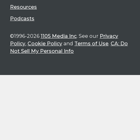
Resources
Podcasts
©1996-2026
1105 Media Inc
. See our
Privacy
Policy
,
Cookie Policy
and
Terms of Use
.
CA: Do
Not Sell My Personal Info