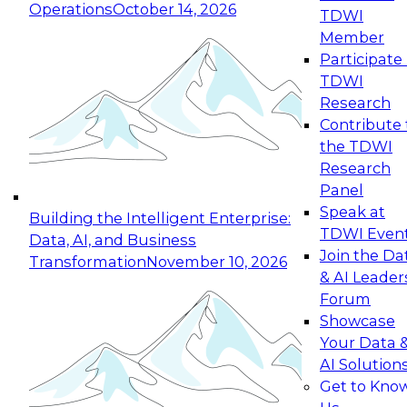
Operations
October 14, 2026
TDWI
Expert Panel: Reinventing Data Management
Member
for Enterprise Innovation
Participate 
TDWI
October 19, 2026
Research
This session focuses on how to modernize by
Contribute 
taking advantage of the latest technologies,
the TDWI
cloud data platforms and services, and best
Research
practices.
Panel
Speak at
Building the Intelligent Enterprise:
TDWI Even
Data, AI, and Business
Join the Da
Transformation
November 10, 2026
& AI Leader
Expert Panel: Building Generative and Agentic
Forum
Applications: From Data Foundations to Real-
Showcase
World Impact
Your Data 
November 9, 2026
AI Solution
Join this Expert Panel to learn how your
Get to Kno
organization can advance from