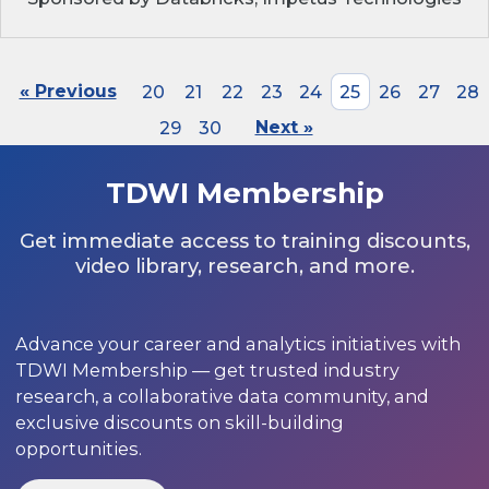
« Previous
20
21
22
23
24
25
26
27
28
29
30
Next »
TDWI Membership
Get immediate access to training discounts,
video library, research, and more.
Advance your career and analytics initiatives with
TDWI Membership — get trusted industry
research, a collaborative data community, and
exclusive discounts on skill-building
opportunities.