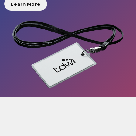
Learn More