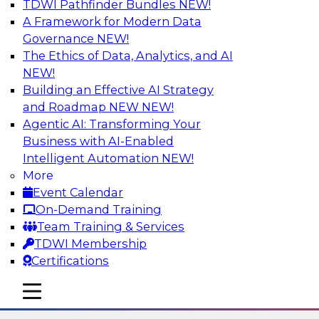
TDWI Pathfinder Bundles
NEW!
AI
A Framework for Modern Data
Governance
NEW!
The Ethics of Data, Analytics, and AI
NEW!
The State of Data Quality – Results of
the Latest TDWI Maturity Model
Building an Effective AI Strategy
Assessment
and Roadmap NEW
NEW!
Agentic AI: Transforming Your
Please join TDWI’s Fern Halper as she presents
Business with AI-Enabled
the results of TDWI’s most recent maturity
Intelligent Automation
NEW!
assessment on the state of data quality in the
More
enterprise and engages invited subject matter
Event Calendar
experts from Alteryx, Erwin/Quest, Precisely,
On-Demand Training
and SAP in a panel discussion.
Team Training & Services
TDWI Membership
Sponsored by Alteryx, Precisely, Quest Software,
Certifications
SAP
mobile toggle line
mobile toggle line
mobile toggle line