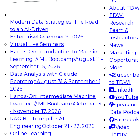
Us
experimentation to production-level generative
About TDW
and agentic AI.
TDWI
Modern Data Strategies: The Road
Research
to an AI-Driven
Team &
Enterprise
December 9, 2026
Instructors
Virtual Live Seminars
News
Expert Panel: Engineering the Future:
Hands-On: Introduction to Machine
Marketing
Architecting Scalable Data Platforms for AI and
Learning // ML Bootcamp
August 11 -
Opportunit
Analytics
September 15, 2026
More
December 7, 2026
Data Analysis with Claude
Subscrib
Join this Expert Panel to learn how to take
Bootcamp
August 31 & September 1,
to TDWI
advantage of innovations in modern data
2026
LinkedIn
architecture.
Hands-On: Intermediate Machine
YouTube
Learning // ML Bootcamp
October 13
Speaking 
- November 17, 2026
Data Podca
RAG Bootcamp for AI
Facebook
TDWI On-Demand Webinars on
Engineering
October 21 - 22, 2026
Video
Data Management, Analytics, &
Online Learning
Library