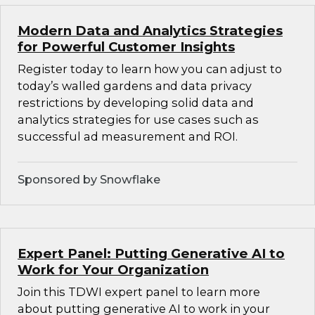
Modern Data and Analytics Strategies
for Powerful Customer Insights
Register today to learn how you can adjust to
today’s walled gardens and data privacy
restrictions by developing solid data and
analytics strategies for use cases such as
successful ad measurement and ROI.
Sponsored by Snowflake
Expert Panel: Putting Generative AI to
Work for Your Organization
Join this TDWI expert panel to learn more
about putting generative AI to work in your