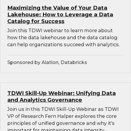
Maximizing the Value of Your Data
Lakehouse: How to Leverage a Data
Catalog for Success
Join this TDWI webinar to learn more about
how the data lakehouse and the data catalog
can help organizations succeed with analytics.
Sponsored by Alation, Databricks
TDWI Skill-Up Webinar: Unifying Data
and Analytics Governance
Join us in this TDWI Skill-Up Webinar as TDWI
VP of Research Fern Halper explores the core
principles of unified governance and why it's
important for maintaining data integrity,