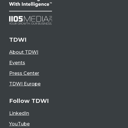
TDWI
About TDWI
Events
Press Center
TDWI Europe
Follow TDWI
LinkedIn
YouTube