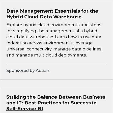
Data Management Essentials for the
Hybrid Cloud Data Warehouse
Explore hybrid cloud environments and steps
for simplifying the management of a hybrid
cloud data warehouse. Learn how to use data
federation across environments, leverage
universal connectivity, manage data pipelines,
and manage multicloud deployments.
Sponsored by Actian
Striking the Balance Between Business
and IT: Best Practices for Success in
Self-Service BI