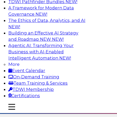
TDWI Pathfinder Bundles
NEW!
AI
A Framework for Modern Data
Governance
NEW!
The Ethics of Data, Analytics, and AI
NEW!
Six Strategies for Modernizing Data
Visualization with Dashboards and
Building an Effective AI Strategy
Reports
and Roadmap NEW
NEW!
Agentic AI: Transforming Your
Learn how to modernize data visualization with
Business with AI-Enabled
dashboards and reports and make it easier for
Intelligent Automation
NEW!
users to gain actionable insights. Explore the
More
importance of balancing self-service with what
Event Calendar
enterprise BI reporting and metadata systems
On-Demand Training
can provide and which tech trends enablie
Team Training & Services
organizations to lower TCO.
TDWI Membership
Certifications
Sponsored by Wyn Enterprise by GrapeCity
mobile toggle line
mobile toggle line
mobile toggle line