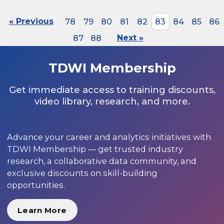
« Previous
78
79
80
81
82
83
84
85
86
87
88
Next »
TDWI Membership
Get immediate access to training discounts,
video library, research, and more.
Advance your career and analytics initiatives with
TDWI Membership — get trusted industry
research, a collaborative data community, and
exclusive discounts on skill-building
opportunities.
Learn More