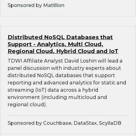
Sponsored by Matillion
Distributed NoSQL Databases that
Support - Analytics, Multi Cloud,
Regional Cloud, Hybrid Cloud and IoT
TDWI Affiliate Analyst David Loshin will lead a
panel discussion with industry experts about
distributed NoSQL databases that support
reporting and advanced analytics for static and
streaming (IoT) data across a hybrid
environment (including multicloud and
regional cloud).
Sponsored by Couchbase, DataStax, ScyllaDB