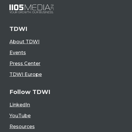
TDWI
About TDWI
Events
Press Center
TDWI Europe
Follow TDWI
LinkedIn
YouTube
Resources