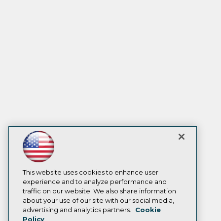
This website uses cookies to enhance user
experience and to analyze performance and
traffic on our website. We also share information
about your use of our site with our social media,
advertising and analytics partners.
Cookie
Policy