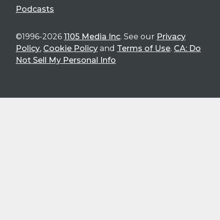
Podcasts
©1996-2026
1105 Media Inc
. See our
Privacy
Policy
,
Cookie Policy
and
Terms of Use
.
CA: Do
Not Sell My Personal Info