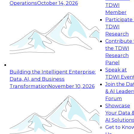
Operations
October 14, 2026
TDWI
Expert Panel: Reinventing Data Management
Member
for Enterprise Innovation
Participate 
TDWI
October 19, 2026
Research
This session focuses on how to modernize by
Contribute 
taking advantage of the latest technologies,
the TDWI
cloud data platforms and services, and best
Research
practices.
Panel
Speak at
Building the Intelligent Enterprise:
TDWI Even
Data, AI, and Business
Join the Da
Transformation
November 10, 2026
& AI Leader
Expert Panel: Building Generative and Agentic
Forum
Applications: From Data Foundations to Real-
Showcase
World Impact
Your Data 
November 9, 2026
AI Solution
Join this Expert Panel to learn how your
Get to Kno
organization can advance from