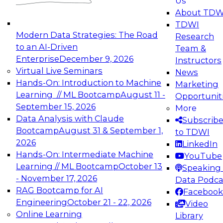
Us
experimentation to production-level generative
About TDW
and agentic AI.
TDWI
Modern Data Strategies: The Road
Research
to an AI-Driven
Team &
Enterprise
December 9, 2026
Instructors
Virtual Live Seminars
News
Expert Panel: Engineering the Future:
Hands-On: Introduction to Machine
Marketing
Architecting Scalable Data Platforms for AI and
Learning // ML Bootcamp
August 11 -
Opportunit
Analytics
September 15, 2026
More
December 7, 2026
Data Analysis with Claude
Subscrib
Join this Expert Panel to learn how to take
Bootcamp
August 31 & September 1,
to TDWI
advantage of innovations in modern data
2026
LinkedIn
architecture.
Hands-On: Intermediate Machine
YouTube
Learning // ML Bootcamp
October 13
Speaking 
- November 17, 2026
Data Podca
RAG Bootcamp for AI
Facebook
TDWI On-Demand Webinars on
Engineering
October 21 - 22, 2026
Video
Data Management, Analytics, &
Online Learning
Library