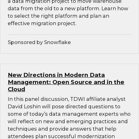
a data migration project to move warehouse
data from the old to a new platform. Learn how
to select the right platform and plan an
effective migration project.
Sponsored by Snowflake
New Directions in Modern Data
Management: Open Source and in the
Cloud
In this panel discussion, TDWI affiliate analyst
David Loshin will pose directed questions to
some of today’s data management experts who
will reflect on new and emerging practices and
techniques and provide answers that help
attendees plan successful modernization