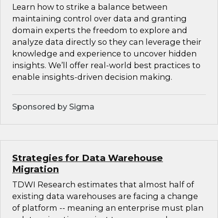
Learn how to strike a balance between
maintaining control over data and granting
domain experts the freedom to explore and
analyze data directly so they can leverage their
knowledge and experience to uncover hidden
insights. We’ll offer real-world best practices to
enable insights-driven decision making.
Sponsored by Sigma
Strategies for Data Warehouse
Migration
TDWI Research estimates that almost half of
existing data warehouses are facing a change
of platform -- meaning an enterprise must plan