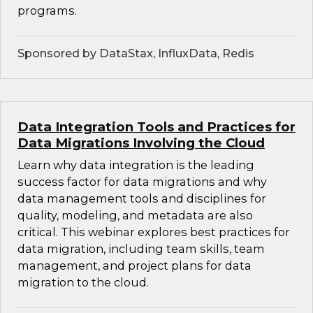
programs.
Sponsored by DataStax, InfluxData, Redis
Data Integration Tools and Practices for
Data Migrations Involving the Cloud
Learn why data integration is the leading
success factor for data migrations and why
data management tools and disciplines for
quality, modeling, and metadata are also
critical. This webinar explores best practices for
data migration, including team skills, team
management, and project plans for data
migration to the cloud.