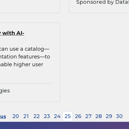
Sponsored by Datab
 with AI-
 can use a catalog—
ntation features—to
able higher user
gies
20
21
22
23
24
25
26
27
28
29
30
ous