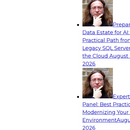
Analytics, & AI
Prepar
The State of Data Quality – Results of the
Data Estate for AI:
Maturity Model Assessment
Practical Path fr
Please join TDWI’s Fern Halper as she presents 
Legacy SQL Server
TDWI’s most recent maturity assessment on the
the Cloud
August 
quality in the enterprise and engages invited 
2026
experts from Alteryx, Erwin/Quest, Precisely, a
discussion.
Exper
Sponsored by Alteryx, Precisely, Quest Softw
Panel: Best Practi
Modernizing Your
Environment
Augu
2026
Expert Panel: Putting Generative AI to Wor