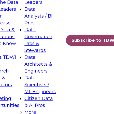
the Data
Leaders
Leaders
Data
tic Layers: The Foundation for Trusted
m
Analysts / BI
-Assisted Analytics
case
Pros
6
Data &
Data
lutions
Governance
s which capabilities are maturing, where
Subscribe to TDW
to Know
Pros &
ll short, and which decisions data leaders
Stewards
t TDWI
Data
I
Architects &
arch
Engineers
 &
Data
enting Data Management for Enterprise
uctors
Scientists /
s
ML Engineers
eting
Citizen Data
s on how to modernize by taking advantage of
tunities
& AI Pros
ies, cloud data platforms and services, and
More