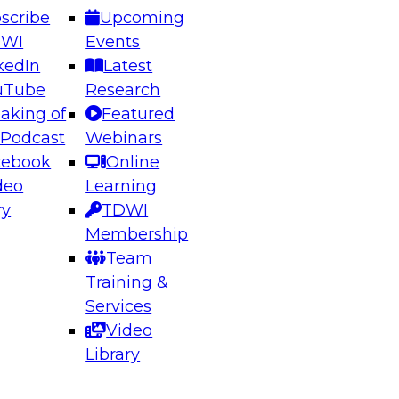
scribe
Upcoming
DWI
Events
kedIn
Latest
uTube
Research
aking of
Featured
ering the Future: Architecting Scalable Data
 Podcast
Webinars
 Analytics
cebook
Online
deo
Learning
ry
TDWI
el to learn how to take advantage of
Membership
rn data architecture.
Team
Training &
Services
Video
anagement,
Library