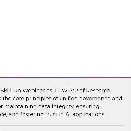
s Kobielus, TDWI senior research director,
ve AI tools are transforming the practice of
flake
nar: Unifying Data and Analytics
I Skill-Up Webinar as TDWI VP of Research
 the core principles of unified governance and
or maintaining data integrity, ensuring
e, and fostering trust in AI applications.