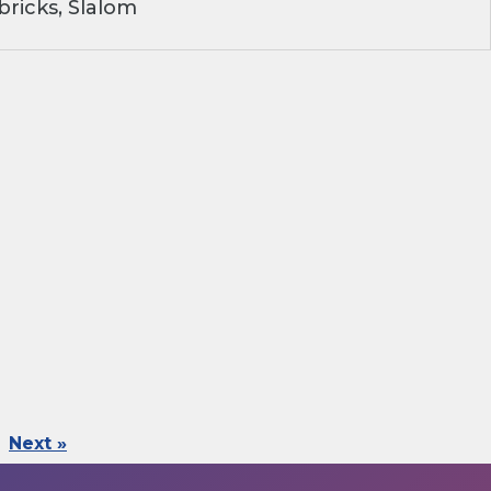
ricks, Slalom
Next »