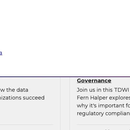
Join us to hear Jame
ut putting
discuss how generati
data science.
Sponsored by Snow
a
use: How to
TDWI Skill-Up Webi
Governance
ow the data
Join us in this TDW
nizations succeed
Fern Halper explores
why it's important f
regulatory complianc