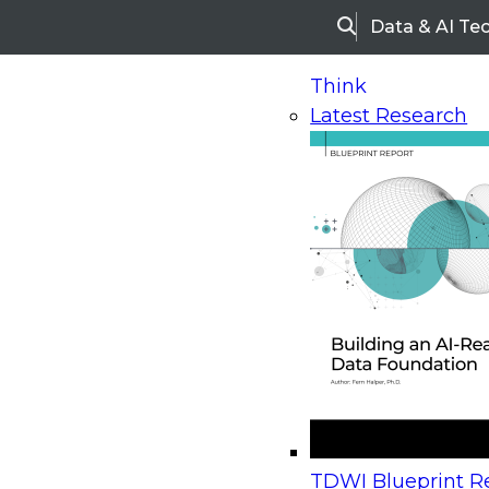
Data & AI Te
Search
Think
Latest Research
Home
Research
Webinars
Upcoming Webinars
On-Demand Webinars
Upcoming Webinar
Beyond the Contact Center: Turning Every Inter
TDWI Blueprint Re