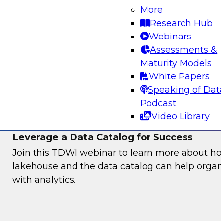
Organization
More
Research Hub
Join this TDWI expert panel to learn more abo
Webinars
generative AI to work in your organization.
Assessments &
Maturity Models
Sponsored by Dataiku, SAP
White Papers
Speaking of Dat
Podcast
Video Library
Maximizing the Value of Your Data Lakeho
Leverage a Data Catalog for Success
Join this TDWI webinar to learn more about h
lakehouse and the data catalog can help orga
with analytics.