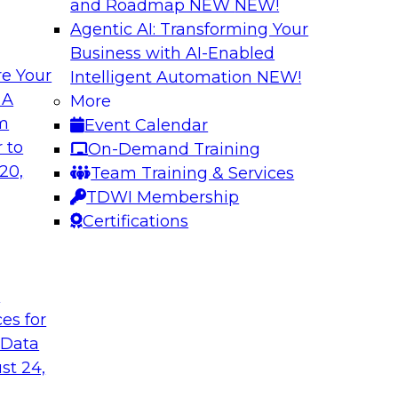
and Roadmap NEW
NEW!
Agentic AI: Transforming Your
Business with AI-Enabled
e Your
Intelligent Automation
NEW!
 Latest TDWI
Modern Data and A
 A
More
Customer Insights
om
Event Calendar
the results of
Register today to le
 to
On-Demand Training
 state of data
gardens and data pri
20,
Team Training & Services
subject matter
analytics strategies
TDWI Membership
nd SAP in a panel
measurement and R
Certifications
t
are, SAP
Sponsored by Snow
ces for
 Data
st 24,
k for Your
Reimagining Data 