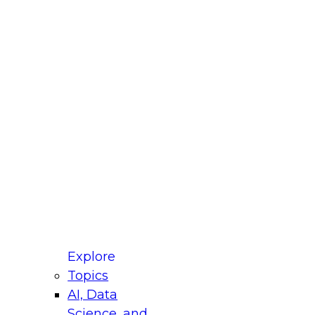
fellow Donald Farmer and experts from Reltio
t actually takes to operationalize AI across
ractices for Modernizing Your Data
Explore
Topics
AI, Data
xpert Panel will focus on what modernization
Science, and