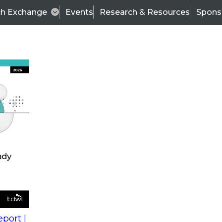
ch Exchange
Events
Research & Resources
Spons
s
action into
Expert Panel
port |