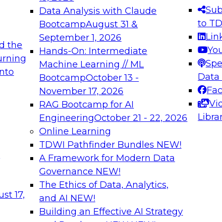
s needed to ensure
best practices.
Sub
Data Analysis with Claude
.
to T
Bootcamp
August 31 &
Lin
September 1, 2026
d the
Yo
Hands-On: Intermediate
urning
Spe
Machine Learning // ML
into
 Applications: From
Expert Panel: Engine
Data
Bootcamp
October 13 -
Platforms for AI and
Fa
November 17, 2026
Vi
RAG Bootcamp for AI
December 7, 2026
Libra
Engineering
October 21 - 22, 2026
nization can advance
Join this Expert Pan
Online Learning
rative and agentic
innovations in mode
TDWI Pathfinder Bundles
NEW!
t
A Framework for Modern Data
Governance
NEW!
The Ethics of Data, Analytics,
ebinars on Data M
st 17,
and AI
NEW!
Building an Effective AI Strategy