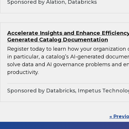
Sponsored by Alation, Databricks
Accelerate Insights and Enhance Efficiency
Generated Catalog Documentation
Register today to learn how your organization
in particular, a catalog’s AI-generated docume
solve data and AI governance problems and en
productivity.
Sponsored by Databricks, Impetus Technolo
« Previ