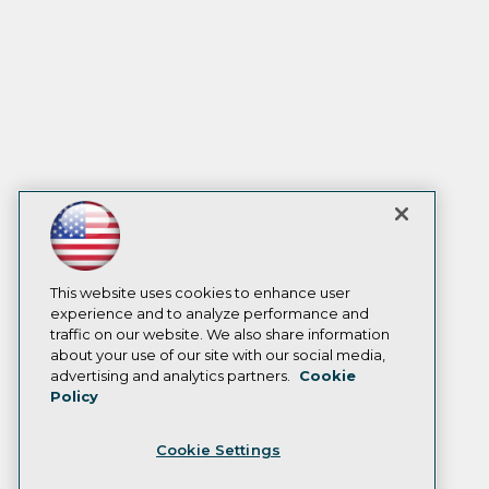
This website uses cookies to enhance user
experience and to analyze performance and
traffic on our website. We also share information
about your use of our site with our social media,
advertising and analytics partners.
Cookie
Policy
Cookie Settings