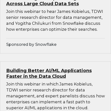
Across Large Cloud Data Sets
Join this webinar to hear James Kobielus, TDWI
senior research director for data management,
and Yogitha Chilukuri from Snowflake discuss
how enterprises can optimize their searches.
Sponsored by Snowflake
Building Better AI/ML Applications
Faster in the Data Cloud
Join this webinar in which James Kobielus,
TDWI senior research director for data
management, and expert panelists discuss how
enterprises can implement a fast path to
superior AI/ML applications in the cloud.