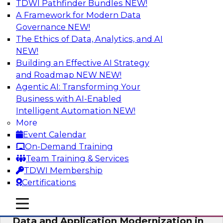
TDWI Pathfinder Bundles
NEW!
AI
A Framework for Modern Data
Governance
NEW!
The Ethics of Data, Analytics, and AI
NEW!
Future-Proof Your Customer Data
Strategy with a Lakehouse-First
Building an Effective AI Strategy
Approach
and Roadmap NEW
NEW!
Agentic AI: Transforming Your
This TDWI webinar focuses on how leading
Business with AI-Enabled
global retailer Skechers’ data team solved
Intelligent Automation
NEW!
challenges using a flexible and scalable toolset
More
plus a data lakehouse to unify, stitch, and
Event Calendar
maintain a massive amount of customer data.
On-Demand Training
Team Training & Services
Sponsored by ActionIQ, Databricks
TDWI Membership
Certifications
mobile toggle line
mobile toggle line
mobile toggle line
Data and Application Modernization in