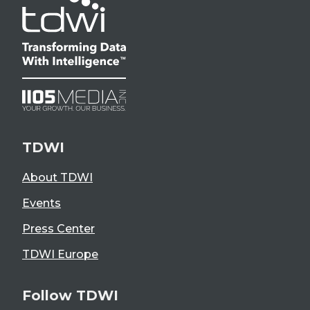
TDWI
About TDWI
Events
Press Center
TDWI Europe
Follow TDWI