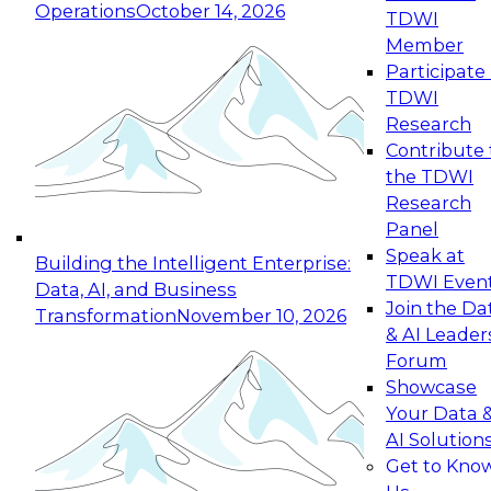
Operations
October 14, 2026
TDWI
Expert Panel: Reinventing Data Management
Member
for Enterprise Innovation
Participate 
TDWI
October 19, 2026
Research
This session focuses on how to modernize by
Contribute 
taking advantage of the latest technologies,
the TDWI
cloud data platforms and services, and best
Research
practices.
Panel
Speak at
Building the Intelligent Enterprise:
TDWI Even
Data, AI, and Business
Join the Da
Transformation
November 10, 2026
& AI Leader
Expert Panel: Building Generative and Agentic
Forum
Applications: From Data Foundations to Real-
Showcase
World Impact
Your Data 
November 9, 2026
AI Solution
Join this Expert Panel to learn how your
Get to Kno
organization can advance from