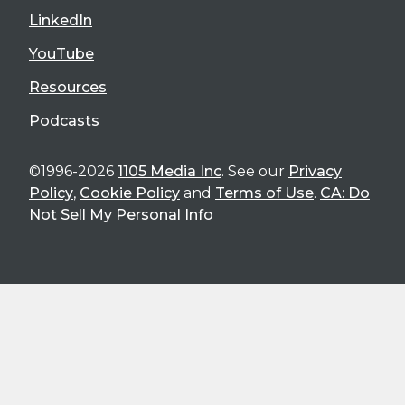
LinkedIn
YouTube
Resources
Podcasts
©1996-2026
1105 Media Inc
. See our
Privacy
Policy
,
Cookie Policy
and
Terms of Use
.
CA: Do
Not Sell My Personal Info