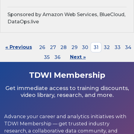
Sponsored by Amazon Web Services, BlueCloud,
DataOps.live
« Previous
26
27
28
29
30
31
32
33
34
35
36
Next »
TDWI Membership
Get immediate access to training discounts,
video library, research, and more.
Advance your career and analytics initiatives with
TDWI Membership — get trusted industry
research, a collaborative data community, and