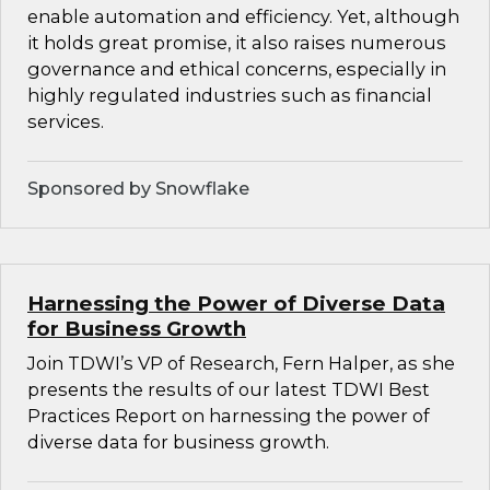
enable automation and efficiency. Yet, although
it holds great promise, it also raises numerous
governance and ethical concerns, especially in
highly regulated industries such as financial
services.
Sponsored by Snowflake
Harnessing the Power of Diverse Data
for Business Growth
Join TDWI’s VP of Research, Fern Halper, as she
presents the results of our latest TDWI Best
Practices Report on harnessing the power of
diverse data for business growth.