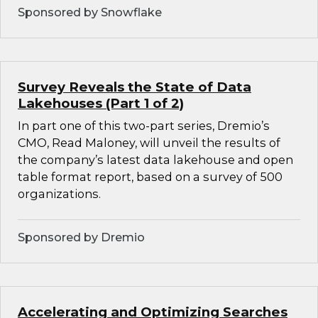
Sponsored by Snowflake
Survey Reveals the State of Data
Lakehouses (Part 1 of 2)
In part one of this two-part series, Dremio’s
CMO, Read Maloney, will unveil the results of
the company’s latest data lakehouse and open
table format report, based on a survey of 500
organizations.
Sponsored by Dremio
Accelerating and Optimizing Searches