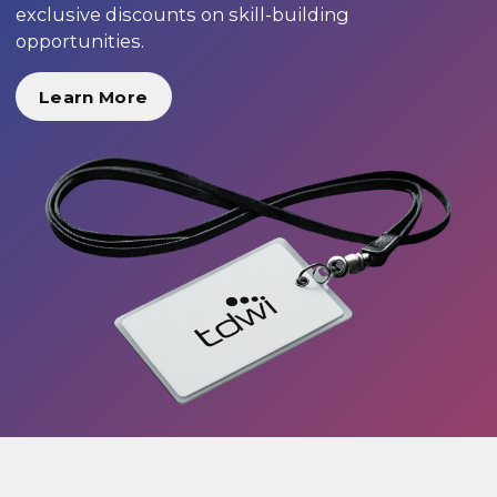
exclusive discounts on skill-building
opportunities.
Learn More