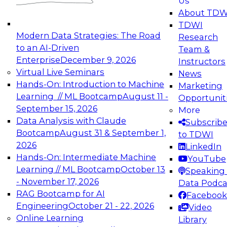
Us
experimentation to production-level generative
About TDW
and agentic AI.
TDWI
Modern Data Strategies: The Road
Research
to an AI-Driven
Team &
Enterprise
December 9, 2026
Instructors
Virtual Live Seminars
News
Expert Panel: Engineering the Future:
Hands-On: Introduction to Machine
Marketing
Architecting Scalable Data Platforms for AI and
Learning // ML Bootcamp
August 11 -
Opportunit
Analytics
September 15, 2026
More
December 7, 2026
Data Analysis with Claude
Subscrib
Join this Expert Panel to learn how to take
Bootcamp
August 31 & September 1,
to TDWI
advantage of innovations in modern data
2026
LinkedIn
architecture.
Hands-On: Intermediate Machine
YouTube
Learning // ML Bootcamp
October 13
Speaking 
- November 17, 2026
Data Podca
RAG Bootcamp for AI
Facebook
TDWI On-Demand Webinars on
Engineering
October 21 - 22, 2026
Video
Data Management, Analytics, &
Online Learning
Library