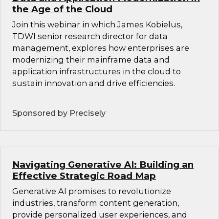
the Age of the Cloud
Join this webinar in which James Kobielus,
TDWI senior research director for data
management, explores how enterprises are
modernizing their mainframe data and
application infrastructures in the cloud to
sustain innovation and drive efficiencies.
Sponsored by Precisely
Navigating Generative AI: Building an
Effective Strategic Road Map
Generative AI promises to revolutionize
industries, transform content generation,
provide personalized user experiences, and