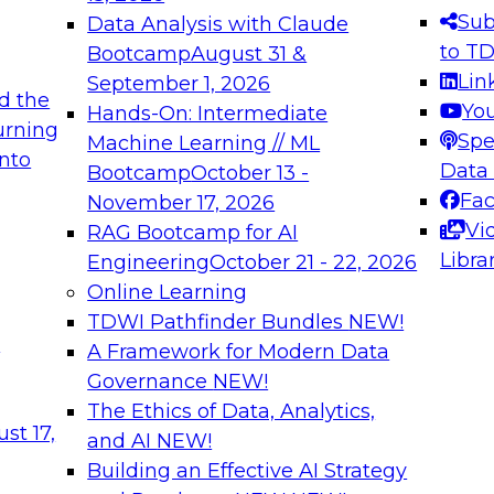
s needed to ensure
best practices.
Sub
Data Analysis with Claude
.
to T
Bootcamp
August 31 &
Lin
September 1, 2026
d the
Yo
Hands-On: Intermediate
urning
Spe
Machine Learning // ML
into
 Applications: From
Expert Panel: Engine
Data
Bootcamp
October 13 -
Platforms for AI and
Fa
November 17, 2026
Vi
RAG Bootcamp for AI
December 7, 2026
Libra
Engineering
October 21 - 22, 2026
nization can advance
Join this Expert Pan
Online Learning
rative and agentic
innovations in mode
TDWI Pathfinder Bundles
NEW!
t
A Framework for Modern Data
Governance
NEW!
The Ethics of Data, Analytics,
ebinars on Data M
st 17,
and AI
NEW!
Building an Effective AI Strategy