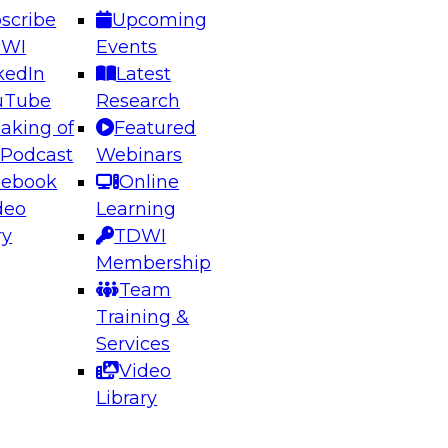
scribe
Upcoming
DWI
Events
kedIn
Latest
uTube
Research
aking of
Featured
ering the Future: Architecting Scalable Data
 Podcast
Webinars
 Analytics
cebook
Online
deo
Learning
ry
TDWI
el to learn how to take advantage of
Membership
rn data architecture.
Team
Training &
Services
Video
anagement,
Library