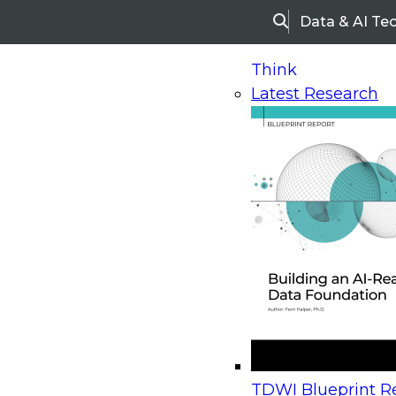
Data & AI Te
Search
Think
Latest Research
Home
Research
Webinars
Upcoming Webinars
On-Demand Webinars
Upcoming Webinar
Beyond the Contact Center: Turning Every Inter
TDWI Blueprint Re