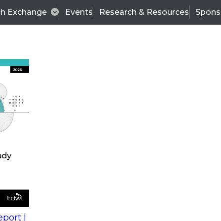
ch Exchange
Events
Research & Resources
Spons
s
action into
Expert Panel
port |