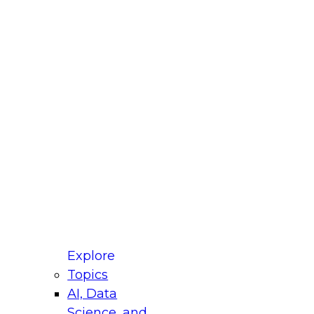
fellow Donald Farmer and experts from Reltio
t actually takes to operationalize AI across
ractices for Modernizing Your Data
Explore
Topics
AI, Data
xpert Panel will focus on what modernization
Science, and