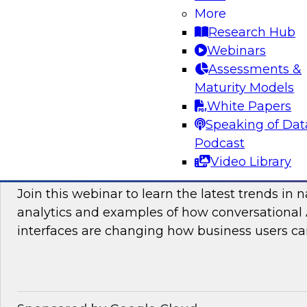
More
and practices enabling unified data movement
Research Hub
orchestrate data more efficiently for AI and anal
Webinars
Assessments &
Maturity Models
Sponsored by SAP
White Papers
Speaking of Dat
Podcast
Video Library
Conversational Analytics 2026: Talking Bu
Join this webinar to learn the latest trends in 
analytics and examples of how conversational 
interfaces are changing how business users can