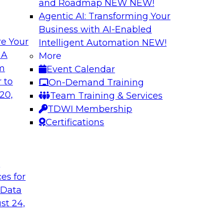
and Roadmap NEW
NEW!
Agentic AI: Transforming Your
Business with AI-Enabled
e Your
Intelligent Automation
NEW!
gement: From
Expert Panel: How
 A
More
Autonomous Deci
om
Event Calendar
h to PIM looks like
Join Fern Halper, Ph
 to
On-Demand Training
ned into the
from Precisely and 
20,
Team Training & Services
enterprise data fit 
TDWI Membership
Certifications
Sponsored by Precis
t
ces for
 Data
w to Orchestrate
Building the Inte
for Enterprise AI
st 24,
 trends in solutions
In this webinar, TD