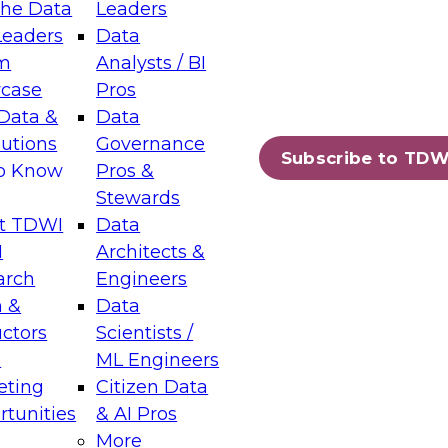
the Data
Leaders
Leaders
Data
tic Layers: The Foundation for Trusted
m
Analysts / BI
-Assisted Analytics
case
Pros
6
Data &
Data
lutions
Governance
s which capabilities are maturing, where
Subscribe to TDW
to Know
Pros &
ll short, and which decisions data leaders
Stewards
t TDWI
Data
I
Architects &
arch
Engineers
 &
Data
enting Data Management for Enterprise
uctors
Scientists /
s
ML Engineers
eting
Citizen Data
s on how to modernize by taking advantage of
tunities
& AI Pros
ies, cloud data platforms and services, and
More