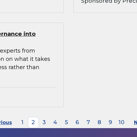
Sponsored by Preci
ernance into
experts from
n on what it takes
ess rather than
1
2
3
4
5
6
7
8
9
10
vious
N