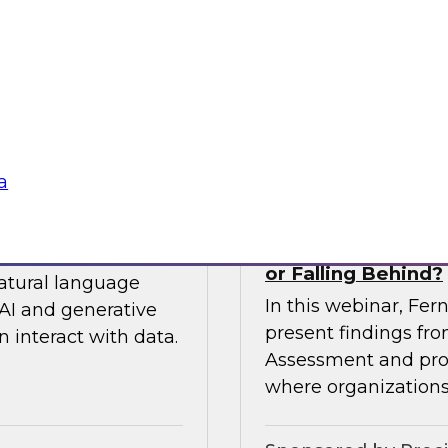
 so you can
expert from Snowfla
ytics.
implementations to 
their data from any
Sponsored by Snow
a
siness to Your Data
The TDWI Agentic
or Falling Behind?
natural language
In this webinar, Fer
AI and generative
present findings f
 interact with data.
Assessment and prov
where organizations