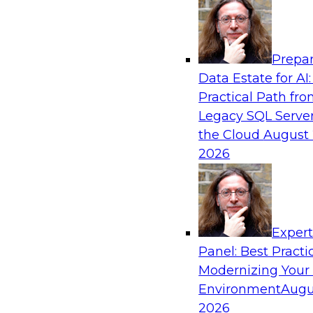
Analytics, & AI
Prepar
The Future of Product Information Mana
Data Estate for AI:
Sprawl to a Single Source of Truth
Practical Path fr
This webinar examines what a modern approac
Legacy SQL Server
when AI and lakehouse architectures are desig
the Cloud
August 
process from the start rather than bolted on.
2026
Sponsored by Databricks, LakeFusion
Exper
Panel: Best Practi
Modernizing Your
Expert Panel: Unified Data Movement: Ho
Data for AI and Analytics
Environment
Augu
2026
Join this Expert Panel to learn about important