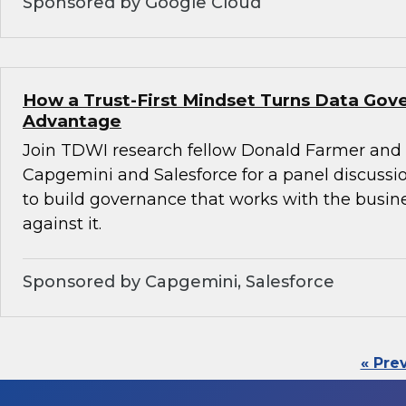
Sponsored by Google Cloud
How a Trust-First Mindset Turns Data Gov
Advantage
Join TDWI research fellow Donald Farmer and 
Capgemini and Salesforce for a panel discussio
to build governance that works with the busin
against it.
Sponsored by Capgemini, Salesforce
« Pre