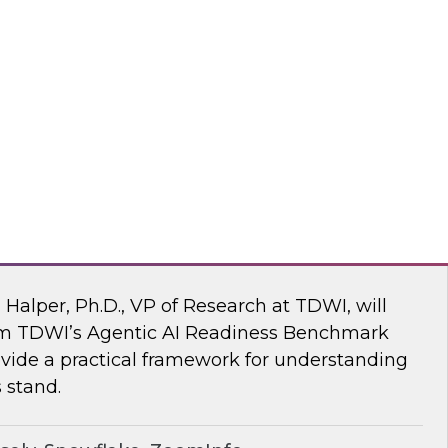
ke draw on recent research and real-world
explore how to give enterprises agency over
 engine, without compromise.
flake
 AI Readiness Benchmark: Are You Ahead
n Halper, Ph.D., VP of Research at TDWI, will
rom TDWI’s Agentic AI Readiness Benchmark
ide a practical framework for understanding
 stand.