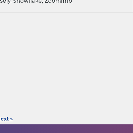
sely, Snowflake, ZoomInfo
ext »