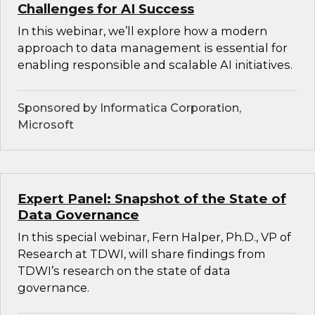
Challenges for AI Success
In this webinar, we’ll explore how a modern
approach to data management is essential for
enabling responsible and scalable AI initiatives.
Sponsored by Informatica Corporation,
Microsoft
Expert Panel: Snapshot of the State of
Data Governance
In this special webinar, Fern Halper, Ph.D., VP of
Research at TDWI, will share findings from
TDWI’s research on the state of data
governance.