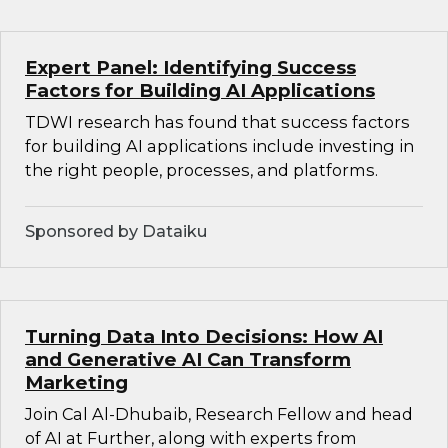
Expert Panel: Identifying Success
Factors for Building AI Applications
TDWI research has found that success factors
for building AI applications include investing in
the right people, processes, and platforms.
Sponsored by Dataiku
Turning Data Into Decisions: How AI
and Generative AI Can Transform
Marketing
Join Cal Al-Dhubaib, Research Fellow and head
of AI at Further, along with experts from