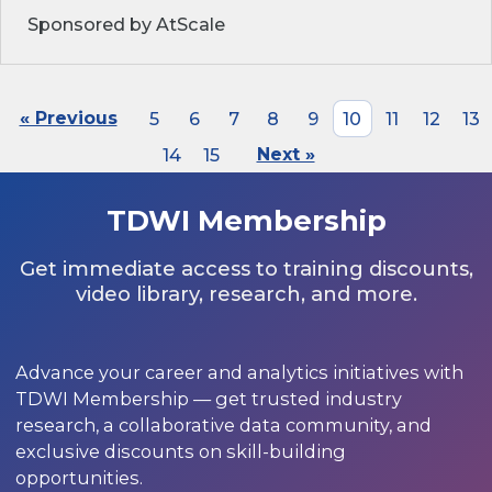
Sponsored by AtScale
« Previous
5
6
7
8
9
10
11
12
13
14
15
Next »
TDWI Membership
Get immediate access to training discounts,
video library, research, and more.
Advance your career and analytics initiatives with
TDWI Membership — get trusted industry
research, a collaborative data community, and
exclusive discounts on skill-building
opportunities.