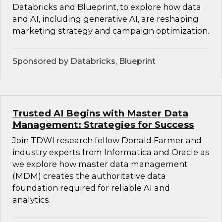
Databricks and Blueprint, to explore how data
and AI, including generative AI, are reshaping
marketing strategy and campaign optimization.
Sponsored by Databricks, Blueprint
Trusted AI Begins with Master Data
Management: Strategies for Success
Join TDWI research fellow Donald Farmer and
industry experts from Informatica and Oracle as
we explore how master data management
(MDM) creates the authoritative data
foundation required for reliable AI and
analytics.