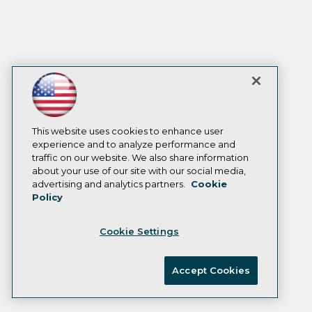
This website uses cookies to enhance user
experience and to analyze performance and
traffic on our website. We also share information
about your use of our site with our social media,
advertising and analytics partners.
Cookie
Policy
Cookie Settings
Accept Cookies