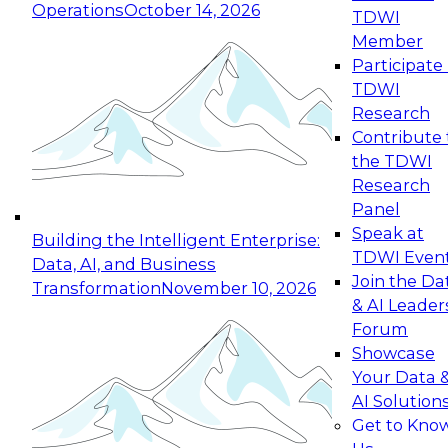
Operations
October 14, 2026
TDWI
Expert Panel: Reinventing Data Management
Member
for Enterprise Innovation
Participate 
TDWI
October 19, 2026
Research
This session focuses on how to modernize by
Contribute 
taking advantage of the latest technologies,
the TDWI
cloud data platforms and services, and best
Research
practices.
Panel
Speak at
Building the Intelligent Enterprise:
TDWI Even
Data, AI, and Business
Join the Da
Transformation
November 10, 2026
& AI Leader
Expert Panel: Building Generative and Agentic
Forum
Applications: From Data Foundations to Real-
Showcase
World Impact
Your Data 
November 9, 2026
AI Solution
Join this Expert Panel to learn how your
Get to Kno
organization can advance from