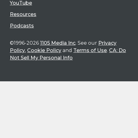
YouTube
Resources
Podcasts
©1996-2026
1105 Media Inc
. See our
Privacy
Policy
,
Cookie Policy
and
Terms of Use
.
CA: Do
Not Sell My Personal Info