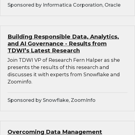
Sponsored by Informatica Corporation, Oracle
Building Responsible Data, Analytics,
and AI Governance - Results from
TDWI’s Latest Research
Join TDWI VP of Research Fern Halper as she
presents the results of this research and
discusses it with experts from Snowflake and
Zoominfo.
Sponsored by Snowflake, ZoomInfo
Overcoming Data Management