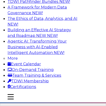
TDWI Pathfinder Bundles
NEW!
AI
A Framework for Modern Data
Governance
NEW!
The Ethics of Data, Analytics, and AI
NEW!
Driving Breakthrough AI Innovation in
Financial Services with a RAG
Building an Effective AI Strategy
Playground and Agentic AI
and Roadmap NEW
NEW!
Agentic AI: Transforming Your
Join TDWI VP of Research, Fern Halper, Ph.D.,
Business with AI-Enabled
along with experts from Databricks and
Intelligent Automation
NEW!
Impetus as they discuss real-world, production-
More
grade use cases and how integrating a
Event Calendar
company’s proprietary data within a scalable
On-Demand Training
RAG framework significantly improves agentic
Team Training & Services
AI model accuracy, trust, compliance, and time
TDWI Membership
to value.
Certifications
mobile toggle line
Sponsored by Databricks, Impetus Technologies
mobile toggle line
mobile toggle line