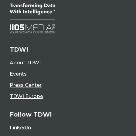
TDWI
About TDWI
Events
Press Center
TDWI Europe
Follow TDWI
LinkedIn