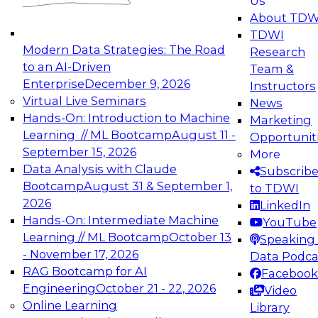
Us
experimentation to production-level generative
About TDW
and agentic AI.
TDWI
Modern Data Strategies: The Road
Research
to an AI-Driven
Team &
Enterprise
December 9, 2026
Instructors
Virtual Live Seminars
News
Expert Panel: Engineering the Future:
Hands-On: Introduction to Machine
Marketing
Architecting Scalable Data Platforms for AI and
Learning // ML Bootcamp
August 11 -
Opportunit
Analytics
September 15, 2026
More
December 7, 2026
Data Analysis with Claude
Subscrib
Join this Expert Panel to learn how to take
Bootcamp
August 31 & September 1,
to TDWI
advantage of innovations in modern data
2026
LinkedIn
architecture.
Hands-On: Intermediate Machine
YouTube
Learning // ML Bootcamp
October 13
Speaking 
- November 17, 2026
Data Podca
RAG Bootcamp for AI
Facebook
TDWI On-Demand Webinars on
Engineering
October 21 - 22, 2026
Video
Data Management, Analytics, &
Online Learning
Library