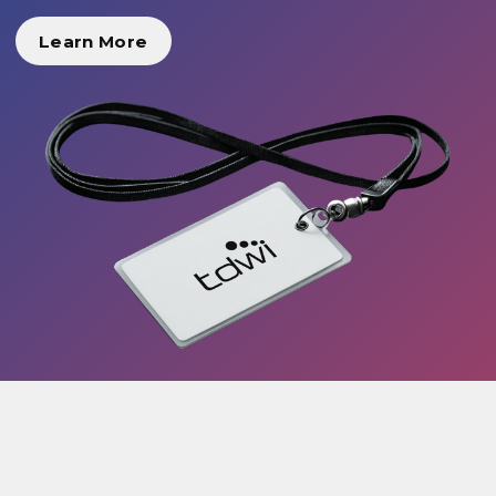
Learn More