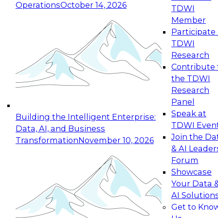
Operations
October 14, 2026
TDWI
Expert Panel: Reinventing Data Management
Member
for Enterprise Innovation
Participate 
TDWI
October 19, 2026
Research
This session focuses on how to modernize by
Contribute 
taking advantage of the latest technologies,
the TDWI
cloud data platforms and services, and best
Research
practices.
Panel
Speak at
Building the Intelligent Enterprise:
TDWI Even
Data, AI, and Business
Join the Da
Transformation
November 10, 2026
& AI Leader
Expert Panel: Building Generative and Agentic
Forum
Applications: From Data Foundations to Real-
Showcase
World Impact
Your Data 
November 9, 2026
AI Solution
Join this Expert Panel to learn how your
Get to Kno
organization can advance from