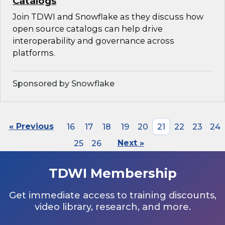
Catalogs
Join TDWI and Snowflake as they discuss how
open source catalogs can help drive
interoperability and governance across
platforms.
Sponsored by Snowflake
« Previous
16
17
18
19
20
21
22
23
24
25
26
Next »
TDWI Membership
Get immediate access to training discounts,
video library, research, and more.