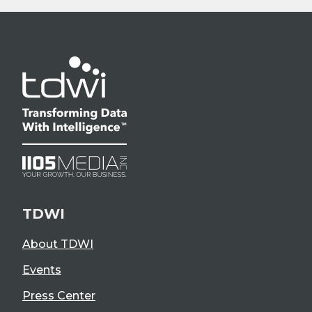
TDWI
About TDWI
Events
Press Center