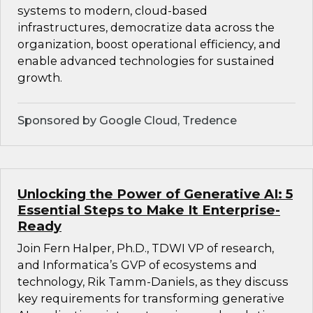
systems to modern, cloud-based
infrastructures, democratize data across the
organization, boost operational efficiency, and
enable advanced technologies for sustained
growth.
Sponsored by Google Cloud, Tredence
Unlocking the Power of Generative AI: 5
Essential Steps to Make It Enterprise-
Ready
Join Fern Halper, Ph.D., TDWI VP of research,
and Informatica’s GVP of ecosystems and
technology, Rik Tamm-Daniels, as they discuss
key requirements for transforming generative