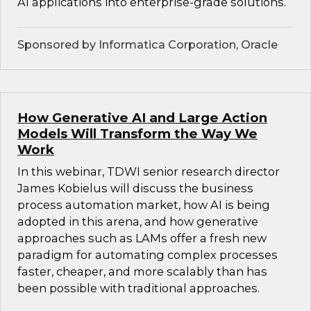
AI applications into enterprise-grade solutions.
Sponsored by Informatica Corporation, Oracle
How Generative AI and Large Action
Models Will Transform the Way We
Work
In this webinar, TDWI senior research director
James Kobielus will discuss the business
process automation market, how AI is being
adopted in this arena, and how generative
approaches such as LAMs offer a fresh new
paradigm for automating complex processes
faster, cheaper, and more scalably than has
been possible with traditional approaches.