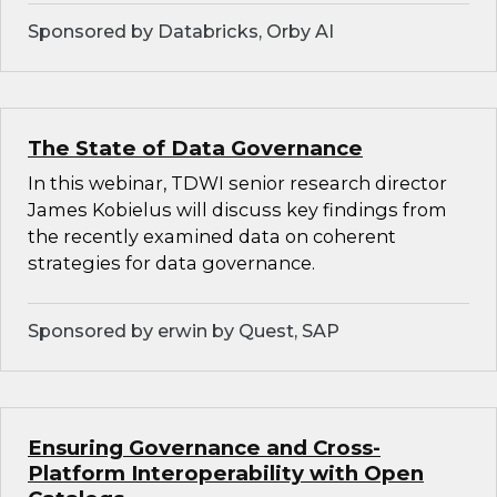
Sponsored by Databricks, Orby AI
The State of Data Governance
In this webinar, TDWI senior research director
James Kobielus will discuss key findings from
the recently examined data on coherent
strategies for data governance.
Sponsored by erwin by Quest, SAP
Ensuring Governance and Cross-
Platform Interoperability with Open