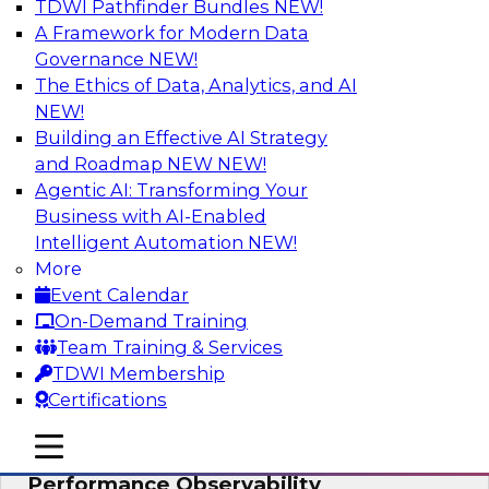
TDWI Pathfinder Bundles
NEW!
AI
A Framework for Modern Data
Governance
NEW!
The Ethics of Data, Analytics, and AI
NEW!
From Data Depth to Agentic Heights:
Unleashing AI for Business Intelligence
Building an Effective AI Strategy
and Roadmap NEW
NEW!
Join this webinar to hear experts from Incorta
Agentic AI: Transforming Your
and aiXplain explain how dynamic, high-velocity
Business with AI-Enabled
data can be combined with AI agents, enabling
Intelligent Automation
NEW!
businesses to gain deeper insights within a
More
secure, well-governed environment.
Event Calendar
On-Demand Training
Sponsored by Incorta, aiXplain
Team Training & Services
TDWI Membership
Certifications
mobile toggle line
mobile toggle line
Driving Data Quality at Scale with High-
mobile toggle line
Performance Observability