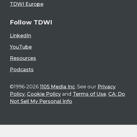
TDWI Europe
Follow TDWI
LinkedIn
YouTube
Resources
Podcasts
©1996-2026
1105 Media Inc
. See our
Privacy
Policy
,
Cookie Policy
and
Terms of Use
.
CA: Do
Not Sell My Personal Info