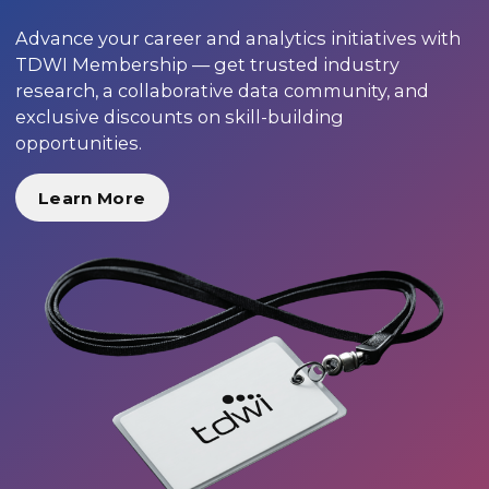
Advance your career and analytics initiatives with
TDWI Membership — get trusted industry
research, a collaborative data community, and
exclusive discounts on skill-building
opportunities.
Learn More