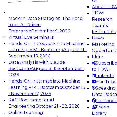
Us
experimentation to production-level generative
About TDW
and agentic AI.
TDWI
Modern Data Strategies: The Road
Research
to an AI-Driven
Team &
Enterprise
December 9, 2026
Instructors
Virtual Live Seminars
News
Expert Panel: Engineering the Future:
Hands-On: Introduction to Machine
Marketing
Architecting Scalable Data Platforms for AI and
Learning // ML Bootcamp
August 11 -
Opportunit
Analytics
September 15, 2026
More
December 7, 2026
Data Analysis with Claude
Subscrib
Join this Expert Panel to learn how to take
Bootcamp
August 31 & September 1,
to TDWI
advantage of innovations in modern data
2026
LinkedIn
architecture.
Hands-On: Intermediate Machine
YouTube
Learning // ML Bootcamp
October 13
Speaking 
- November 17, 2026
Data Podca
RAG Bootcamp for AI
Facebook
TDWI On-Demand Webinars on
Engineering
October 21 - 22, 2026
Video
Data Management, Analytics, &
Online Learning
Library