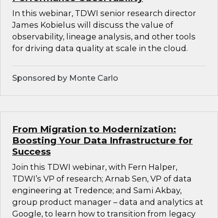
In this webinar, TDWI senior research director
James Kobielus will discuss the value of
observability, lineage analysis, and other tools
for driving data quality at scale in the cloud.
Sponsored by Monte Carlo
From Migration to Modernization:
Boosting Your Data Infrastructure for
Success
Join this TDWI webinar, with Fern Halper,
TDWI’s VP of research; Arnab Sen, VP of data
engineering at Tredence; and Sami Akbay,
group product manager – data and analytics at
Google, to learn how to transition from legacy