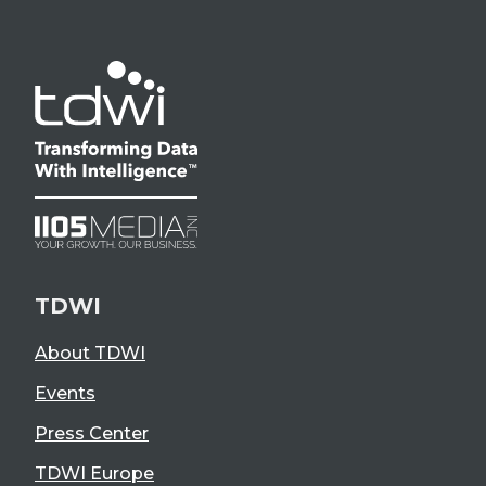
TDWI
About TDWI
Events
Press Center
TDWI Europe