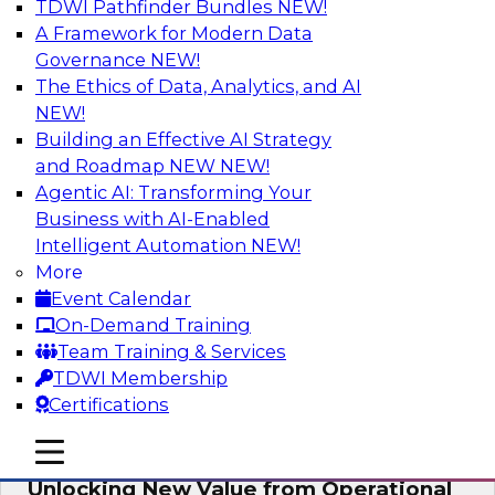
TDWI Pathfinder Bundles
NEW!
AI
A Framework for Modern Data
Governance
NEW!
The Ethics of Data, Analytics, and AI
NEW!
Reimagining Generative AI:
Accelerating Straight-Through
Building an Effective AI Strategy
Processing and Powering Knowledge
and Roadmap NEW
NEW!
Mining
Agentic AI: Transforming Your
Business with AI-Enabled
Join TDWI along with experts from Neudesic
Intelligent Automation
NEW!
(an IBM company) as they explore how
More
generative AI can be used to drive efficiency,
Event Calendar
compliance, and competitive advantage.
On-Demand Training
Team Training & Services
Sponsored by Neudesic
TDWI Membership
Certifications
mobile toggle line
mobile toggle line
mobile toggle line
Unlocking New Value from Operational