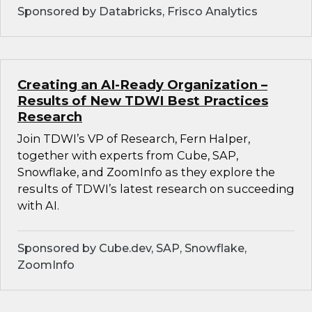
Sponsored by Databricks, Frisco Analytics
Creating an AI-Ready Organization –
Results of New TDWI Best Practices
Research
Join TDWI’s VP of Research, Fern Halper,
together with experts from Cube, SAP,
Snowflake, and ZoomInfo as they explore the
results of TDWI’s latest research on succeeding
with AI.
Sponsored by Cube.dev, SAP, Snowflake,
ZoomInfo