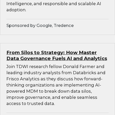
Intelligence, and responsible and scalable AI
adoption.
Sponsored by Google, Tredence
From Silos to Strategy: How Master
Data Governance Fuels AI and Analytics
Join TDWI research fellow Donald Farmer and
leading industry analysts from Databricks and
Frisco Analytics as they discuss how forward-
thinking organizations are implementing AI-
powered MDM to break down data silos,
improve governance, and enable seamless
access to trusted data.