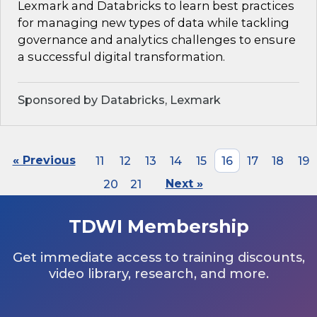
Lexmark and Databricks to learn best practices
for managing new types of data while tackling
governance and analytics challenges to ensure
a successful digital transformation.
Sponsored by Databricks, Lexmark
« Previous
11
12
13
14
15
16
17
18
19
20
21
Next »
TDWI Membership
Get immediate access to training discounts,
video library, research, and more.