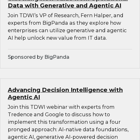
Data with Generative and Agentic AI
Join TDWI’s VP of Research, Fern Halper, and
experts from BigPanda as they explore how
enterprises can utilize generative and agentic
AI help unlock new value from IT data.
Sponsored by BigPanda
Advancing Decision Intelligence with
Agentic AI
Join this TDWI webinar with experts from
Tredence and Google to discuss how to
implement this transformation using a four
pronged approach: AI-native data foundations,
agentic AI, generative AI-powered decision