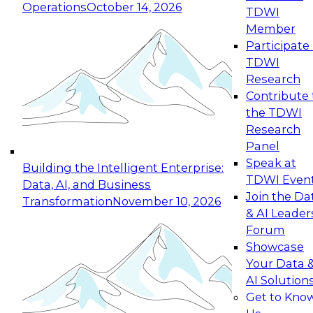
Operations
October 14, 2026
TDWI
Expert Panel: Reinventing Data Management
Member
for Enterprise Innovation
Participate 
TDWI
October 19, 2026
Research
This session focuses on how to modernize by
Contribute 
taking advantage of the latest technologies,
the TDWI
cloud data platforms and services, and best
Research
practices.
Panel
Speak at
Building the Intelligent Enterprise:
TDWI Even
Data, AI, and Business
Join the Da
Transformation
November 10, 2026
& AI Leader
Expert Panel: Building Generative and Agentic
Forum
Applications: From Data Foundations to Real-
Showcase
World Impact
Your Data 
November 9, 2026
AI Solution
Join this Expert Panel to learn how your
Get to Kno
organization can advance from