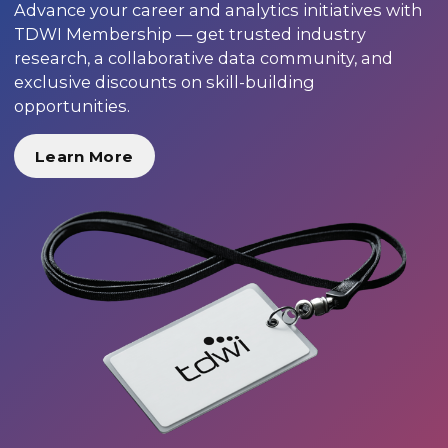
Advance your career and analytics initiatives with
TDWI Membership — get trusted industry
research, a collaborative data community, and
exclusive discounts on skill-building
opportunities.
Learn More