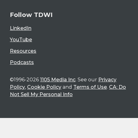
Follow TDWI
LinkedIn
YouTube
Resources
Podcasts
©1996-2026
1105 Media Inc
. See our
Privacy
Policy
,
Cookie Policy
and
Terms of Use
.
CA: Do
Not Sell My Personal Info