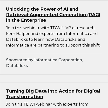
Unlocking the Power of AI and
Retrieval-Augmented Generation (RAG)
in the Enterprise
Join this webinar with TDWI’s VP of research,
Fern Halper and experts from Informatica and
Databricks to learn how Databricks and
Informatica are partnering to support this shift.
Sponsored by Informatica Corporation,
Databricks
Turning Big Data into Action for Digital
Transformation
Join this TDWI webinar with experts from