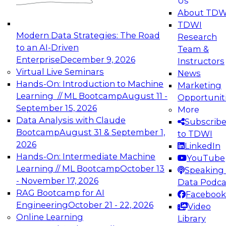
Us
experimentation to production-level generative
About TDW
and agentic AI.
TDWI
Modern Data Strategies: The Road
Research
to an AI-Driven
Team &
Enterprise
December 9, 2026
Instructors
Virtual Live Seminars
News
Expert Panel: Engineering the Future:
Hands-On: Introduction to Machine
Marketing
Architecting Scalable Data Platforms for AI and
Learning // ML Bootcamp
August 11 -
Opportunit
Analytics
September 15, 2026
More
December 7, 2026
Data Analysis with Claude
Subscrib
Join this Expert Panel to learn how to take
Bootcamp
August 31 & September 1,
to TDWI
advantage of innovations in modern data
2026
LinkedIn
architecture.
Hands-On: Intermediate Machine
YouTube
Learning // ML Bootcamp
October 13
Speaking 
- November 17, 2026
Data Podca
RAG Bootcamp for AI
Facebook
TDWI On-Demand Webinars on
Engineering
October 21 - 22, 2026
Video
Data Management, Analytics, &
Online Learning
Library