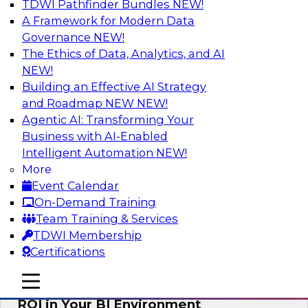
TDWI Pathfinder Bundles
NEW!
AI
A Framework for Modern Data
Governance
NEW!
The Ethics of Data, Analytics, and AI
NEW!
Automating Data Integrity: Ensuring
Trust in an Era of Complexity
Building an Effective AI Strategy
and Roadmap NEW
NEW!
Join TDWI’s VP of Research, Fern Halper, along
Agentic AI: Transforming Your
with experts from Precisely as they discuss how
Business with AI-Enabled
automation, including process automation, can
Intelligent Automation
NEW!
help improve data integrity.
More
Event Calendar
Sponsored by Precisely
On-Demand Training
Team Training & Services
TDWI Membership
Certifications
Optimizing Business Intelligence:
mobile toggle line
mobile toggle line
Eliminate Hidden Waste and Maximize
mobile toggle line
ROI in Your BI Environment