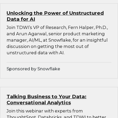
Unlocking the Power of Unstructured
Data for AI
Join TDWI’s VP of Research, Fern Halper, Ph.D.,
and Arun Agarwal, senior product marketing
manager, AI/ML, at Snowflake, for an insightful
discussion on getting the most out of
unstructured data with AI.
Sponsored by Snowflake
Talking Business to Your Data:
Conversational Analytics
Join this webinar with experts from
ThoughtSpot, Databricks, and TDWI to better