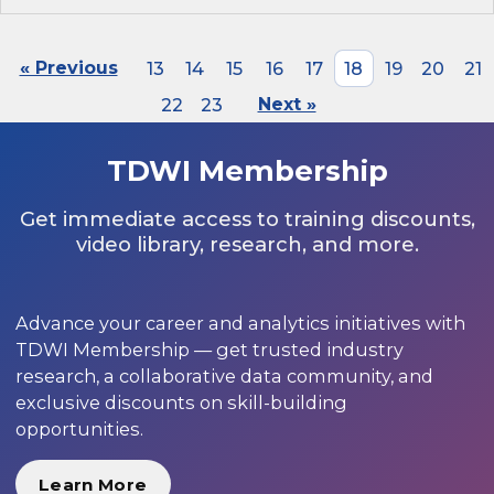
« Previous
13
14
15
16
17
18
19
20
21
22
23
Next »
TDWI Membership
Get immediate access to training discounts,
video library, research, and more.
Advance your career and analytics initiatives with
TDWI Membership — get trusted industry
research, a collaborative data community, and
exclusive discounts on skill-building
opportunities.
Learn More