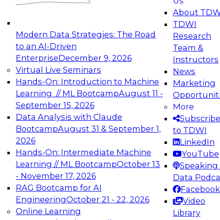
Us
experimentation to production-level generative
About TDW
and agentic AI.
TDWI
Modern Data Strategies: The Road
Research
to an AI-Driven
Team &
Enterprise
December 9, 2026
Instructors
Virtual Live Seminars
News
Expert Panel: Engineering the Future:
Hands-On: Introduction to Machine
Marketing
Architecting Scalable Data Platforms for AI and
Learning // ML Bootcamp
August 11 -
Opportunit
Analytics
September 15, 2026
More
December 7, 2026
Data Analysis with Claude
Subscrib
Join this Expert Panel to learn how to take
Bootcamp
August 31 & September 1,
to TDWI
advantage of innovations in modern data
2026
LinkedIn
architecture.
Hands-On: Intermediate Machine
YouTube
Learning // ML Bootcamp
October 13
Speaking 
- November 17, 2026
Data Podca
RAG Bootcamp for AI
Facebook
TDWI On-Demand Webinars on
Engineering
October 21 - 22, 2026
Video
Data Management, Analytics, &
Online Learning
Library