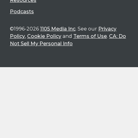
Resources
Podcasts
©1996-2026
1105 Media Inc
. See our
Privacy
Policy
,
Cookie Policy
and
Terms of Use
.
CA: Do
Not Sell My Personal Info