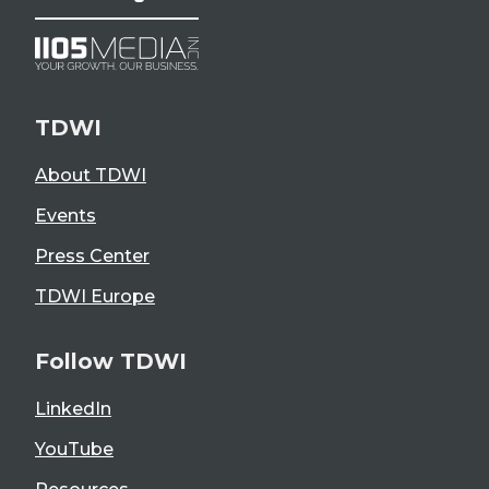
TDWI
About TDWI
Events
Press Center
TDWI Europe
Follow TDWI
LinkedIn
YouTube