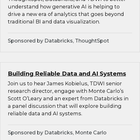
understand how generative AI is helping to
drive a new era of analytics that goes beyond
traditional BI and data visualization.
Sponsored by Databricks, ThoughtSpot
Building Reliable Data and AI Systems
Join us to hear James Kobielus, TDWI senior
research director, engage with Monte Carlo’s
Scott O’Leary and an expert from Databricks in
a panel discussion that will explore building
reliable data and AI systems.
Sponsored by Databricks, Monte Carlo