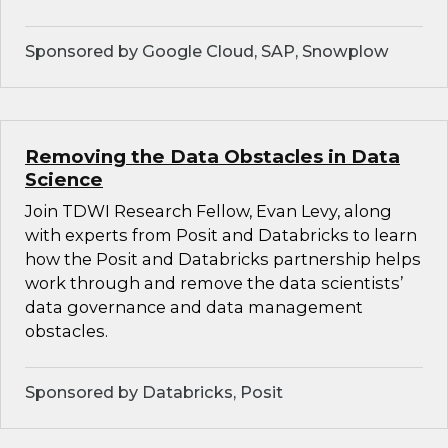
Sponsored by Google Cloud, SAP, Snowplow
Removing the Data Obstacles in Data
Science
Join TDWI Research Fellow, Evan Levy, along
with experts from Posit and Databricks to learn
how the Posit and Databricks partnership helps
work through and remove the data scientists’
data governance and data management
obstacles.
Sponsored by Databricks, Posit