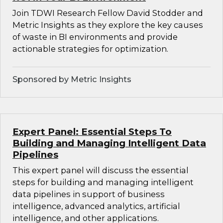
Join TDWI Research Fellow David Stodder and
Metric Insights as they explore the key causes
of waste in BI environments and provide
actionable strategies for optimization.
Sponsored by Metric Insights
Expert Panel: Essential Steps To
Building and Managing Intelligent Data
Pipelines
This expert panel will discuss the essential
steps for building and managing intelligent
data pipelines in support of business
intelligence, advanced analytics, artificial
intelligence, and other applications.