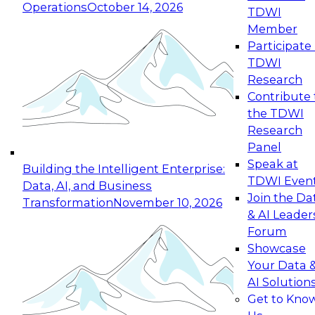
Operations
October 14, 2026
TDWI
Expert Panel: Reinventing Data Management
Member
for Enterprise Innovation
Participate 
TDWI
October 19, 2026
Research
This session focuses on how to modernize by
Contribute 
taking advantage of the latest technologies,
the TDWI
cloud data platforms and services, and best
Research
practices.
Panel
Speak at
Building the Intelligent Enterprise:
TDWI Even
Data, AI, and Business
Join the Da
Transformation
November 10, 2026
& AI Leader
Expert Panel: Building Generative and Agentic
Forum
Applications: From Data Foundations to Real-
Showcase
World Impact
Your Data 
November 9, 2026
AI Solution
Join this Expert Panel to learn how your
Get to Kno
organization can advance from