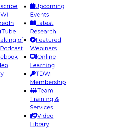
scribe
Upcoming
DWI
Events
kedIn
Latest
uTube
Research
aking of
Featured
ering the Future: Architecting Scalable Data
 Podcast
Webinars
 Analytics
cebook
Online
deo
Learning
ry
TDWI
el to learn how to take advantage of
Membership
rn data architecture.
Team
Training &
Services
Video
anagement,
Library