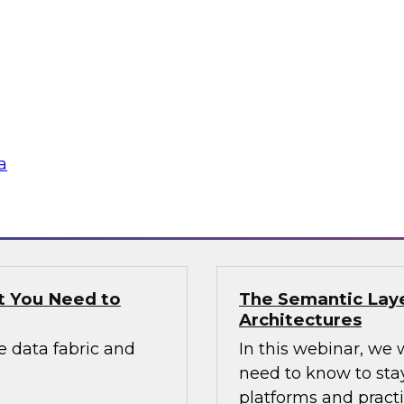
Applications
panel discussion with
Join this expert pa
 build the road
applications include
network monitoring,
cybersecurity analy
others.
a
Sponsored by DataS
t You Need to
The Semantic Laye
Architectures
e data fabric and
In this webinar, we 
need to know to sta
platforms and practi