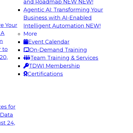
and Roadmap NEW
NEW!
Agentic AI: Transforming Your
Business with AI-Enabled
e Your
Intelligent Automation
NEW!
ud for Healthcare
Building a Collabo
 A
More
Catalog
om
Event Calendar
chat with Impetus
Join this TDWI Webi
 to
On-Demand Training
atives.
a thriving data cultu
20,
Team Training & Services
emergence of AI-infu
TDWI Membership
enterprise data cata
Certifications
understand trusted 
t
Sponsored by Alati
ces for
 Data
st 24,
and Analytics
Expert Panel: Bui