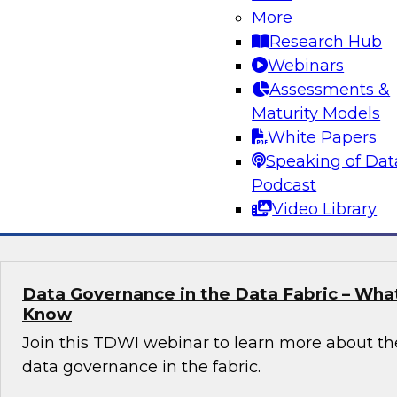
More
Join Fern Halper, TDWI’s VP of Research, in a 
Research Hub
Databricks and Sigma computing about how to
Webinars
map for real-time data and analytics.
Assessments &
Maturity Models
White Papers
Speaking of Dat
Podcast
Sponsored by Databricks, Sigma
Video Library
Data Governance in the Data Fabric – Wha
Know
Join this TDWI webinar to learn more about th
data governance in the fabric.