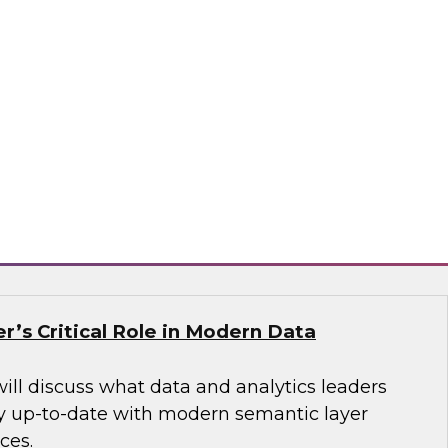
nel to learn more about stream processing
 fraud detection, processing IoT sensor data,
 generating context-aware online advertising,
sis, geofencing and vehicle tracking, and many
tax, Decodable, Imply
r’s Critical Role in Modern Data
will discuss what data and analytics leaders
y up-to-date with modern semantic layer
ces.