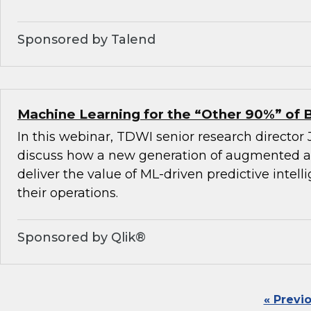
Sponsored by Talend
Machine Learning for the “Other 90%” of 
In this webinar, TDWI senior research director
discuss how a new generation of augmented an
deliver the value of ML-driven predictive intel
their operations.
Sponsored by Qlik®
« Previ