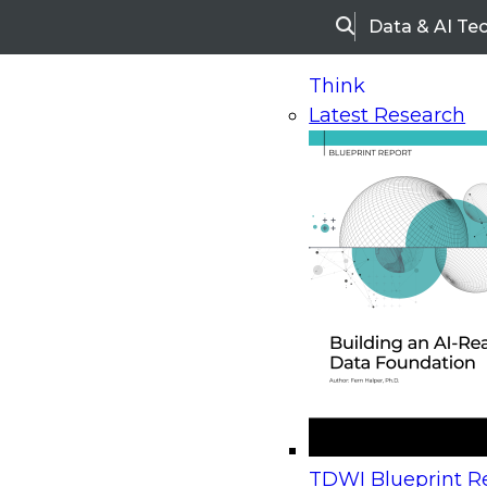
Data & AI Te
Search
Think
Latest Research
Home
Research
Webinars
Upcoming Webinars
On-Demand Webinars
Upcoming Webinar
Beyond the Contact Center: Turning Every Inter
TDWI Blueprint Re