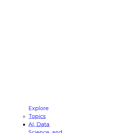
fellow Donald Farmer and experts from Reltio
t actually takes to operationalize AI across
ractices for Modernizing Your Data
Explore
Topics
AI, Data
xpert Panel will focus on what modernization
Science, and