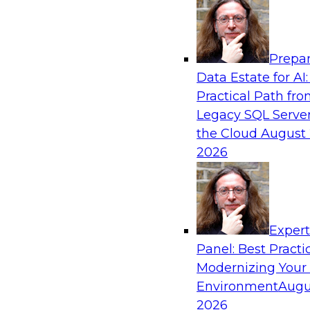
Analytics, & AI
Prepar
Into the Future: Data Analytics on the Clo
Data Estate for AI:
Organizations
Practical Path fr
Join TDWI’s VP of Research, Fern Halper, in a 
Legacy SQL Server
Technologies and Change Healthcare represent
the Cloud
August 
2026
Exper
Sponsored by Impetus Technologies
Panel: Best Practi
Modernizing Your
Environment
Augu
2026
Building the Road Map for Real-Time Data 