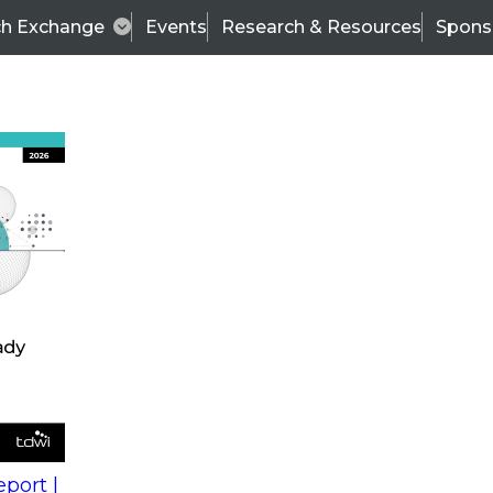
ch Exchange
Events
Research & Resources
Spons
s
action into
Expert Panel
port |