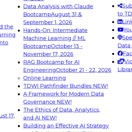
s needed to ensure
best practices.
Sub
Data Analysis with Claude
.
to T
Bootcamp
August 31 &
Lin
September 1, 2026
d the
Yo
Hands-On: Intermediate
urning
Spe
Machine Learning // ML
into
 Applications: From
Expert Panel: Engine
Data
Bootcamp
October 13 -
Platforms for AI and
Fa
November 17, 2026
Vi
RAG Bootcamp for AI
December 7, 2026
Libra
Engineering
October 21 - 22, 2026
nization can advance
Join this Expert Pan
Online Learning
rative and agentic
innovations in mode
TDWI Pathfinder Bundles
NEW!
t
A Framework for Modern Data
Governance
NEW!
The Ethics of Data, Analytics,
ebinars on Data M
st 17,
and AI
NEW!
Building an Effective AI Strategy