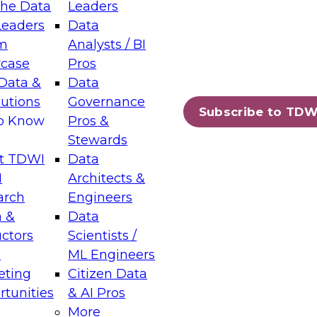
the Data
Leaders
Leaders
Data
tic Layers: The Foundation for Trusted
m
Analysts / BI
-Assisted Analytics
case
Pros
6
Data &
Data
lutions
Governance
s which capabilities are maturing, where
Subscribe to TDW
to Know
Pros &
ll short, and which decisions data leaders
Stewards
t TDWI
Data
I
Architects &
arch
Engineers
 &
Data
enting Data Management for Enterprise
uctors
Scientists /
s
ML Engineers
eting
Citizen Data
s on how to modernize by taking advantage of
tunities
& AI Pros
ies, cloud data platforms and services, and
More