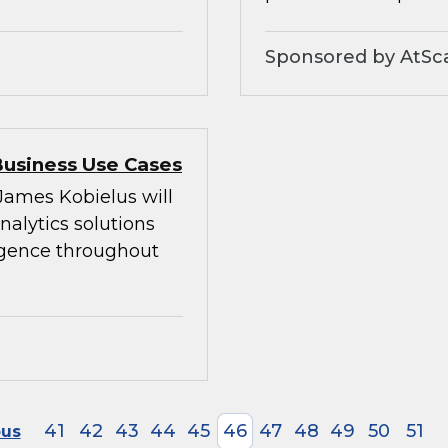
Sponsored by AtSc
Business Use Cases
 James Kobielus will
alytics solutions
ligence throughout
41
42
43
44
45
46
47
48
49
50
51
ous