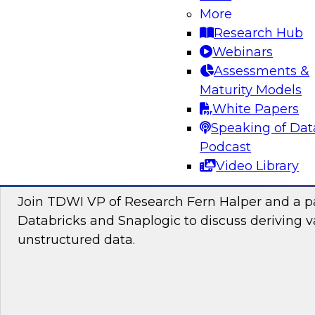
Join this TDWI Webinar to learn how you can 
More
the latest technologies for visual spatial analy
Research Hub
lakehouses to make location intelligence an i
Webinars
your data science and business decision-maki
Assessments &
Maturity Models
Sponsored by CARTO, Databricks
White Papers
Speaking of Dat
Podcast
Video Library
Putting Unstructured Data to Work for Yo
Join TDWI VP of Research Fern Halper and a pa
Databricks and Snaplogic to discuss deriving 
unstructured data.