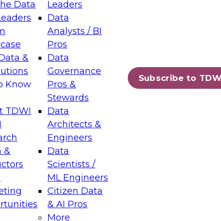
the Data
Leaders
Leaders
Data
tic Layers: The Foundation for Trusted
m
Analysts / BI
-Assisted Analytics
case
Pros
6
Data &
Data
lutions
Governance
s which capabilities are maturing, where
Subscribe to TDW
to Know
Pros &
ll short, and which decisions data leaders
Stewards
t TDWI
Data
I
Architects &
arch
Engineers
 &
Data
enting Data Management for Enterprise
uctors
Scientists /
s
ML Engineers
eting
Citizen Data
s on how to modernize by taking advantage of
tunities
& AI Pros
ies, cloud data platforms and services, and
More