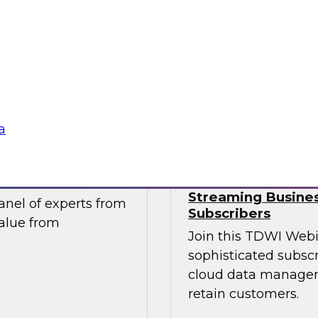
take advantage of
Join this TDWI webi
tics and data
migration and moder
ntegral component of
pressing data-drive
ng.
Sponsored by Impe
a
ur Organization
Succeeding in th
Streaming Busines
nel of experts from
Subscribers
value from
Join this TDWI Webi
sophisticated subscr
cloud data managem
retain customers.