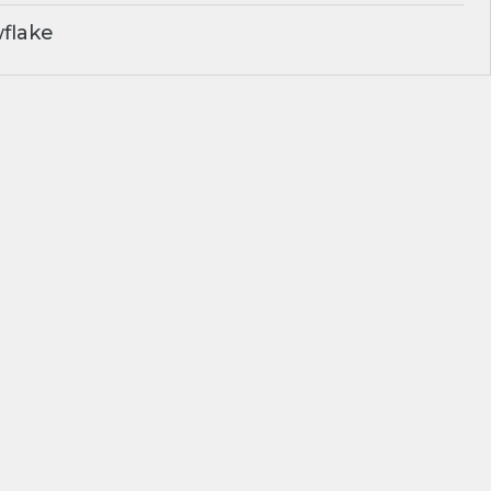
flake