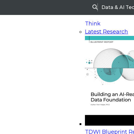
Data & AI Te
Search
Think
Latest Research
Home
Research
Webinars
Upcoming Webinars
On-Demand Webinars
Upcoming Webinar
Beyond the Contact Center: Turning Every Inter
TDWI Blueprint Re