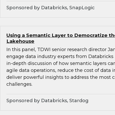
Sponsored by Databricks, SnapLogic
Using a Semantic Layer to Democratize th
Lakehouse
In this panel, TDWI senior research director Ja
engage data industry experts from Databricks
in-depth discussion of how semantic layers can
agile data operations, reduce the cost of data 
deliver powerful insights to address the most
challenges.
Sponsored by Databricks, Stardog