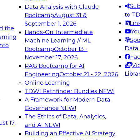
s needed to ensure
best practices.
Sub
Data Analysis with Claude
.
to T
Bootcamp
August 31 &
Lin
September 1, 2026
d the
Yo
Hands-On: Intermediate
urning
Spe
Machine Learning // ML
into
 Applications: From
Expert Panel: Engine
Data
Bootcamp
October 13 -
Platforms for AI and
Fa
November 17, 2026
Vi
RAG Bootcamp for AI
December 7, 2026
Libra
Engineering
October 21 - 22, 2026
nization can advance
Join this Expert Pan
Online Learning
rative and agentic
innovations in mode
TDWI Pathfinder Bundles
NEW!
t
A Framework for Modern Data
Governance
NEW!
The Ethics of Data, Analytics,
ebinars on Data M
st 17,
and AI
NEW!
Building an Effective AI Strategy