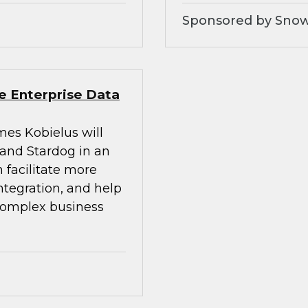
Sponsored by Snow
e Enterprise Data
mes Kobielus will
 and Stardog in an
 facilitate more
integration, and help
 complex business