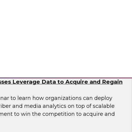
nar to learn how you can accelerate cloud
nization of data and analytics to meet
n business demands for data science.
tus Technologies
e Subscriber Economy: How Media and
ses Leverage Data to Acquire and Regain
nar to learn how organizations can deploy
iber and media analytics on top of scalable
ent to win the competition to acquire and