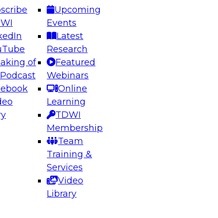
scribe
Upcoming
DWI
Events
kedIn
Latest
uTube
Research
aking of
Featured
ering the Future: Architecting Scalable Data
 Podcast
Webinars
 Analytics
cebook
Online
deo
Learning
ry
TDWI
el to learn how to take advantage of
Membership
rn data architecture.
Team
Training &
Services
Video
anagement,
Library