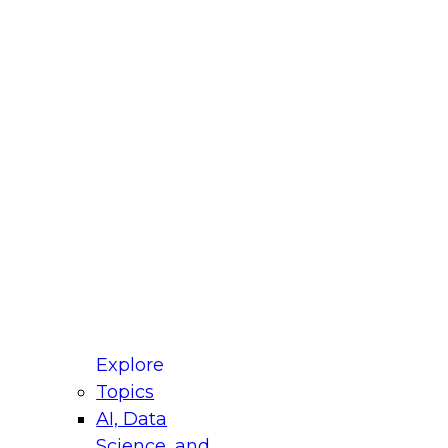
fellow Donald Farmer and experts from Reltio
t actually takes to operationalize AI across
ractices for Modernizing Your Data
Explore
Topics
AI, Data
xpert Panel will focus on what modernization
Science, and