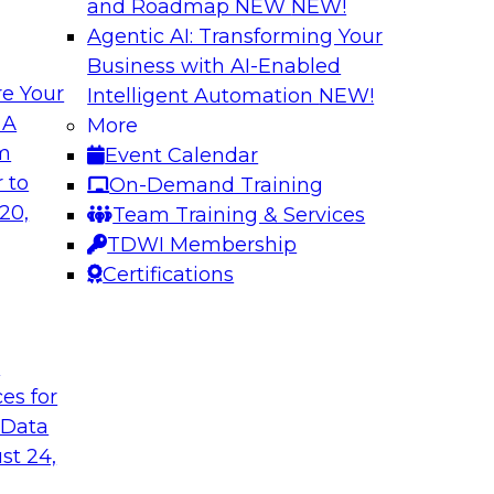
and Roadmap NEW
NEW!
Agentic AI: Transforming Your
Business with AI-Enabled
e Your
Intelligent Automation
NEW!
 of New TDWI Best
Expert Panel: Clo
 A
More
om
Event Calendar
In this panel, TDWI 
 they discuss the
 to
On-Demand Training
engage Jed Doughert
ort on responsible
20,
Team Training & Services
in-depth discussion 
TDWI Membership
modernization.
Certifications
Sponsored by Data
t
ces for
 Data
 Data Lakehouses
Modernizing Data 
st 24,
Minimizing Busine