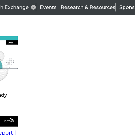
ch Exchange
Events
Research & Resources
Spons
s
action into
Expert Panel
port |