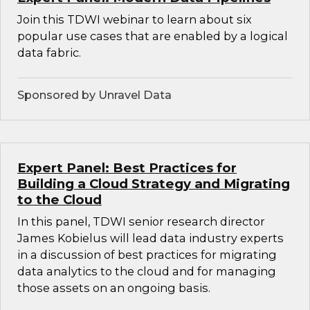
Join this TDWI webinar to learn about six
popular use cases that are enabled by a logical
data fabric.
Sponsored by Unravel Data
Expert Panel: Best Practices for
Building a Cloud Strategy and Migrating
to the Cloud
In this panel, TDWI senior research director
James Kobielus will lead data industry experts
in a discussion of best practices for migrating
data analytics to the cloud and for managing
those assets on an ongoing basis.