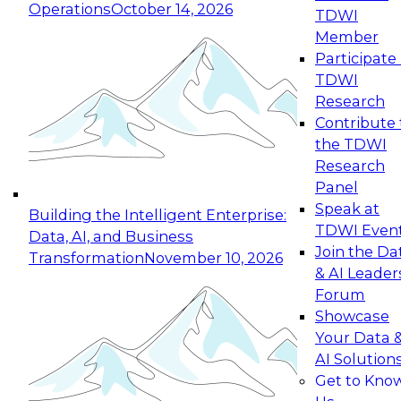
Operations
October 14, 2026
TDWI
Expert Panel: Reinventing Data Management
Member
for Enterprise Innovation
Participate 
TDWI
October 19, 2026
Research
This session focuses on how to modernize by
Contribute 
taking advantage of the latest technologies,
the TDWI
cloud data platforms and services, and best
Research
practices.
Panel
Speak at
Building the Intelligent Enterprise:
TDWI Even
Data, AI, and Business
Join the Da
Transformation
November 10, 2026
& AI Leader
Expert Panel: Building Generative and Agentic
Forum
Applications: From Data Foundations to Real-
Showcase
World Impact
Your Data 
November 9, 2026
AI Solution
Join this Expert Panel to learn how your
Get to Kno
organization can advance from