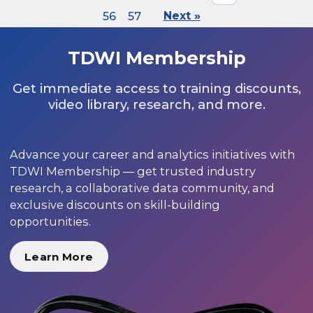
56
57
Next »
TDWI Membership
Get immediate access to training discounts,
video library, research, and more.
Advance your career and analytics initiatives with
TDWI Membership — get trusted industry
research, a collaborative data community, and
exclusive discounts on skill-building
opportunities.
Learn More