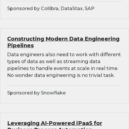
Sponsored by Collibra, DataStax, SAP
Constructing Modern Data Engineering
Pipelines
Data engineers also need to work with different
types of data as well as streaming data
pipelines to handle events at scale in real time.
No wonder data engineering is no trivial task.
Sponsored by Snowflake
Leveraging AI-Powered iPaaS for