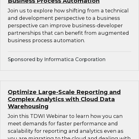
Business Process Automation
Join us to explore how shifting from a technical
and development perspective to a business
perspective can improve business-developer
partnerships that can benefit from augmented
business process automation.
Sponsored by Informatica Corporation
Optimize Large-Scale Reporting and
Complex Analytics with Cloud Data
Warehousing
Join this TDWI Webinar to learn how you can
meet demands for faster performance and
scalability for reporting and analytics even as
you are migrating to the cloud and dealing with