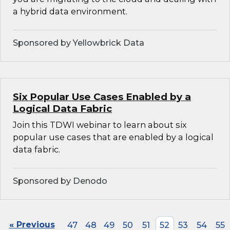
a hybrid data environment.
Sponsored by Yellowbrick Data
Six Popular Use Cases Enabled by a
Logical Data Fabric
Join this TDWI webinar to learn about six
popular use cases that are enabled by a logical
data fabric.
Sponsored by Denodo
« Previous
47
48
49
50
51
52
53
54
55