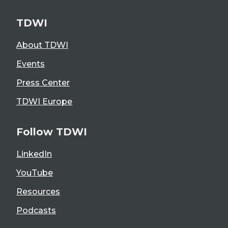
TDWI
About TDWI
Events
Press Center
TDWI Europe
Follow TDWI
LinkedIn
YouTube
Resources
Podcasts