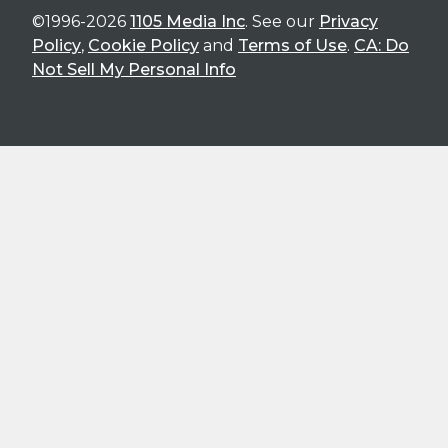
©1996-2026
1105 Media Inc
. See our
Privacy
Policy
,
Cookie Policy
and
Terms of Use
.
CA: Do
Not Sell My Personal Info