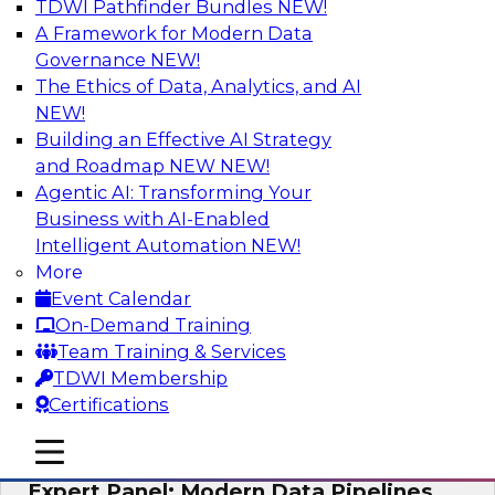
TDWI Pathfinder Bundles
NEW!
AI
A Framework for Modern Data
Governance
NEW!
The Ethics of Data, Analytics, and AI
NEW!
How to Achieve a Single View of Critical
Business Data with MDM
Building an Effective AI Strategy
and Roadmap NEW
NEW!
Join this webinar to discover how multi-domain
Agentic AI: Transforming Your
MDM can eliminate the guesswork and
Business with AI-Enabled
uncertainty that results from data gaps and
Intelligent Automation
NEW!
inconsistencies, paving the way for new,
More
powerful insights through cross-domain
Event Calendar
intelligence.
On-Demand Training
Team Training & Services
Sponsored by Precisely
TDWI Membership
Certifications
mobile toggle line
mobile toggle line
mobile toggle line
Expert Panel: Modern Data Pipelines