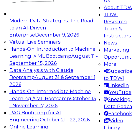
Us
experimentation to production-level generative
About TDW
and agentic AI.
TDWI
Modern Data Strategies: The Road
Research
to an AI-Driven
Team &
Enterprise
December 9, 2026
Instructors
Virtual Live Seminars
News
Expert Panel: Engineering the Future:
Hands-On: Introduction to Machine
Marketing
Architecting Scalable Data Platforms for AI and
Learning // ML Bootcamp
August 11 -
Opportunit
Analytics
September 15, 2026
More
December 7, 2026
Data Analysis with Claude
Subscrib
Join this Expert Panel to learn how to take
Bootcamp
August 31 & September 1,
to TDWI
advantage of innovations in modern data
2026
LinkedIn
architecture.
Hands-On: Intermediate Machine
YouTube
Learning // ML Bootcamp
October 13
Speaking 
- November 17, 2026
Data Podca
RAG Bootcamp for AI
Facebook
TDWI On-Demand Webinars on
Engineering
October 21 - 22, 2026
Video
Data Management, Analytics, &
Online Learning
Library