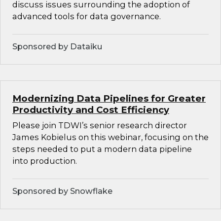
discuss issues surrounding the adoption of
advanced tools for data governance.
Sponsored by Dataiku
Modernizing Data Pipelines for Greater
Productivity and Cost Efficiency
Please join TDWI’s senior research director
James Kobielus on this webinar, focusing on the
steps needed to put a modern data pipeline
into production.
Sponsored by Snowflake