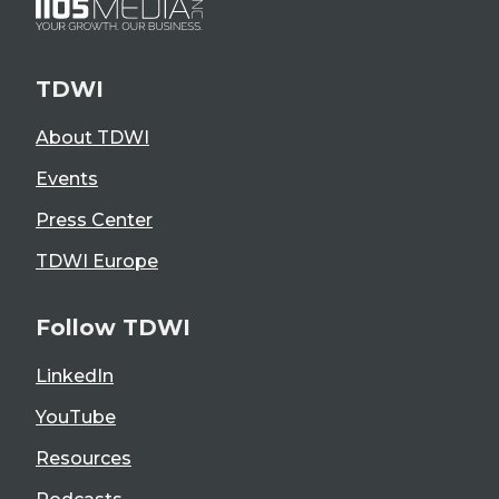
TDWI
About TDWI
Events
Press Center
TDWI Europe
Follow TDWI
LinkedIn
YouTube
Resources