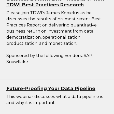
TDWI Best Practices Research
Please join TDWI’s James Kobielus as he
discusses the results of his most recent Best
Practices Report on delivering quantitative
business return on investment from data
democratization, operationalization,
productization, and monetization.
Sponsored by the following vendors: SAP,
Snowflake
Future-Proofing Your Data Pipeline
This webinar discusses what a data pipeline is
and why it is important.