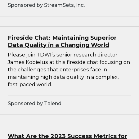
Sponsored by StreamSets, Inc.
Fireside Chat: Maintaining Superior
Data Quality in a Changing World
Please join TDWI’s senior research director
James Kobielus at this fireside chat focusing on
the challenges that enterprises face in
maintaining high data quality in a complex,
fast-paced world.
Sponsored by Talend
What Are the 2023 Success Metrics for