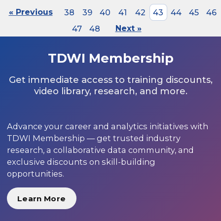
« Previous
38
39
40
41
42
43
44
45
46
47
48
Next »
TDWI Membership
Get immediate access to training discounts,
video library, research, and more.
Advance your career and analytics initiatives with
TDWI Membership — get trusted industry
research, a collaborative data community, and
exclusive discounts on skill-building
opportunities.
Learn More