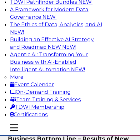
TDWI Pathfinder Bundles
NEW!
AI
A Framework for Modern Data
Governance
NEW!
The Ethics of Data, Analytics, and AI
NEW!
Enhancing Analytics Using Third-Party
Data
Building an Effective AI Strategy
and Roadmap NEW
NEW!
A data marketplace is an online, transactional
Agentic AI: Transforming Your
store that facilitates the buying and selling of
Business with AI-Enabled
data. It can help organizations streamline
Intelligent Automation
NEW!
access to external data and provide a better
More
buying experience.
Event Calendar
On-Demand Training
Sponsored by Snowflake
Team Training & Services
TDWI Membership
Certifications
mobile toggle line
mobile toggle line
Data Democratization to Boost the
mobile toggle line
Business Bottom Line – Results of New