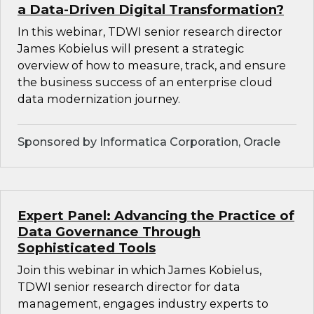
a Data-Driven Digital Transformation?
In this webinar, TDWI senior research director
James Kobielus will present a strategic
overview of how to measure, track, and ensure
the business success of an enterprise cloud
data modernization journey.
Sponsored by Informatica Corporation, Oracle
Expert Panel: Advancing the Practice of
Data Governance Through
Sophisticated Tools
Join this webinar in which James Kobielus,
TDWI senior research director for data
management, engages industry experts to