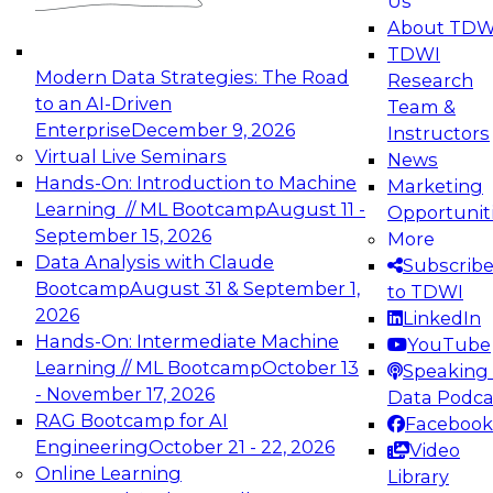
Us
experimentation to production-level generative
About TDW
and agentic AI.
TDWI
Modern Data Strategies: The Road
Research
to an AI-Driven
Team &
Enterprise
December 9, 2026
Instructors
Virtual Live Seminars
News
Expert Panel: Engineering the Future:
Hands-On: Introduction to Machine
Marketing
Architecting Scalable Data Platforms for AI and
Learning // ML Bootcamp
August 11 -
Opportunit
Analytics
September 15, 2026
More
December 7, 2026
Data Analysis with Claude
Subscrib
Join this Expert Panel to learn how to take
Bootcamp
August 31 & September 1,
to TDWI
advantage of innovations in modern data
2026
LinkedIn
architecture.
Hands-On: Intermediate Machine
YouTube
Learning // ML Bootcamp
October 13
Speaking 
- November 17, 2026
Data Podca
RAG Bootcamp for AI
Facebook
TDWI On-Demand Webinars on
Engineering
October 21 - 22, 2026
Video
Data Management, Analytics, &
Online Learning
Library