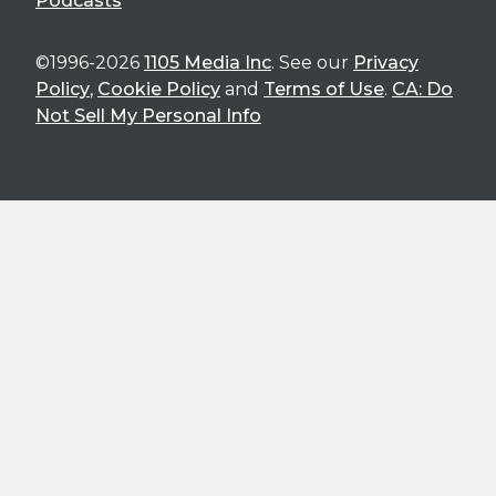
Podcasts
©1996-2026
1105 Media Inc
. See our
Privacy
Policy
,
Cookie Policy
and
Terms of Use
.
CA: Do
Not Sell My Personal Info