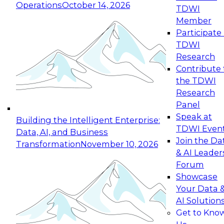
Operations
October 14, 2026
TDWI
Expert Panel: Reinventing Data Management
Member
for Enterprise Innovation
Participate 
TDWI
October 19, 2026
Research
This session focuses on how to modernize by
Contribute 
taking advantage of the latest technologies,
the TDWI
cloud data platforms and services, and best
Research
practices.
Panel
Speak at
Building the Intelligent Enterprise:
TDWI Even
Data, AI, and Business
Join the Da
Transformation
November 10, 2026
& AI Leader
Expert Panel: Building Generative and Agentic
Forum
Applications: From Data Foundations to Real-
Showcase
World Impact
Your Data 
November 9, 2026
AI Solution
Join this Expert Panel to learn how your
Get to Kno
organization can advance from