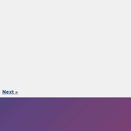
Next »