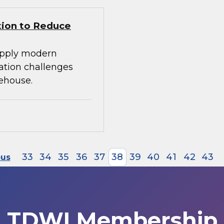
tion to Reduce
apply modern
ration challenges
ehouse.
33
34
35
36
37
38
39
40
41
42
43
ous
TDWI Membership