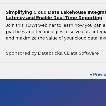
Simplifying Cloud Data Lakehouse Integra
Latency and Enable Real-Time Reporting
Join this TDWI webinar to learn how you can 
practices and technologies to solve data integ
and maximize the value of your cloud data lak
Sponsored by Databricks, CData Software
« Previ