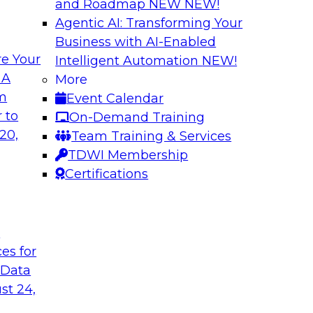
and Roadmap NEW
NEW!
Agentic AI: Transforming Your
Business with AI-Enabled
e Your
Intelligent Automation
NEW!
e AI to the Data
5 Pillars for Mod
 A
More
om
Event Calendar
respondents were
In this webinar, we 
 to
On-Demand Training
using large language
data lakehouse and 
20,
Team Training & Services
r-term. Join this
warehouses.
TDWI Membership
l to the data in
Sponsored by Databr
Certifications
t
ces for
 Data
st 24,
house
Expert Panel: Dat