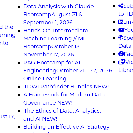
s needed to ensure
best practices.
Sub
Data Analysis with Claude
.
to T
Bootcamp
August 31 &
Lin
September 1, 2026
d the
Yo
Hands-On: Intermediate
urning
Spe
Machine Learning // ML
into
 Applications: From
Expert Panel: Engine
Data
Bootcamp
October 13 -
Platforms for AI and
Fa
November 17, 2026
Vi
RAG Bootcamp for AI
December 7, 2026
Libra
Engineering
October 21 - 22, 2026
nization can advance
Join this Expert Pan
Online Learning
rative and agentic
innovations in mode
TDWI Pathfinder Bundles
NEW!
t
A Framework for Modern Data
Governance
NEW!
The Ethics of Data, Analytics,
ebinars on Data M
st 17,
and AI
NEW!
Building an Effective AI Strategy