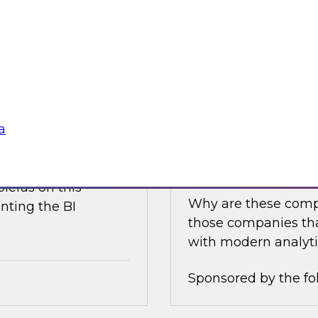
e discusses what is
Join this TDWI Expe
akehouse with
best practices for i
business value.
Sponsored by the fo
a
nce
Achieving Success 
Latest TDWI Best 
ielus on this
Why are these comp
nting the BI
those companies tha
with modern analyti
Sponsored by the fo