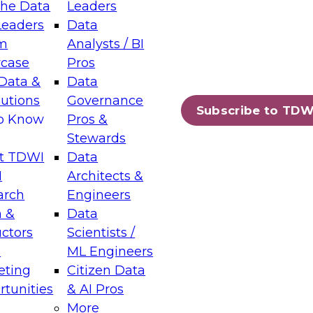
the Data
Leaders
Leaders
Data
tic Layers: The Foundation for Trusted
m
Analysts / BI
-Assisted Analytics
case
Pros
6
Data &
Data
lutions
Governance
s which capabilities are maturing, where
Subscribe to TDW
to Know
Pros &
ll short, and which decisions data leaders
Stewards
t TDWI
Data
I
Architects &
arch
Engineers
 &
Data
enting Data Management for Enterprise
uctors
Scientists /
s
ML Engineers
eting
Citizen Data
s on how to modernize by taking advantage of
tunities
& AI Pros
ies, cloud data platforms and services, and
More