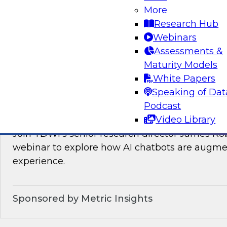
Join TDWI’s VP of Research, Fern Halper, as sh
More
needed for real-time data integration on the l
Research Hub
experts from Databricks and Qlik.
Webinars
Assessments &
Sponsored by Databricks, Qlik®
Maturity Models
White Papers
Speaking of Dat
Podcast
How AI Chatbots Augment the BI Experie
Video Library
Join TDWI’s senior research director James Kob
webinar to explore how AI chatbots are augme
experience.
Sponsored by Metric Insights