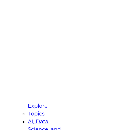
fellow Donald Farmer and experts from Reltio
t actually takes to operationalize AI across
ractices for Modernizing Your Data
Explore
Topics
AI, Data
xpert Panel will focus on what modernization
Science, and