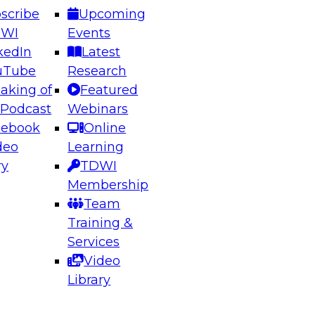
scribe
Upcoming
DWI
Events
kedIn
Latest
uTube
Research
aking of
Featured
ering the Future: Architecting Scalable Data
 Podcast
Webinars
 Analytics
cebook
Online
deo
Learning
ry
TDWI
el to learn how to take advantage of
Membership
rn data architecture.
Team
Training &
Services
Video
anagement,
Library