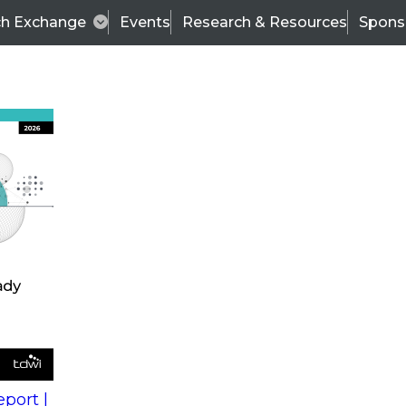
ch Exchange
Events
Research & Resources
Spons
s
action into
Expert Panel
port |