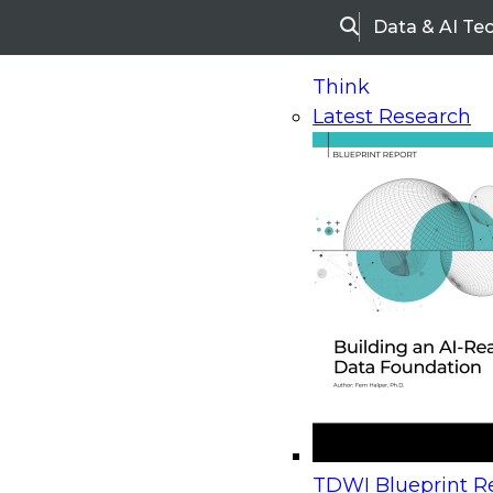
Data & AI Te
Search
Think
Latest Research
Home
Research
Webinars
Upcoming Webinars
On-Demand Webinars
Upcoming Webinar
Beyond the Contact Center: Turning Every Inter
TDWI Blueprint Re