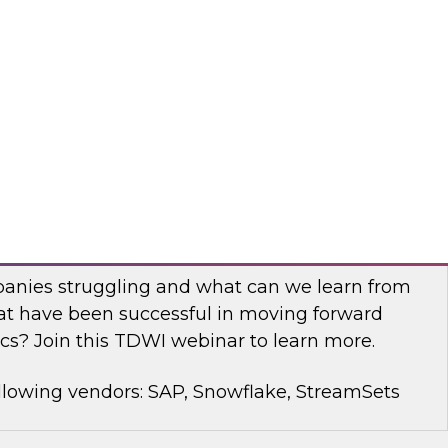
rt Panel to learn about technology trends and
mproving data democratization to increase
llowing vendors: Denodo, Quest Software, SAP
with Modern Analytics: Results of the
Practices Report
anies struggling and what can we learn from
t have been successful in moving forward
cs? Join this TDWI webinar to learn more.
llowing vendors: SAP, Snowflake, StreamSets