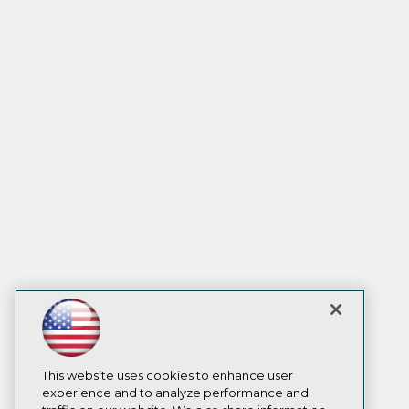
This website uses cookies to enhance user
experience and to analyze performance and