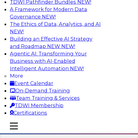
TDWI Pathfinder Bundles
NEW!
AI
A Framework for Modern Data
Governance
NEW!
The Ethics of Data, Analytics, and AI
NEW!
Strengthen Competitive Advantage
Through No-Code Integration
Building an Effective AI Strategy
and Roadmap NEW
NEW!
Join TDWI’s senior research director James
Agentic AI: Transforming Your
Kobielus and industry experts from Zift
Business with AI-Enabled
Solutions and Qlik to learn how no-code tools
Intelligent Automation
NEW!
allow you to quickly build the data-driven logic
More
that automates your SaaS-based business
Event Calendar
processes and dramatically speeds up your
On-Demand Training
enterprise workflows.
Team Training & Services
TDWI Membership
Sponsored by Qlik®
Certifications
mobile toggle line
mobile toggle line
mobile toggle line