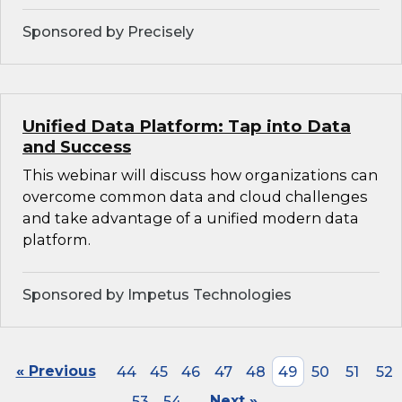
Sponsored by Precisely
Unified Data Platform: Tap into Data
and Success
This webinar will discuss how organizations can
overcome common data and cloud challenges
and take advantage of a unified modern data
platform.
Sponsored by Impetus Technologies
« Previous
44
45
46
47
48
49
50
51
52
53
54
Next »