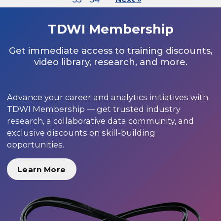
TDWI Membership
Get immediate access to training discounts,
video library, research, and more.
Advance your career and analytics initiatives with
TDWI Membership — get trusted industry
research, a collaborative data community, and
exclusive discounts on skill-building
opportunities.
Learn More