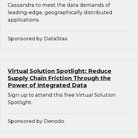
Cassandra to meet the data demands of
leading-edge, geographically distributed
applications.
Sponsored by DataStax
Virtual Solution Spotlight: Reduce
Supply Chain Friction Through the
Power of Integrated Data
Sign up to attend this free Virtual Solution
Spotlight.
Sponsored by Denodo