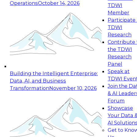
Operations
October 14, 2026
TDWI
Expert Panel: Reinventing Data Management
Member
for Enterprise Innovation
Participate 
TDWI
October 19, 2026
Research
This session focuses on how to modernize by
Contribute 
taking advantage of the latest technologies,
the TDWI
cloud data platforms and services, and best
Research
practices.
Panel
Speak at
Building the Intelligent Enterprise:
TDWI Even
Data, AI, and Business
Join the Da
Transformation
November 10, 2026
& AI Leader
Expert Panel: Building Generative and Agentic
Forum
Applications: From Data Foundations to Real-
Showcase
World Impact
Your Data 
November 9, 2026
AI Solution
Join this Expert Panel to learn how your
Get to Kno
organization can advance from