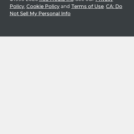
Policy
,
Cookie Policy
and
Terms of Use
.
CA: Do
Not Sell My Personal Info