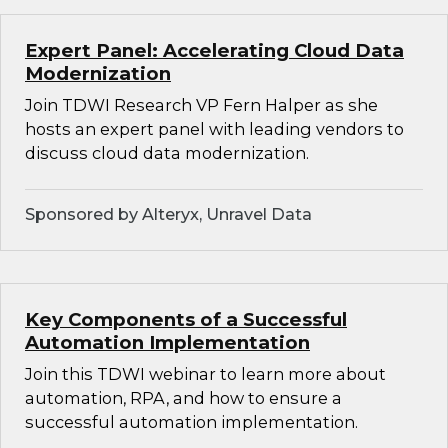
Expert Panel: Accelerating Cloud Data
Modernization
Join TDWI Research VP Fern Halper as she
hosts an expert panel with leading vendors to
discuss cloud data modernization.
Sponsored by Alteryx, Unravel Data
Key Components of a Successful
Automation Implementation
Join this TDWI webinar to learn more about
automation, RPA, and how to ensure a
successful automation implementation.