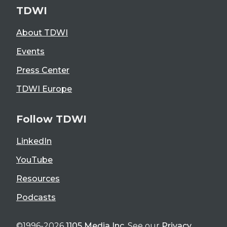
TDWI
About TDWI
Events
Press Center
TDWI Europe
Follow TDWI
LinkedIn
YouTube
Resources
Podcasts
©1996-2026
1105 Media Inc
. See our
Privacy