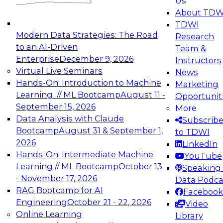
Us
experimentation to production-level generative
About TDW
and agentic AI.
TDWI
Modern Data Strategies: The Road
Research
to an AI-Driven
Team &
Enterprise
December 9, 2026
Instructors
Virtual Live Seminars
News
Expert Panel: Engineering the Future:
Hands-On: Introduction to Machine
Marketing
Architecting Scalable Data Platforms for AI and
Learning // ML Bootcamp
August 11 -
Opportunit
Analytics
September 15, 2026
More
December 7, 2026
Data Analysis with Claude
Subscrib
Join this Expert Panel to learn how to take
Bootcamp
August 31 & September 1,
to TDWI
advantage of innovations in modern data
2026
LinkedIn
architecture.
Hands-On: Intermediate Machine
YouTube
Learning // ML Bootcamp
October 13
Speaking 
- November 17, 2026
Data Podca
RAG Bootcamp for AI
Facebook
TDWI On-Demand Webinars on
Engineering
October 21 - 22, 2026
Video
Data Management, Analytics, &
Online Learning
Library