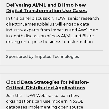
Delivering AI/ML and BI into New
Digital Transformation Use Cases
In this panel discussion, TDWI senior research
director James Kobielus will engage data
industry experts from Impetus and AWS in an
in-depth discussion of how AI/ML and BI are
driving enterprise business transformation.
Sponsored by Impetus Technologies
Cloud Data Strategies for Mission-
Critical, Distributed Applications
Join this TDWI Webinar to learn how
organizations can use modern, NoSQL
databases implementing open source