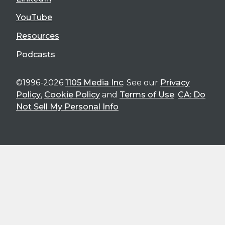
YouTube
Resources
Podcasts
©1996-2026
1105 Media Inc
. See our
Privacy
Policy
,
Cookie Policy
and
Terms of Use
.
CA: Do
Not Sell My Personal Info