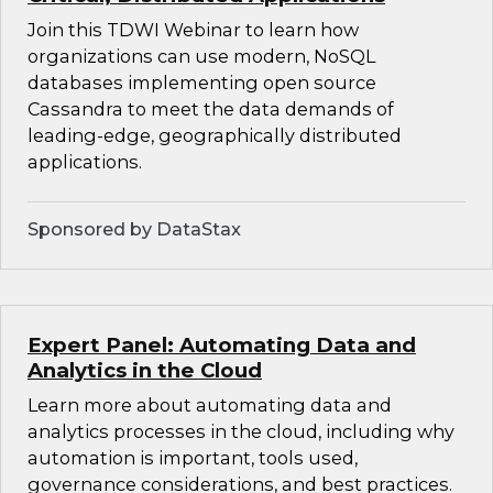
Join this TDWI Webinar to learn how
organizations can use modern, NoSQL
databases implementing open source
Cassandra to meet the data demands of
leading-edge, geographically distributed
applications.
Sponsored by DataStax
Expert Panel: Automating Data and
Analytics in the Cloud
Learn more about automating data and
analytics processes in the cloud, including why
automation is important, tools used,
governance considerations, and best practices.