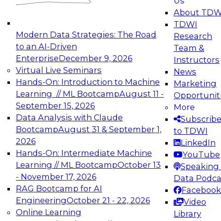
Us
experimentation to production-level generative
About TDW
and agentic AI.
TDWI
Modern Data Strategies: The Road
Research
to an AI-Driven
Team &
Enterprise
December 9, 2026
Instructors
Virtual Live Seminars
News
Expert Panel: Engineering the Future:
Hands-On: Introduction to Machine
Marketing
Architecting Scalable Data Platforms for AI and
Learning // ML Bootcamp
August 11 -
Opportunit
Analytics
September 15, 2026
More
December 7, 2026
Data Analysis with Claude
Subscrib
Join this Expert Panel to learn how to take
Bootcamp
August 31 & September 1,
to TDWI
advantage of innovations in modern data
2026
LinkedIn
architecture.
Hands-On: Intermediate Machine
YouTube
Learning // ML Bootcamp
October 13
Speaking 
- November 17, 2026
Data Podca
RAG Bootcamp for AI
Facebook
TDWI On-Demand Webinars on
Engineering
October 21 - 22, 2026
Video
Data Management, Analytics, &
Online Learning
Library