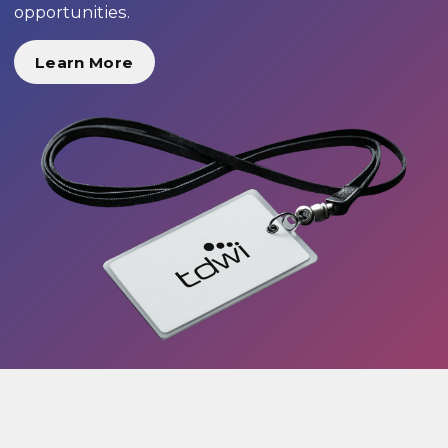
opportunities.
Learn More