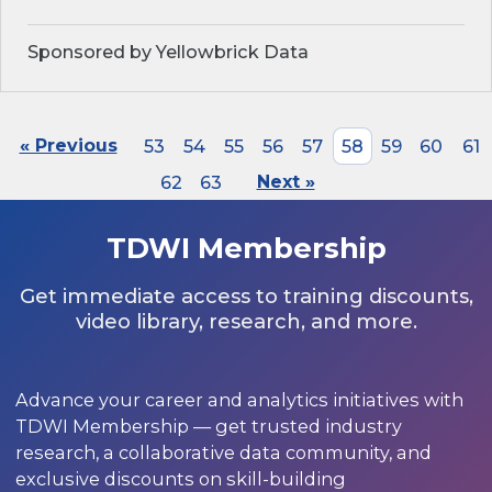
Sponsored by Yellowbrick Data
« Previous
53
54
55
56
57
58
59
60
61
62
63
Next »
TDWI Membership
Get immediate access to training discounts,
video library, research, and more.
Advance your career and analytics initiatives with
TDWI Membership — get trusted industry
research, a collaborative data community, and
exclusive discounts on skill-building