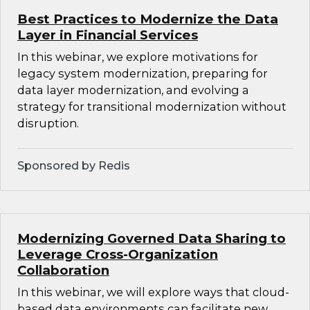
Best Practices to Modernize the Data
Layer in Financial Services
In this webinar, we explore motivations for
legacy system modernization, preparing for
data layer modernization, and evolving a
strategy for transitional modernization without
disruption.
Sponsored by Redis
Modernizing Governed Data Sharing to
Leverage Cross-Organization
Collaboration
In this webinar, we will explore ways that cloud-
based data environments can facilitate new