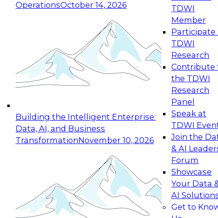
Operations
October 14, 2026
TDWI
Expert Panel: Reinventing Data Management
Member
for Enterprise Innovation
Participate 
TDWI
October 19, 2026
Research
This session focuses on how to modernize by
Contribute 
taking advantage of the latest technologies,
the TDWI
cloud data platforms and services, and best
Research
practices.
Panel
Speak at
Building the Intelligent Enterprise:
TDWI Even
Data, AI, and Business
Join the Da
Transformation
November 10, 2026
& AI Leader
Expert Panel: Building Generative and Agentic
Forum
Applications: From Data Foundations to Real-
Showcase
World Impact
Your Data 
November 9, 2026
AI Solution
Join this Expert Panel to learn how your
Get to Kno
organization can advance from