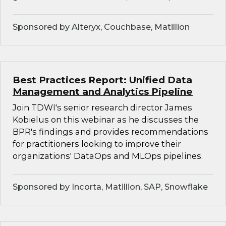
Sponsored by Alteryx, Couchbase, Matillion
Best Practices Report: Unified Data
Management and Analytics Pipeline
Join TDWI's senior research director James
Kobielus on this webinar as he discusses the
BPR's findings and provides recommendations
for practitioners looking to improve their
organizations' DataOps and MLOps pipelines.
Sponsored by Incorta, Matillion, SAP, Snowflake