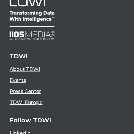
TDWI
About TDWI
Events
Press Center
TDWI Europe
Follow TDWI
LinkedIn