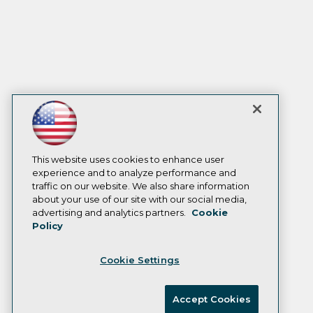
This website uses cookies to enhance user
experience and to analyze performance and
traffic on our website. We also share information
about your use of our site with our social media,
advertising and analytics partners.
Cookie
Policy
Cookie Settings
Accept Cookies