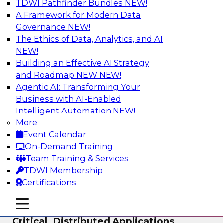
TDWI Pathfinder Bundles
NEW!
AI
A Framework for Modern Data
Governance
NEW!
The Ethics of Data, Analytics, and AI
NEW!
Expert Panel: Modernizing Your Data
Warehouse and Analytics Ecosystem
Building an Effective AI Strategy
and Roadmap NEW
NEW!
Attend this webinar to learn best practices for
Agentic AI: Transforming Your
modernizing your data warehouse
Business with AI-Enabled
environment, including a discussion of the
Intelligent Automation
NEW!
latest technologies such as data fabric, data
More
mesh, and data lakes and lakehouses.
Event Calendar
On-Demand Training
Sponsored by SAP, Stardog
Team Training & Services
TDWI Membership
Certifications
mobile toggle line
mobile toggle line
Cloud Data Strategies for Mission-
mobile toggle line
Critical, Distributed Applications