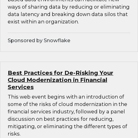
ways of sharing data by reducing or eliminating
data latency and breaking down data silos that
exist within an organization.
Sponsored by Snowflake
Best Practices for De-Risking Your
Cloud Modernization in Financial
Services
This web event begins with an introduction of
some of the risks of cloud modernization in the
financial services industry, followed by a panel
discussion on best practices for reducing,
mitigating, or eliminating the different types of
risks.