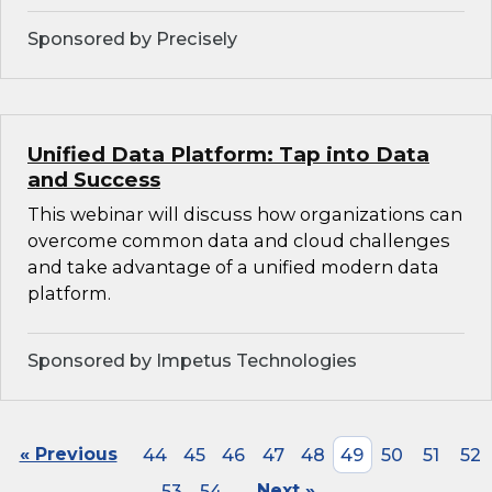
Sponsored by Precisely
Unified Data Platform: Tap into Data
and Success
This webinar will discuss how organizations can
overcome common data and cloud challenges
and take advantage of a unified modern data
platform.
Sponsored by Impetus Technologies
« Previous
44
45
46
47
48
49
50
51
52
53
54
Next »