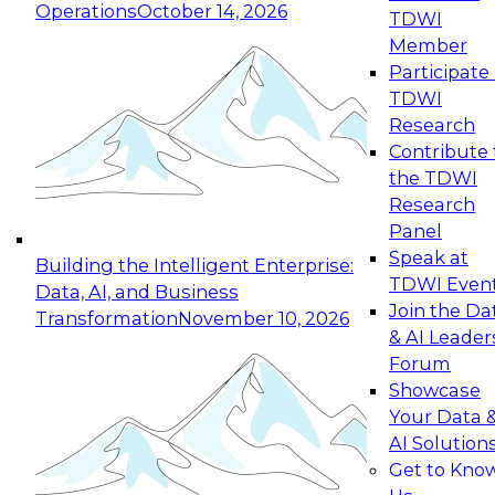
Operations
October 14, 2026
TDWI
Expert Panel: Reinventing Data Management
Member
for Enterprise Innovation
Participate 
TDWI
October 19, 2026
Research
This session focuses on how to modernize by
Contribute 
taking advantage of the latest technologies,
the TDWI
cloud data platforms and services, and best
Research
practices.
Panel
Speak at
Building the Intelligent Enterprise:
TDWI Even
Data, AI, and Business
Join the Da
Transformation
November 10, 2026
& AI Leader
Expert Panel: Building Generative and Agentic
Forum
Applications: From Data Foundations to Real-
Showcase
World Impact
Your Data 
November 9, 2026
AI Solution
Join this Expert Panel to learn how your
Get to Kno
organization can advance from