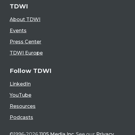
TDWI
About TDWI
Events
Press Center
TDWI Europe
Follow TDWI
LinkedIn
YouTube
Resources
Podcasts
©1996-2026
1105 Media Inc
. See our
Privacy