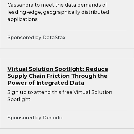
Cassandra to meet the data demands of
leading-edge, geographically distributed
applications.
Sponsored by DataStax
Virtual Solution Spotlight: Reduce
Supply Chain Friction Through the
Power of Integrated Data
Sign up to attend this free Virtual Solution
Spotlight.
Sponsored by Denodo