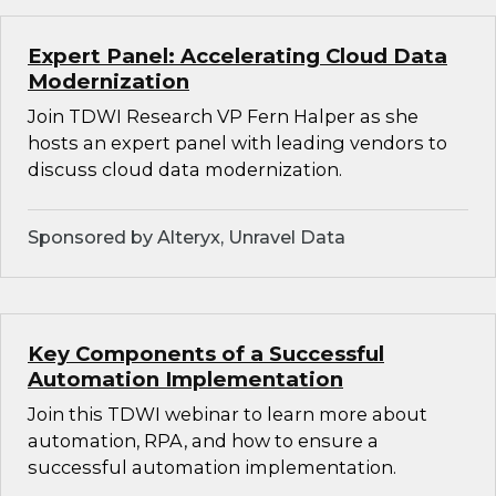
Expert Panel: Accelerating Cloud Data
Modernization
Join TDWI Research VP Fern Halper as she
hosts an expert panel with leading vendors to
discuss cloud data modernization.
Sponsored by Alteryx, Unravel Data
Key Components of a Successful
Automation Implementation
Join this TDWI webinar to learn more about
automation, RPA, and how to ensure a
successful automation implementation.