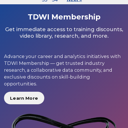
TDWI Membership
Get immediate access to training discounts,
video library, research, and more.
Advance your career and analytics initiatives with
TDWI Membership — get trusted industry
research, a collaborative data community, and
exclusive discounts on skill-building
opportunities.
Learn More