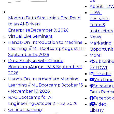
Us
experimentation to production-level generative
About TDW
and agentic AI.
TDWI
Modern Data Strategies: The Road
Research
to an AI-Driven
Team &
Enterprise
December 9, 2026
Instructors
Virtual Live Seminars
News
Expert Panel: Engineering the Future:
Hands-On: Introduction to Machine
Marketing
Architecting Scalable Data Platforms for AI and
Learning // ML Bootcamp
August 11 -
Opportunit
Analytics
September 15, 2026
More
December 7, 2026
Data Analysis with Claude
Subscrib
Join this Expert Panel to learn how to take
Bootcamp
August 31 & September 1,
to TDWI
advantage of innovations in modern data
2026
LinkedIn
architecture.
Hands-On: Intermediate Machine
YouTube
Learning // ML Bootcamp
October 13
Speaking 
- November 17, 2026
Data Podca
RAG Bootcamp for AI
Facebook
TDWI On-Demand Webinars on
Engineering
October 21 - 22, 2026
Video
Data Management, Analytics, &
Online Learning
Library