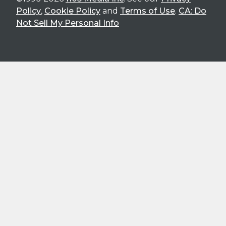
Policy
,
Cookie Policy
and
Terms of Use
.
CA: Do
Not Sell My Personal Info