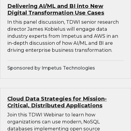
Delivering AI/ML and BI into New
Digital Transformation Use Cases
In this panel discussion, TDWI senior research
director James Kobielus will engage data
industry experts from Impetus and AWS in an
in-depth discussion of how AI/ML and BI are
driving enterprise business transformation.
Sponsored by Impetus Technologies
Cloud Data Strategies for Mission-
Critical, Distributed Applications
Join this TDWI Webinar to learn how
organizations can use modern, NoSQL
databases implementing open source