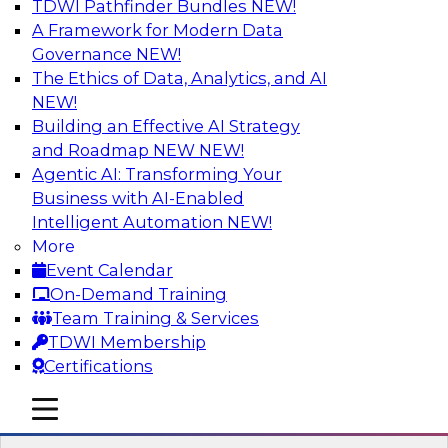
TDWI Pathfinder Bundles
NEW!
AI
A Framework for Modern Data
Governance
NEW!
The Ethics of Data, Analytics, and AI
NEW!
Strengthen Competitive Advantage
Through No-Code Integration
Building an Effective AI Strategy
and Roadmap NEW
NEW!
Join TDWI’s senior research director James
Agentic AI: Transforming Your
Kobielus and industry experts from Zift
Business with AI-Enabled
Solutions and Qlik to learn how no-code tools
Intelligent Automation
NEW!
allow you to quickly build the data-driven logic
More
that automates your SaaS-based business
Event Calendar
processes and dramatically speeds up your
On-Demand Training
enterprise workflows.
Team Training & Services
TDWI Membership
Sponsored by Qlik®
Certifications
mobile toggle line
mobile toggle line
mobile toggle line