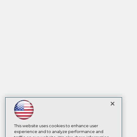
This website uses cookies to enhance user
experience and to analyze performance and