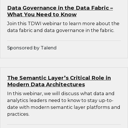
Data Governance in the Data Fabric –
What You Need to Know
Join this TDWI webinar to learn more about the
data fabric and data governance in the fabric.
Sponsored by Talend
The Semantic Layer’s Critical Role in
Modern Data Architectures
In this webinar, we will discuss what data and
analytics leaders need to know to stay up-to-
date with modern semantic layer platforms and
practices.