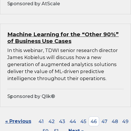
Sponsored by AtScale
Machine Learning for the “Other 90%”
of Business Use Cases
In this webinar, TDWI senior research director
James Kobielus will discuss how a new
generation of augmented analytics solutions
deliver the value of ML-driven predictive
intelligence throughout their operations.
Sponsored by Qlik®
« Previous
41
42
43
44
45
46
47
48
49
Next »