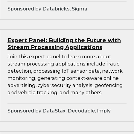
Sponsored by Databricks, Sigma
Expert Panel: Building the Future with
Stream Processing Applications
Join this expert panel to learn more about
stream processing applications include fraud
detection, processing IoT sensor data, network
monitoring, generating context-aware online
advertising, cybersecurity analysis, geofencing
and vehicle tracking, and many others.
Sponsored by DataStax, Decodable, Imply