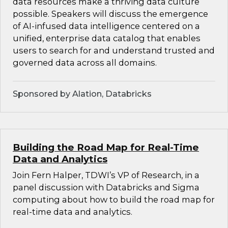
data resources make a thriving data culture
possible. Speakers will discuss the emergence
of AI-infused data intelligence centered on a
unified, enterprise data catalog that enables
users to search for and understand trusted and
governed data across all domains.
Sponsored by Alation, Databricks
Building the Road Map for Real-Time
Data and Analytics
Join Fern Halper, TDWI’s VP of Research, in a
panel discussion with Databricks and Sigma
computing about how to build the road map for
real-time data and analytics.