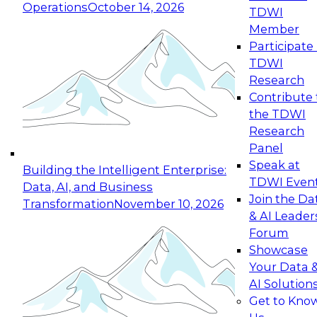
Operations
October 14, 2026
TDWI
Expert Panel: Reinventing Data Management
Member
for Enterprise Innovation
Participate 
TDWI
October 19, 2026
Research
This session focuses on how to modernize by
Contribute 
taking advantage of the latest technologies,
the TDWI
cloud data platforms and services, and best
Research
practices.
Panel
Speak at
Building the Intelligent Enterprise:
TDWI Even
Data, AI, and Business
Join the Da
Transformation
November 10, 2026
& AI Leader
Expert Panel: Building Generative and Agentic
Forum
Applications: From Data Foundations to Real-
Showcase
World Impact
Your Data 
November 9, 2026
AI Solution
Join this Expert Panel to learn how your
Get to Kno
organization can advance from