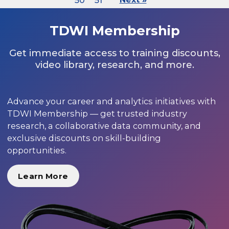
50
51
TDWI Membership
Get immediate access to training discounts,
video library, research, and more.
Advance your career and analytics initiatives with
TDWI Membership — get trusted industry
research, a collaborative data community, and
exclusive discounts on skill-building
opportunities.
Learn More