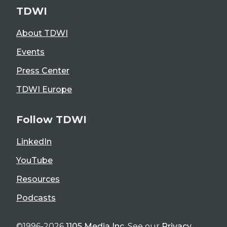
TDWI
About TDWI
Events
Press Center
TDWI Europe
Follow TDWI
LinkedIn
YouTube
Resources
Podcasts
©1996-2026
1105 Media Inc
. See our
Privacy