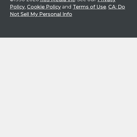
Policy
,
Cookie Policy
and
Terms of Use
.
CA: Do
Not Sell My Personal Info