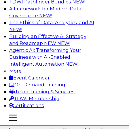
TDWI Pathfinder Bundles
NEW!
AI
A Framework for Modern Data
Governance
NEW!
The Ethics of Data, Analytics, and AI
NEW!
Into the Future: Data Analytics on the
Cloud for Healthcare Organizations
Building an Effective AI Strategy
and Roadmap NEW
NEW!
Join TDWI’s VP of Research, Fern Halper, in a
Agentic AI: Transforming Your
chat with Impetus Technologies and Change
Business with AI-Enabled
Healthcare representatives.
Intelligent Automation
NEW!
More
Sponsored by Impetus Technologies
Event Calendar
On-Demand Training
Team Training & Services
TDWI Membership
Certifications
Building a Collaborative Data Culture
Using a Unified Data Catalog
mobile toggle line
mobile toggle line
mobile toggle line
Join this TDWI Webinar to learn how shared