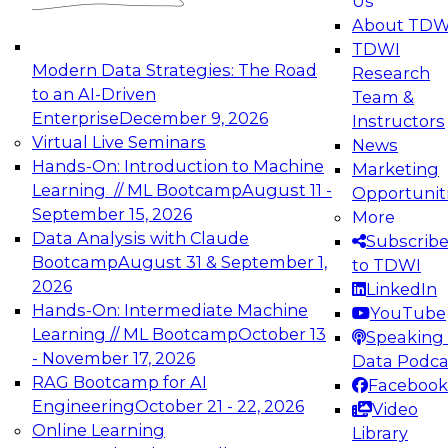
Us
experimentation to production-level generative
About TDW
and agentic AI.
TDWI
Modern Data Strategies: The Road
Research
to an AI-Driven
Team &
Enterprise
December 9, 2026
Instructors
Virtual Live Seminars
News
Expert Panel: Engineering the Future:
Hands-On: Introduction to Machine
Marketing
Architecting Scalable Data Platforms for AI and
Learning // ML Bootcamp
August 11 -
Opportunit
Analytics
September 15, 2026
More
December 7, 2026
Data Analysis with Claude
Subscrib
Join this Expert Panel to learn how to take
Bootcamp
August 31 & September 1,
to TDWI
advantage of innovations in modern data
2026
LinkedIn
architecture.
Hands-On: Intermediate Machine
YouTube
Learning // ML Bootcamp
October 13
Speaking 
- November 17, 2026
Data Podca
RAG Bootcamp for AI
Facebook
TDWI On-Demand Webinars on
Engineering
October 21 - 22, 2026
Video
Data Management, Analytics, &
Online Learning
Library