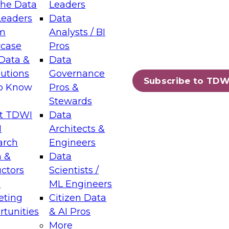
the Data
Leaders
Leaders
Data
tic Layers: The Foundation for Trusted
m
Analysts / BI
-Assisted Analytics
case
Pros
6
Data &
Data
lutions
Governance
s which capabilities are maturing, where
Subscribe to TDW
to Know
Pros &
ll short, and which decisions data leaders
Stewards
t TDWI
Data
I
Architects &
arch
Engineers
 &
Data
enting Data Management for Enterprise
uctors
Scientists /
s
ML Engineers
eting
Citizen Data
s on how to modernize by taking advantage of
tunities
& AI Pros
ies, cloud data platforms and services, and
More