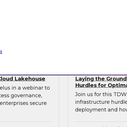
ry experts to
trends that will hel
f DataOps, MLOps,
your data lake.
nagement and
tus Technologies
Sponsored by Dre
a
Cloud Lakehouse
Laying the Groundw
Hurdles for Optim
elus in a webinar to
Join us for this TD
ccess governance,
infrastructure hurdl
enterprises secure
deployment and ho