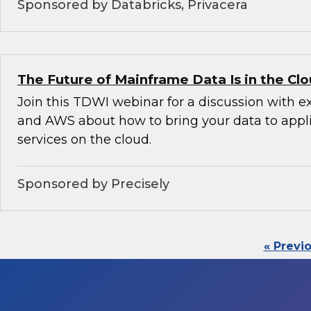
Sponsored by Databricks, Privacera
The Future of Mainframe Data Is in the Cl
Join this TDWI webinar for a discussion with e
and AWS about how to bring your data to appl
services on the cloud.
Sponsored by Precisely
« Previ