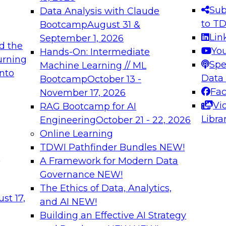
s needed to ensure
best practices.
Sub
Data Analysis with Claude
.
to T
Bootcamp
August 31 &
Lin
September 1, 2026
d the
Yo
Hands-On: Intermediate
urning
Spe
Machine Learning // ML
into
 Applications: From
Expert Panel: Engine
Data
Bootcamp
October 13 -
Platforms for AI and
Fa
November 17, 2026
Vi
RAG Bootcamp for AI
December 7, 2026
Libra
Engineering
October 21 - 22, 2026
nization can advance
Join this Expert Pan
Online Learning
rative and agentic
innovations in mode
TDWI Pathfinder Bundles
NEW!
t
A Framework for Modern Data
Governance
NEW!
The Ethics of Data, Analytics,
ebinars on Data M
st 17,
and AI
NEW!
Building an Effective AI Strategy