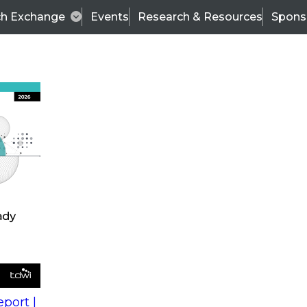
ch Exchange
Events
Research & Resources
Spons
s
action into
Expert Panel
port |