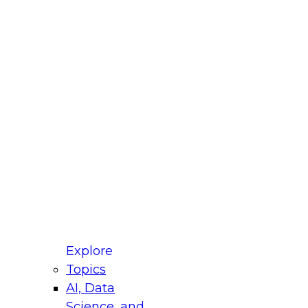
fellow Donald Farmer and experts from Reltio
t actually takes to operationalize AI across
ractices for Modernizing Your Data
Explore
Topics
AI, Data
xpert Panel will focus on what modernization
Science, and