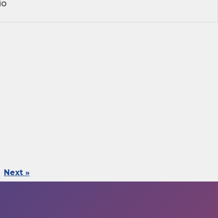
io
Next »