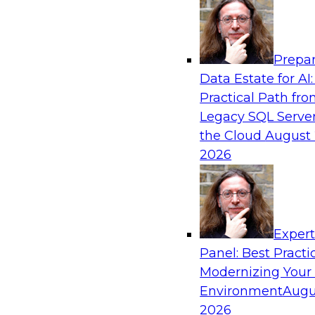
Analytics, & AI
Prepar
Is Your Organization Ready for Generativ
Data Estate for AI:
Challenges and Advancing Scalability
Practical Path fr
Join this webinar to learn more about what it t
Legacy SQL Server
leverage generative AI to boost business perf
the Cloud
August 
new sources of growth.
2026
Sponsored by Impetus Technologies
Exper
Panel: Best Practi
Modernizing Your
Expert Panel: How DevOps Can Boost the 
and MLOps
Environment
Augu
2026
Join this webinar in which James Kobielus, TD