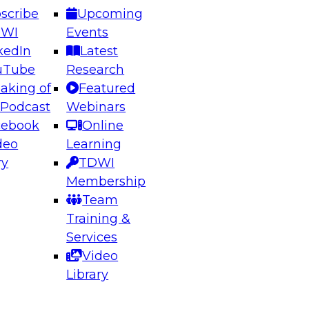
scribe
Upcoming
DWI
Events
kedIn
Latest
uTube
Research
aking of
Featured
ering the Future: Architecting Scalable Data
 Podcast
Webinars
 Analytics
cebook
Online
deo
Learning
ry
TDWI
el to learn how to take advantage of
Membership
rn data architecture.
Team
Training &
Services
Video
anagement,
Library