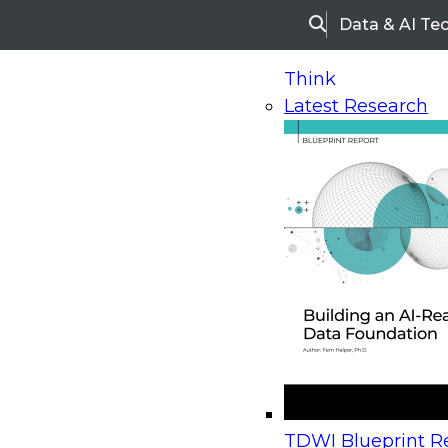
Data & AI Te
Search
Think
Latest Research
Home
Research
Webinars
Upcoming Webinars
On-Demand Webinars
Upcoming Webinar
Beyond the Contact Center: Turning Every Inter
TDWI Blueprint Re