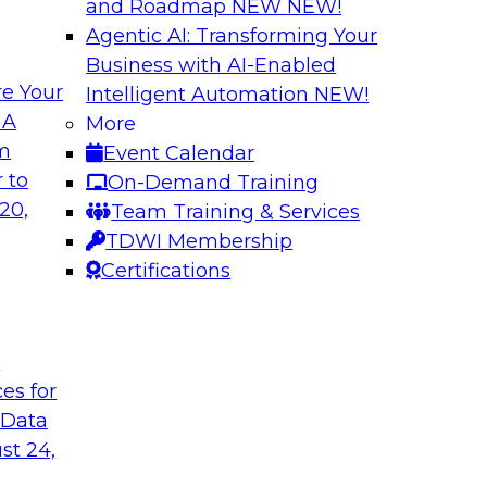
and Roadmap NEW
NEW!
Agentic AI: Transforming Your
Business with AI-Enabled
e Your
Intelligent Automation
NEW!
e AI? Overcoming
Bridging the Gap:
 A
More
om
Event Calendar
Join this TDWI webi
akes to be ready to
 to
On-Demand Training
for analytics and ho
ormance and unlock
20,
Team Training & Services
TDWI Membership
Certifications
Sponsored by Alter
t
ces for
 Data
Value of DataOps
Using Data Mesh t
Agility, and Gove
st 24,
WI senior research
Join this TDWI Webi