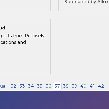
Sponsored by Allux
oud
xperts from Precisely
ications and
32
33
34
35
36
37
38
39
40
41
42
ous