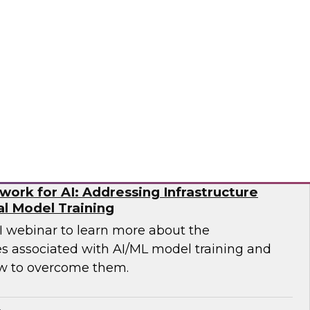
p you develop the best strategy for modernizing
mio
ork for AI: Addressing Infrastructure
al Model Training
WI webinar to learn more about the
es associated with AI/ML model training and
w to overcome them.