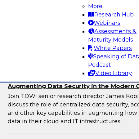
More
director for data management, engages indust
Research Hub
discuss issues surrounding the convergence o
Webinars
and DevOps practices in enterprise data ma
Assessments &
analytics initiatives.
Maturity Models
White Papers
Sponsored by Informatica Corporation, Impe
Speaking of Dat
Podcast
Video Library
Augmenting Data Security in the Modern 
Join TDWI senior research director James Kobi
discuss the role of centralized data security, a
and other key capabilities in augmenting how 
data in their cloud and IT infrastructures.