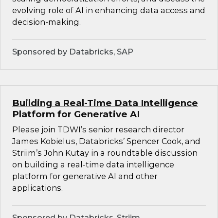
evolving role of AI in enhancing data access and
decision-making.
Sponsored by Databricks, SAP
Building a Real-Time Data Intelligence
Platform for Generative AI
Please join TDWI’s senior research director
James Kobielus, Databricks’ Spencer Cook, and
Striim’s John Kutay in a roundtable discussion
on building a real-time data intelligence
platform for generative AI and other
applications.
Sponsored by Databricks, Striim