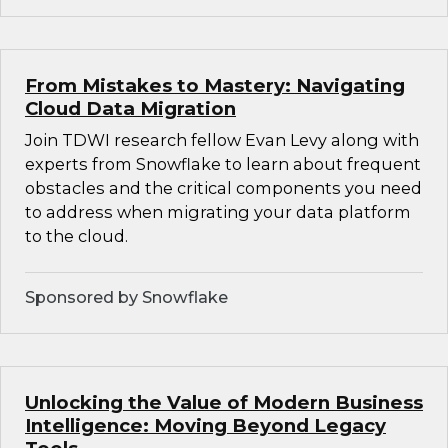
From Mistakes to Mastery: Navigating
Cloud Data Migration
Join TDWI research fellow Evan Levy along with
experts from Snowflake to learn about frequent
obstacles and the critical components you need
to address when migrating your data platform
to the cloud.
Sponsored by Snowflake
Unlocking the Value of Modern Business
Intelligence: Moving Beyond Legacy