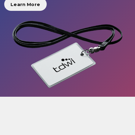
Learn More