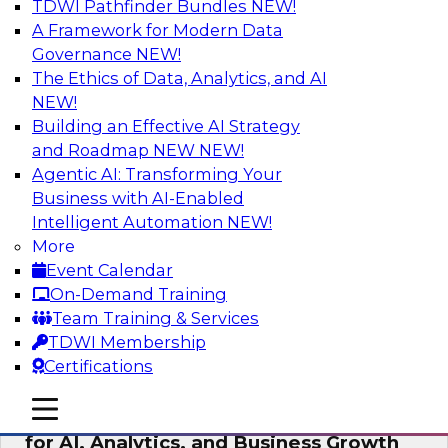
TDWI Pathfinder Bundles
NEW!
AI
A Framework for Modern Data
Governance
NEW!
The Ethics of Data, Analytics, and AI
NEW!
AI Governance in Practice:
Operationalizing Governance for
Building an Effective AI Strategy
Enterprise AI
and Roadmap NEW
NEW!
Agentic AI: Transforming Your
In this webinar, David Loshin and experts from
Business with AI-Enabled
Databricks and Dataiku explore the issues
Intelligent Automation
NEW!
associated with operationalizing enterprise AI
More
governance.
Event Calendar
On-Demand Training
Sponsored by Databricks, Dataiku
Team Training & Services
TDWI Membership
Certifications
mobile toggle line
mobile toggle line
Unlocking the Power of Trusted Data
mobile toggle line
for AI, Analytics, and Business Growth