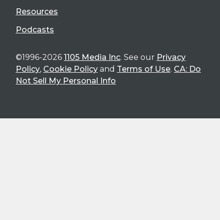
Resources
Podcasts
©1996-2026
1105 Media Inc
. See our
Privacy
Policy
,
Cookie Policy
and
Terms of Use
.
CA: Do
Not Sell My Personal Info