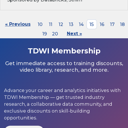
« Previous
10
11
12
13
14
15
16
17
18
19
20
Next »
TDWI Membership
Get immediate access to training discounts,
video library, research, and more.
Advance your career and analytics initiatives with
TDWI Membership — get trusted industry
research, a collaborative data community, and
exclusive discounts on skill-building
opportunities.