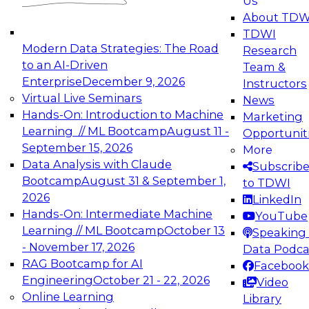
Us
experimentation to production-level generative
About TDW
and agentic AI.
TDWI
Modern Data Strategies: The Road
Research
to an AI-Driven
Team &
Enterprise
December 9, 2026
Instructors
Virtual Live Seminars
News
Expert Panel: Engineering the Future:
Hands-On: Introduction to Machine
Marketing
Architecting Scalable Data Platforms for AI and
Learning // ML Bootcamp
August 11 -
Opportunit
Analytics
September 15, 2026
More
December 7, 2026
Data Analysis with Claude
Subscrib
Join this Expert Panel to learn how to take
Bootcamp
August 31 & September 1,
to TDWI
advantage of innovations in modern data
2026
LinkedIn
architecture.
Hands-On: Intermediate Machine
YouTube
Learning // ML Bootcamp
October 13
Speaking 
- November 17, 2026
Data Podca
RAG Bootcamp for AI
Facebook
TDWI On-Demand Webinars on
Engineering
October 21 - 22, 2026
Video
Data Management, Analytics, &
Online Learning
Library