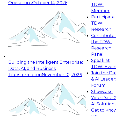
Operations
October 14, 2026
TDWI
Expert Panel: Reinventing Data Management
Member
for Enterprise Innovation
Participate 
TDWI
October 19, 2026
Research
This session focuses on how to modernize by
Contribute 
taking advantage of the latest technologies,
the TDWI
cloud data platforms and services, and best
Research
practices.
Panel
Speak at
Building the Intelligent Enterprise:
TDWI Even
Data, AI, and Business
Join the Da
Transformation
November 10, 2026
& AI Leader
Expert Panel: Building Generative and Agentic
Forum
Applications: From Data Foundations to Real-
Showcase
World Impact
Your Data 
November 9, 2026
AI Solution
Join this Expert Panel to learn how your
Get to Kno
organization can advance from