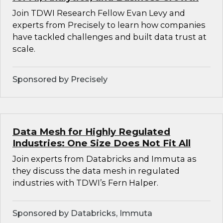
Join TDWI Research Fellow Evan Levy and
experts from Precisely to learn how companies
have tackled challenges and built data trust at
scale.
Sponsored by Precisely
Data Mesh for Highly Regulated
Industries: One Size Does Not Fit All
Join experts from Databricks and Immuta as
they discuss the data mesh in regulated
industries with TDWI’s Fern Halper.
Sponsored by Databricks, Immuta