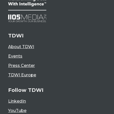
TDWI
About TDWI
Events
Press Center
TDWI Europe
Follow TDWI
LinkedIn
YouTube