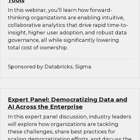
Tools
In this webinar, you’ll learn how forward-
thinking organizations are enabling intuitive,
collaborative analytics that drive rapid time-to-
insight, higher user adoption, and robust data
governance, all while significantly lowering
total cost of ownership.
Sponsored by Databricks, Sigma
Expert Panel: Democratizing Data and
AI Across the Enterprise
In this expert panel discussion, industry leaders
will explore how organizations are tackling
these challenges, share best practices for
scaling democratization efforts, and discuss the