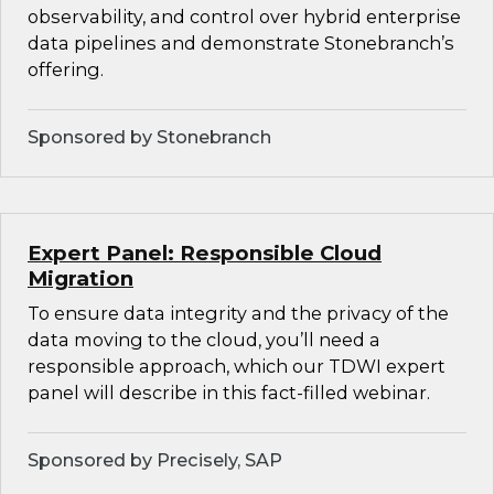
observability, and control over hybrid enterprise
data pipelines and demonstrate Stonebranch’s
offering.
Sponsored by Stonebranch
Expert Panel: Responsible Cloud
Migration
To ensure data integrity and the privacy of the
data moving to the cloud, you’ll need a
responsible approach, which our TDWI expert
panel will describe in this fact-filled webinar.
Sponsored by Precisely, SAP