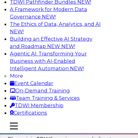
TDWI Pathfinder Bundles
NEW!
AI
A Framework for Modern Data
Governance
NEW!
The Ethics of Data, Analytics, and AI
NEW!
Mastering BI Governance in Complex
Environments
Building an Effective AI Strategy
and Roadmap NEW
NEW!
Join Metric Insights’ VP of sales and marketing,
Agentic AI: Transforming Your
Mike Smitheman, and TDWI’s Fern Halper as
Business with AI-Enabled
they discuss the important topic of BI
Intelligent Automation
NEW!
governance.
More
Event Calendar
Sponsored by Metric Insights
On-Demand Training
Team Training & Services
TDWI Membership
Certifications
Building a Real-Time Data Intelligence
mobile toggle line
mobile toggle line
Platform for Generative AI
mobile toggle line