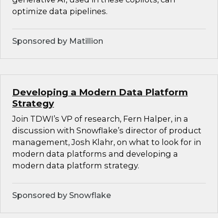
optimize data pipelines.
Sponsored by Matillion
Developing a Modern Data Platform
Strategy
Join TDWI’s VP of research, Fern Halper, in a
discussion with Snowflake’s director of product
management, Josh Klahr, on what to look for in
modern data platforms and developing a
modern data platform strategy.
Sponsored by Snowflake