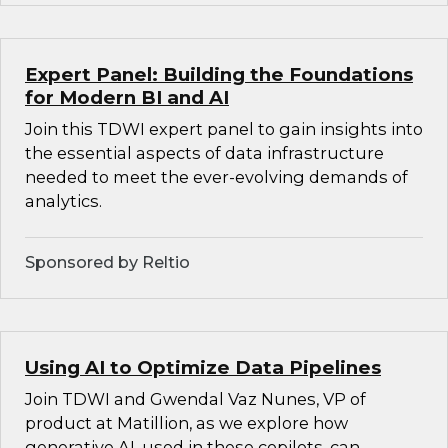
Expert Panel: Building the Foundations
for Modern BI and AI
Join this TDWI expert panel to gain insights into
the essential aspects of data infrastructure
needed to meet the ever-evolving demands of
analytics.
Sponsored by Reltio
Using AI to Optimize Data Pipelines
Join TDWI and Gwendal Vaz Nunes, VP of
product at Matillion, as we explore how
generative AI, used in these copilots, can