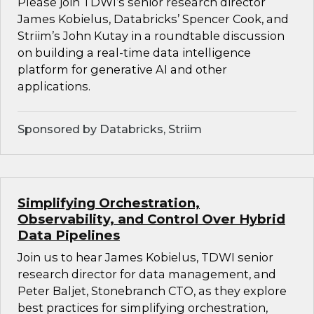
Please join TDWI’s senior research director
James Kobielus, Databricks’ Spencer Cook, and
Striim’s John Kutay in a roundtable discussion
on building a real-time data intelligence
platform for generative AI and other
applications.
Sponsored by Databricks, Striim
Simplifying Orchestration,
Observability, and Control Over Hybrid
Data Pipelines
Join us to hear James Kobielus, TDWI senior
research director for data management, and
Peter Baljet, Stonebranch CTO, as they explore
best practices for simplifying orchestration,