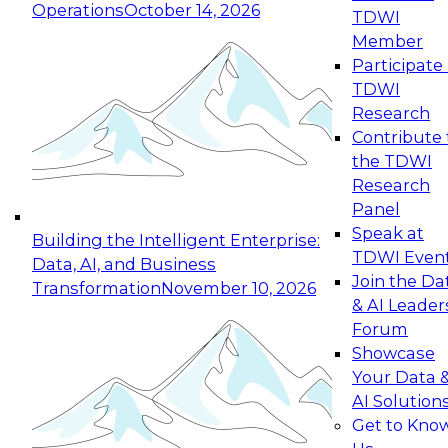
Operations
October 14, 2026
TDWI
Expert Panel: Reinventing Data Management
Member
for Enterprise Innovation
Participate 
TDWI
October 19, 2026
Research
This session focuses on how to modernize by
Contribute 
taking advantage of the latest technologies,
the TDWI
cloud data platforms and services, and best
Research
practices.
Panel
Speak at
Building the Intelligent Enterprise:
TDWI Even
Data, AI, and Business
Join the Da
Transformation
November 10, 2026
& AI Leader
Expert Panel: Building Generative and Agentic
Forum
Applications: From Data Foundations to Real-
Showcase
World Impact
Your Data 
November 9, 2026
AI Solution
Join this Expert Panel to learn how your
Get to Kno
organization can advance from