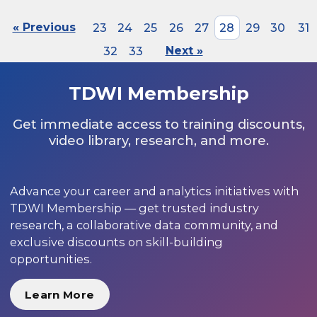
« Previous
23
24
25
26
27
28
29
30
31
32
33
Next »
TDWI Membership
Get immediate access to training discounts,
video library, research, and more.
Advance your career and analytics initiatives with
TDWI Membership — get trusted industry
research, a collaborative data community, and
exclusive discounts on skill-building
opportunities.
Learn More