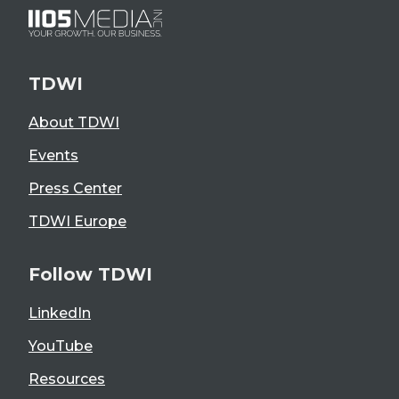
TDWI
About TDWI
Events
Press Center
TDWI Europe
Follow TDWI
LinkedIn
YouTube
Resources