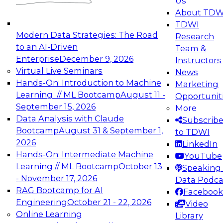
Us
experimentation to production-level generative
About TDW
and agentic AI.
TDWI
Modern Data Strategies: The Road
Research
to an AI-Driven
Team &
Enterprise
December 9, 2026
Instructors
Virtual Live Seminars
News
Expert Panel: Engineering the Future:
Hands-On: Introduction to Machine
Marketing
Architecting Scalable Data Platforms for AI and
Learning // ML Bootcamp
August 11 -
Opportunit
Analytics
September 15, 2026
More
December 7, 2026
Data Analysis with Claude
Subscrib
Join this Expert Panel to learn how to take
Bootcamp
August 31 & September 1,
to TDWI
advantage of innovations in modern data
2026
LinkedIn
architecture.
Hands-On: Intermediate Machine
YouTube
Learning // ML Bootcamp
October 13
Speaking 
- November 17, 2026
Data Podca
RAG Bootcamp for AI
Facebook
TDWI On-Demand Webinars on
Engineering
October 21 - 22, 2026
Video
Data Management, Analytics, &
Online Learning
Library