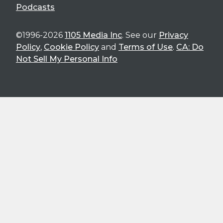
Podcasts
©1996-2026
1105 Media Inc
. See our
Privacy
Policy
,
Cookie Policy
and
Terms of Use
.
CA: Do
Not Sell My Personal Info