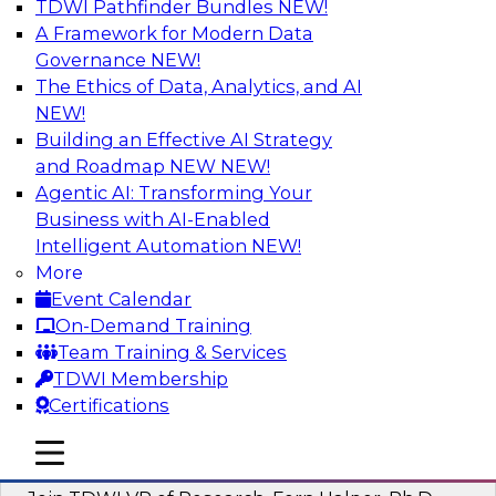
TDWI Pathfinder Bundles
NEW!
AI
A Framework for Modern Data
Governance
NEW!
The Ethics of Data, Analytics, and AI
NEW!
Next-Generation Business Intelligence:
From Embedded to Agentic AI
Building an Effective AI Strategy
and Roadmap NEW
NEW!
This webinar will explore how BI is being
Agentic AI: Transforming Your
transformed by agentic AI and what this means
Business with AI-Enabled
for data leaders, analysts, and business users.
Intelligent Automation
NEW!
More
Sponsored by Google Cloud
Event Calendar
On-Demand Training
Team Training & Services
TDWI Membership
Certifications
Driving Breakthrough AI Innovation in
Financial Services with a RAG
mobile toggle line
mobile toggle line
Playground and Agentic AI
mobile toggle line