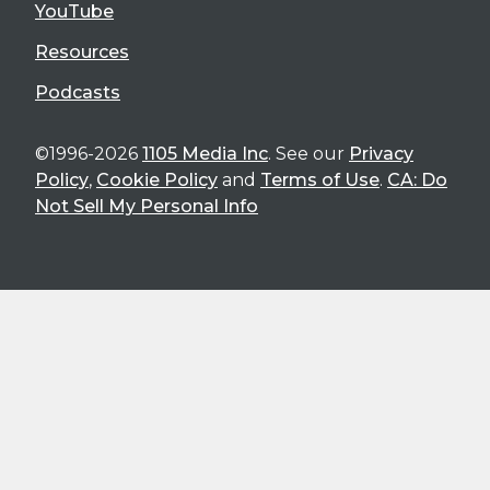
YouTube
Resources
Podcasts
©1996-2026
1105 Media Inc
. See our
Privacy
Policy
,
Cookie Policy
and
Terms of Use
.
CA: Do
Not Sell My Personal Info