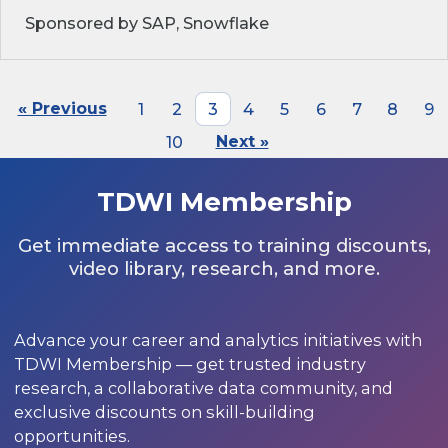
Sponsored by SAP, Snowflake
« Previous
1
2
3
4
5
6
7
8
9
10
Next »
TDWI Membership
Get immediate access to training discounts,
video library, research, and more.
Advance your career and analytics initiatives with
TDWI Membership — get trusted industry
research, a collaborative data community, and
exclusive discounts on skill-building
opportunities.