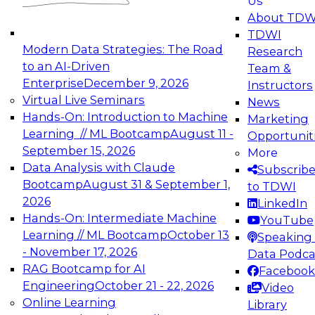
Us
experimentation to production-level generative
About TDW
and agentic AI.
TDWI
Modern Data Strategies: The Road
Research
to an AI-Driven
Team &
Enterprise
December 9, 2026
Instructors
Virtual Live Seminars
News
Expert Panel: Engineering the Future:
Hands-On: Introduction to Machine
Marketing
Architecting Scalable Data Platforms for AI and
Learning // ML Bootcamp
August 11 -
Opportunit
Analytics
September 15, 2026
More
December 7, 2026
Data Analysis with Claude
Subscrib
Join this Expert Panel to learn how to take
Bootcamp
August 31 & September 1,
to TDWI
advantage of innovations in modern data
2026
LinkedIn
architecture.
Hands-On: Intermediate Machine
YouTube
Learning // ML Bootcamp
October 13
Speaking 
- November 17, 2026
Data Podca
RAG Bootcamp for AI
Facebook
TDWI On-Demand Webinars on
Engineering
October 21 - 22, 2026
Video
Data Management, Analytics, &
Online Learning
Library