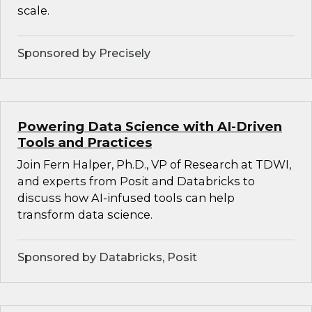
scale.
Sponsored by Precisely
Powering Data Science with AI-Driven
Tools and Practices
Join Fern Halper, Ph.D., VP of Research at TDWI,
and experts from Posit and Databricks to
discuss how AI-infused tools can help
transform data science.
Sponsored by Databricks, Posit