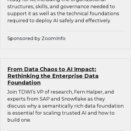
structures, skills, and governance needed to
support it as well as the technical foundations
required to deploy AI safely and effectively.
Sponsored by ZoomInfo
From Data Chaos to AI Impact:
Rethinking the Enterprise Data
Foundation
Join TDWI’s VP of research, Fern Halper, and
experts from SAP and Snowflake as they
discuss why a semantically rich data foundation
is essential for scaling trusted AI and how to
build one.