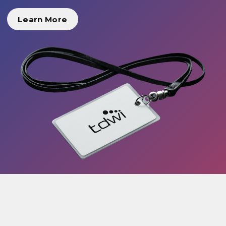
Learn More