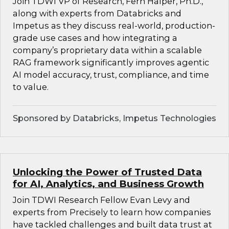
Join TDWI VP of Research, Fern Halper, Ph.D.,
along with experts from Databricks and
Impetus as they discuss real-world, production-
grade use cases and how integrating a
company’s proprietary data within a scalable
RAG framework significantly improves agentic
AI model accuracy, trust, compliance, and time
to value.
Sponsored by Databricks, Impetus Technologies
Unlocking the Power of Trusted Data
for AI, Analytics, and Business Growth
Join TDWI Research Fellow Evan Levy and
experts from Precisely to learn how companies
have tackled challenges and built data trust at