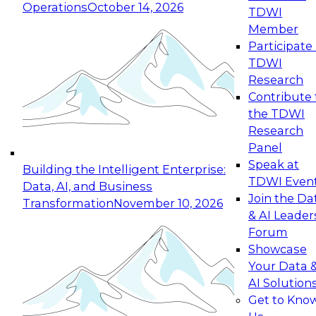
Operations
October 14, 2026
TDWI
Expert Panel: Reinventing Data Management
Member
for Enterprise Innovation
Participate 
TDWI
October 19, 2026
Research
This session focuses on how to modernize by
Contribute 
taking advantage of the latest technologies,
the TDWI
cloud data platforms and services, and best
Research
practices.
Panel
Speak at
Building the Intelligent Enterprise:
TDWI Even
Data, AI, and Business
Join the Da
Transformation
November 10, 2026
& AI Leader
Expert Panel: Building Generative and Agentic
Forum
Applications: From Data Foundations to Real-
Showcase
World Impact
Your Data 
November 9, 2026
AI Solution
Join this Expert Panel to learn how your
Get to Kno
organization can advance from