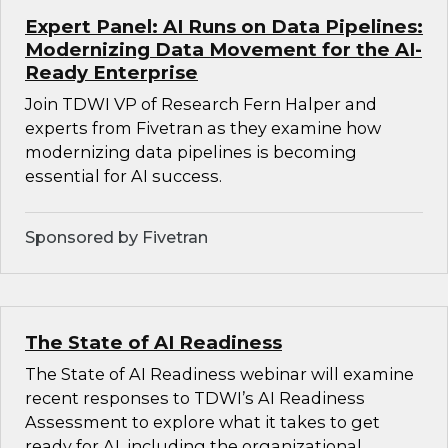
Expert Panel: AI Runs on Data Pipelines:
Modernizing Data Movement for the AI-
Ready Enterprise
Join TDWI VP of Research Fern Halper and
experts from Fivetran as they examine how
modernizing data pipelines is becoming
essential for AI success.
Sponsored by Fivetran
The State of AI Readiness
The State of AI Readiness webinar will examine
recent responses to TDWI’s AI Readiness
Assessment to explore what it takes to get
ready for AI, including the organizational