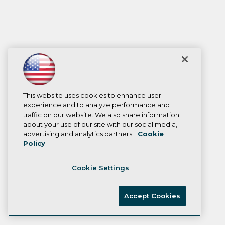
This website uses cookies to enhance user
experience and to analyze performance and
traffic on our website. We also share information
about your use of our site with our social media,
advertising and analytics partners.
Cookie
Policy
Cookie Settings
Accept Cookies