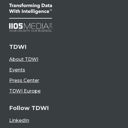
TDWI
About TDWI
Events
Press Center
TDWI Europe
Follow TDWI
LinkedIn