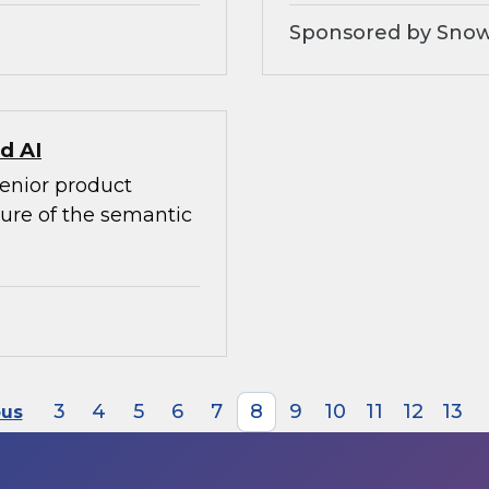
Sponsored by Snow
d AI
senior product
ture of the semantic
3
4
5
6
7
8
9
10
11
12
13
ous