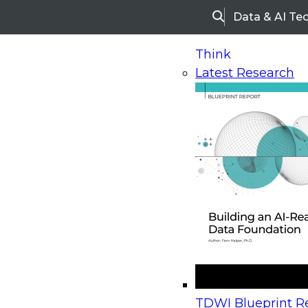
Data & AI Te
Search
Think
Latest Research
Home
Research
Webinars
Upcoming Webinars
On-Demand Webinars
Upcoming Webinar
Beyond the Contact Center: Turning Every Inter
TDWI Blueprint Re