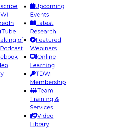
scribe
Upcoming
DWI
Events
kedIn
Latest
uTube
Research
aking of
Featured
ering the Future: Architecting Scalable Data
 Podcast
Webinars
 Analytics
cebook
Online
deo
Learning
ry
TDWI
el to learn how to take advantage of
Membership
rn data architecture.
Team
Training &
Services
Video
anagement,
Library