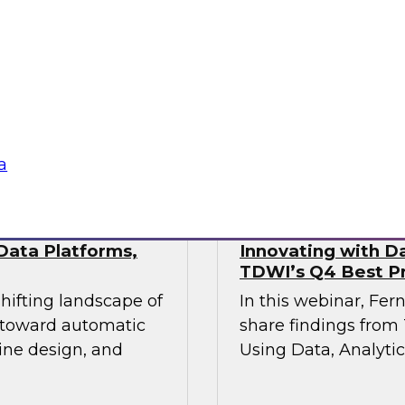
This webinar will pr
industry experts
the state of data mo
actical approaches
hile maintaining the
vironments demand.
Sponsored by Fivet
a
Data Platforms,
Innovating with Da
TDWI’s Q4 Best Pr
shifting landscape of
In this webinar, Fer
s toward automatic
share findings from 
ine design, and
Using Data, Analytic