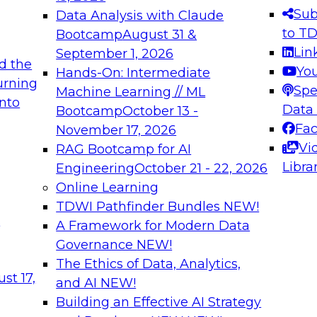
s needed to ensure
best practices.
Sub
Data Analysis with Claude
.
to T
Bootcamp
August 31 &
Lin
September 1, 2026
d the
Yo
Hands-On: Intermediate
urning
Spe
Machine Learning // ML
into
 Applications: From
Expert Panel: Engine
Data
Bootcamp
October 13 -
Platforms for AI and
Fa
November 17, 2026
Vi
RAG Bootcamp for AI
December 7, 2026
Libra
Engineering
October 21 - 22, 2026
nization can advance
Join this Expert Pan
Online Learning
rative and agentic
innovations in mode
TDWI Pathfinder Bundles
NEW!
t
A Framework for Modern Data
Governance
NEW!
The Ethics of Data, Analytics,
ebinars on Data M
st 17,
and AI
NEW!
Building an Effective AI Strategy