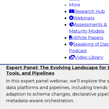
More
Join TDWI research fellow Donald Farmer and 
Research Hub
from Collibra and Accenture as we examine pr
Webinars
for organizations ready to scale AI adoption w
Assessments &
control and accountability that enterprise en
Maturity Models
White Papers
Sponsored by Accenture, Collibra
Speaking of Dat
Podcast
Video Library
Expert Panel: The Evolving Landscape for 
Tools, and Pipelines
In this expert panel webinar, we’ll explore the 
data platforms and pipelines, including trend
adaption to schema changes, declarative pipel
metadata-aware orchestration.