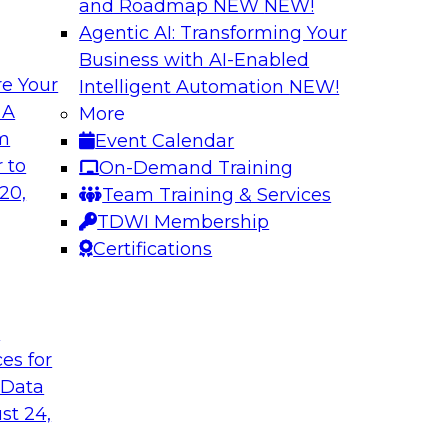
and Roadmap NEW
NEW!
Agentic AI: Transforming Your
Business with AI-Enabled
e Your
Intelligent Automation
NEW!
s in Enabling
Expert Panel: Deli
 A
More
Governance
om
Event Calendar
ake will discuss how
This expert panel wi
 to
On-Demand Training
ation for this
data, analytics, and
20,
Team Training & Services
to assess the succes
TDWI Membership
might face on the r
Certifications
Sponsored by AtScal
t
ces for
 Data
st 24,
ough Governance
The State of Data