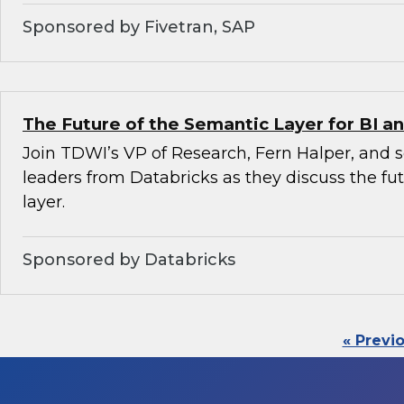
Sponsored by Fivetran, SAP
The Future of the Semantic Layer for BI an
Join TDWI’s VP of Research, Fern Halper, and 
leaders from Databricks as they discuss the fu
layer.
Sponsored by Databricks
« Previ