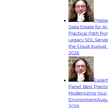
Analytics, & AI
Prepar
AI-Powered BI: The Role of Semantic View
Data Estate for AI:
Conversational Analytics
Practical Path fr
In this webinar, experts from TDWI and Snowfl
Legacy SQL Server
a modern semantic layer can provide the found
the Cloud
August 
transition.
2026
Sponsored by Snowflake
Exper
Panel: Best Practi
Modernizing Your
Environment
Augu
Scaling AI with Confidence: Breaking Thr
Barriers to AI Value
2026