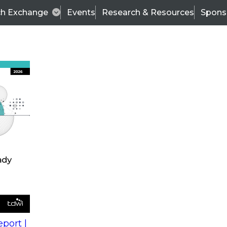
ch Exchange
Events
Research & Resources
Spons
s
action into
Expert Panel
port |