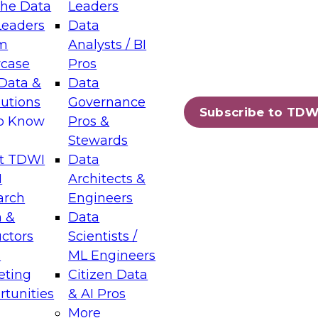
the Data
Leaders
Leaders
Data
tic Layers: The Foundation for Trusted
m
Analysts / BI
-Assisted Analytics
case
Pros
6
Data &
Data
lutions
Governance
s which capabilities are maturing, where
Subscribe to TDW
to Know
Pros &
ll short, and which decisions data leaders
Stewards
t TDWI
Data
I
Architects &
arch
Engineers
 &
Data
enting Data Management for Enterprise
uctors
Scientists /
s
ML Engineers
eting
Citizen Data
s on how to modernize by taking advantage of
tunities
& AI Pros
ies, cloud data platforms and services, and
More