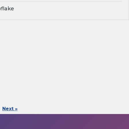
flake
Next »