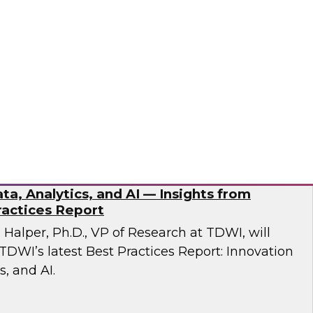
esent findings from TDWI’s latest research on
dernization.
ran
ta, Analytics, and AI — Insights from
actices Report
n Halper, Ph.D., VP of Research at TDWI, will
TDWI’s latest Best Practices Report: Innovation
s, and AI.