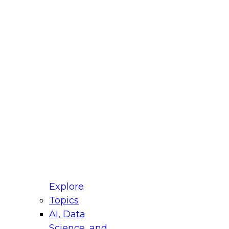
fellow Donald Farmer and experts from Reltio
t actually takes to operationalize AI across
ractices for Modernizing Your Data
Explore
Topics
AI, Data
xpert Panel will focus on what modernization
Science, and