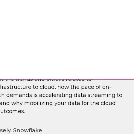
nar to learn how to maximize supply chain
modern, cloud-native data management.
flake
frastructure and Mobilize Your Data
t the trends and pitfalls related to
rastructure to cloud, how the pace of on-
h demands is accelerating data streaming to
 and why mobilizing your data for the cloud
outcomes.
sely, Snowflake