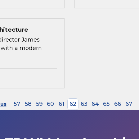
hitecture
director James
g with a modern
57
58
59
60
61
62
63
64
65
66
67
ous