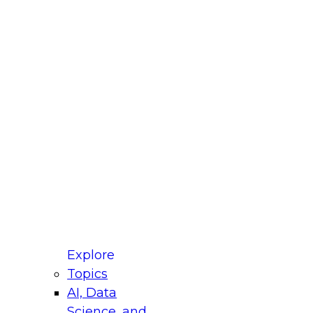
fellow Donald Farmer and experts from Reltio
t actually takes to operationalize AI across
ractices for Modernizing Your Data
Explore
Topics
AI, Data
xpert Panel will focus on what modernization
Science, and