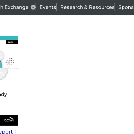
ch Exchange
Events
Research & Resources
Spons
s
action into
Expert Panel
port |