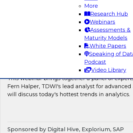
James Kobielus, TDWI's research director for
More
The panel will discuss the hotter trends in data
Research Hub
governance, and management.
Webinars
Assessments &
Sponsored by Matillion, SAP, Yellowbrick Dat
Maturity Models
White Papers
Speaking of Dat
Podcast
What’s Ahead in Analytics in 2022?
Video Library
This webinar brings together a panel of exper
Fern Halper, TDWI's lead analyst for advanced 
will discuss today's hottest trends in analytics.
Sponsored by Digital Hive, Explorium, SAP