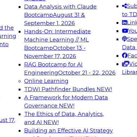
s needed to ensure
best practices.
Sub
Data Analysis with Claude
.
to T
Bootcamp
August 31 &
Lin
September 1, 2026
d the
Yo
Hands-On: Intermediate
urning
Spe
Machine Learning // ML
into
 Applications: From
Expert Panel: Engine
Data
Bootcamp
October 13 -
Platforms for AI and
Fa
November 17, 2026
Vi
RAG Bootcamp for AI
December 7, 2026
Libra
Engineering
October 21 - 22, 2026
nization can advance
Join this Expert Pan
Online Learning
rative and agentic
innovations in mode
TDWI Pathfinder Bundles
NEW!
t
A Framework for Modern Data
Governance
NEW!
The Ethics of Data, Analytics,
ebinars on Data M
st 17,
and AI
NEW!
Building an Effective AI Strategy