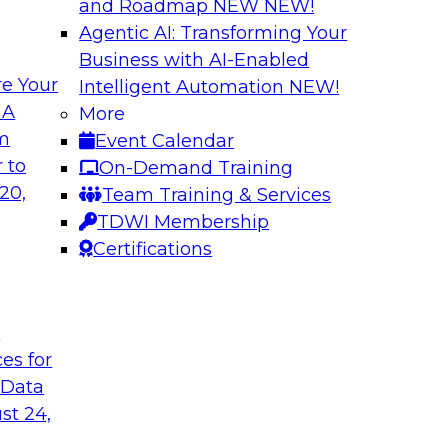
and Roadmap NEW
NEW!
Agentic AI: Transforming Your
Business with AI-Enabled
e Your
Intelligent Automation
NEW!
Multilayered Data
 A
More
Environment from 
om
Event Calendar
 roots of the
In this session, we d
 to
On-Demand Training
ons for moving
the different levels o
20,
Team Training & Services
 a solid data
TDWI Membership
ng data governance.
Certifications
Sponsored by Octo
t
ces for
 Data
2?
Achieve Multi-Ente
st 24,
Data Cloud
ts, moderated by