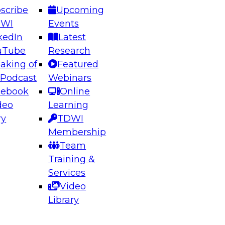
scribe
Upcoming
DWI
Events
kedIn
Latest
uTube
Research
aking of
Featured
ering the Future: Architecting Scalable Data
 Podcast
Webinars
 Analytics
cebook
Online
deo
Learning
ry
TDWI
el to learn how to take advantage of
Membership
rn data architecture.
Team
Training &
Services
Video
anagement,
Library