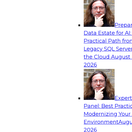
Analytics, & AI
Prepar
Closing the Information Gap
Data Estate for AI:
Practical Path fr
Join this TDWI Webinar to learn more about the
Legacy SQL Server
information gap and best practice considerati
the Cloud
August 
forward to close the gap, including the need for
2026
infrastructure, new tools, new skills, and stro
Sponsored by Matillion
Exper
Panel: Best Practi
Modernizing Your
What’s Ahead in Data Management in 202
Environment
Augu
This webinar brings together a panel of exper
2026