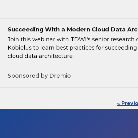
Succeeding With a Modern Cloud Data Arc
Join this webinar with TDWI's senior research 
Kobielus to learn best practices for succeedin
cloud data architecture.
Sponsored by Dremio
« Previ