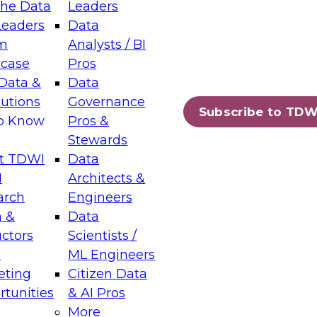
the Data
Leaders
Leaders
Data
tic Layers: The Foundation for Trusted
m
Analysts / BI
-Assisted Analytics
case
Pros
6
Data &
Data
lutions
Governance
s which capabilities are maturing, where
Subscribe to TDW
to Know
Pros &
ll short, and which decisions data leaders
Stewards
t TDWI
Data
I
Architects &
arch
Engineers
 &
Data
enting Data Management for Enterprise
uctors
Scientists /
s
ML Engineers
eting
Citizen Data
s on how to modernize by taking advantage of
tunities
& AI Pros
ies, cloud data platforms and services, and
More