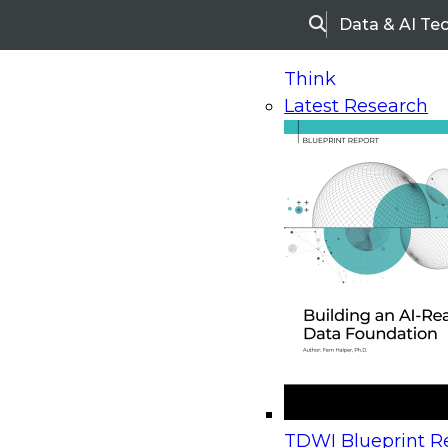
Data & AI Te
Search
Think
Latest Research
Home
Research
Webinars
Upcoming Webinars
On-Demand Webinars
Upcoming Webinar
Beyond the Contact Center: Turning Every Inter
TDWI Blueprint Re