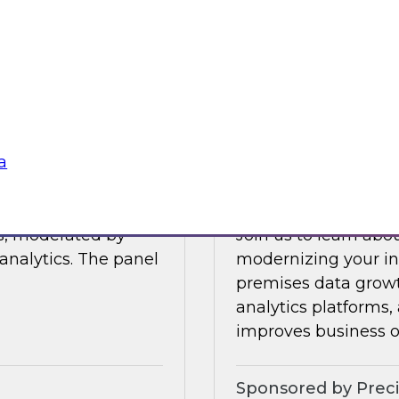
Join this TDWI Webi
 data management.
visibility through 
 integration,
a
Sponsored by Snow
a
Modernize Your In
ts, moderated by
Join us to learn abou
analytics. The panel
modernizing your inf
premises data growt
analytics platforms,
improves business 
Sponsored by Preci