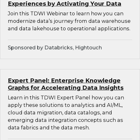
Experiences by Activating Your Data
Join this TDWI Webinar to learn how you can
modernize data’s journey from data warehouse
and data lakehouse to operational applications.
Sponsored by Databricks, Hightouch
Expert Panel: Enterprise Knowledge
Graphs for Accelerating Data Insights
Learn in this TDWI Expert Panel how you can
apply these solutions to analytics and AI/ML,
cloud data migration, data catalogs, and
emerging data integration concepts such as
data fabrics and the data mesh.