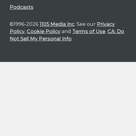
Podcasts
©1996-2026
1105 Media Inc
. See our
Privacy
Policy
,
Cookie Policy
and
Terms of Use
.
CA: Do
Not Sell My Personal Info