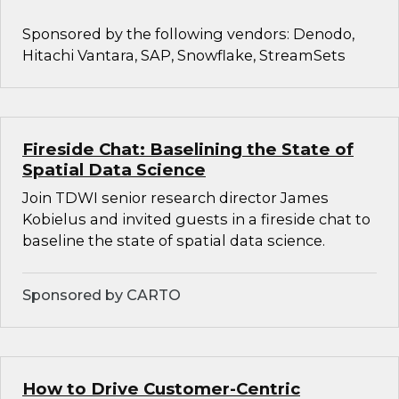
Sponsored by the following vendors: Denodo,
Hitachi Vantara, SAP, Snowflake, StreamSets
Fireside Chat: Baselining the State of
Spatial Data Science
Join TDWI senior research director James
Kobielus and invited guests in a fireside chat to
baseline the state of spatial data science.
Sponsored by CARTO
How to Drive Customer-Centric