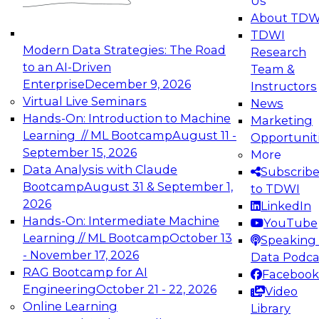
Us
experimentation to production-level generative
About TDW
and agentic AI.
TDWI
Modern Data Strategies: The Road
Research
to an AI-Driven
Team &
Enterprise
December 9, 2026
Instructors
Virtual Live Seminars
News
Expert Panel: Engineering the Future:
Hands-On: Introduction to Machine
Marketing
Architecting Scalable Data Platforms for AI and
Learning // ML Bootcamp
August 11 -
Opportunit
Analytics
September 15, 2026
More
December 7, 2026
Data Analysis with Claude
Subscrib
Join this Expert Panel to learn how to take
Bootcamp
August 31 & September 1,
to TDWI
advantage of innovations in modern data
2026
LinkedIn
architecture.
Hands-On: Intermediate Machine
YouTube
Learning // ML Bootcamp
October 13
Speaking 
- November 17, 2026
Data Podca
RAG Bootcamp for AI
Facebook
TDWI On-Demand Webinars on
Engineering
October 21 - 22, 2026
Video
Data Management, Analytics, &
Online Learning
Library