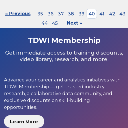
« Previous
35
36
37
38
39
40
41
42
43
44
45
Next »
TDWI Membership
Get immediate access to training discounts,
video library, research, and more.
Advance your career and analytics initiatives with
TDWI Membership — get trusted industry
research, a collaborative data community, and
exclusive discounts on skill-building
opportunities.
Learn More