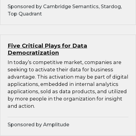
Sponsored by Cambridge Semantics, Stardog,
Top Quadrant
Five Critical Plays for Data
Democratization
In today’s competitive market, companies are
seeking to activate their data for business
advantage. This activation may be part of digital
applications, embedded in internal analytics
applications, sold as data products, and utilized
by more people in the organization for insight
and action.
Sponsored by Amplitude