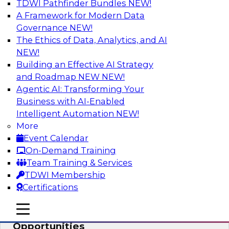
TDWI Pathfinder Bundles
NEW!
AI
A Framework for Modern Data
Governance
NEW!
The Ethics of Data, Analytics, and AI
NEW!
How an Open Data Lakehouse
Increases Flexibility to Expand Analytics
Building an Effective AI Strategy
and AI with Lower TCO
and Roadmap NEW
NEW!
Agentic AI: Transforming Your
Join this TDWI Webinar to learn how you can
Business with AI-Enabled
deploy an open data lakehouse to gain the
Intelligent Automation
NEW!
benefits of a unified data platform based on
More
open system standards.
Event Calendar
On-Demand Training
Sponsored by Cloudera
Team Training & Services
TDWI Membership
Certifications
mobile toggle line
mobile toggle line
Modernizing Your ETL for New
mobile toggle line
Opportunities