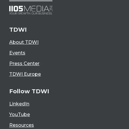
TDWI
About TDWI
Events
Press Center
TDWI Europe
Follow TDWI
LinkedIn
YouTube
Resources