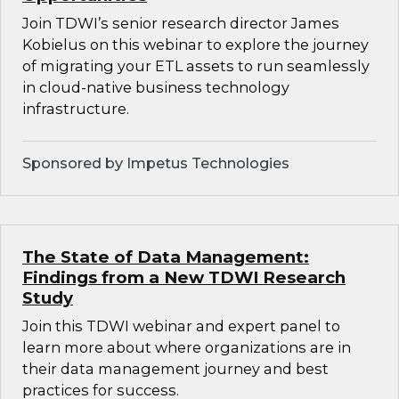
Join TDWI’s senior research director James
Kobielus on this webinar to explore the journey
of migrating your ETL assets to run seamlessly
in cloud-native business technology
infrastructure.
Sponsored by Impetus Technologies
The State of Data Management:
Findings from a New TDWI Research
Study
Join this TDWI webinar and expert panel to
learn more about where organizations are in
their data management journey and best
practices for success.