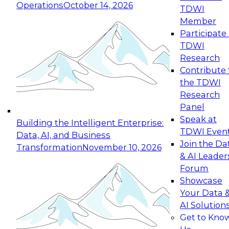
Operations
October 14, 2026
TDWI
Expert Panel: Reinventing Data Management
Member
for Enterprise Innovation
Participate 
TDWI
October 19, 2026
Research
This session focuses on how to modernize by
Contribute 
taking advantage of the latest technologies,
the TDWI
cloud data platforms and services, and best
Research
practices.
Panel
Speak at
Building the Intelligent Enterprise:
TDWI Even
Data, AI, and Business
Join the Da
Transformation
November 10, 2026
& AI Leader
Expert Panel: Building Generative and Agentic
Forum
Applications: From Data Foundations to Real-
Showcase
World Impact
Your Data 
November 9, 2026
AI Solution
Join this Expert Panel to learn how your
Get to Kno
organization can advance from