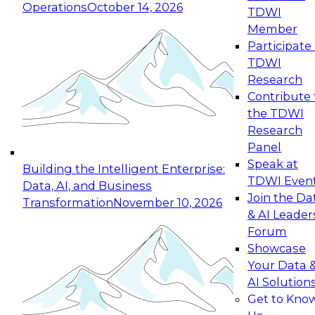
Operations
October 14, 2026
TDWI
Expert Panel: Reinventing Data Management
Member
for Enterprise Innovation
Participate 
TDWI
October 19, 2026
Research
This session focuses on how to modernize by
Contribute 
taking advantage of the latest technologies,
the TDWI
cloud data platforms and services, and best
Research
practices.
Panel
Speak at
Building the Intelligent Enterprise:
TDWI Even
Data, AI, and Business
Join the Da
Transformation
November 10, 2026
& AI Leader
Expert Panel: Building Generative and Agentic
Forum
Applications: From Data Foundations to Real-
Showcase
World Impact
Your Data 
November 9, 2026
AI Solution
Join this Expert Panel to learn how your
Get to Kno
organization can advance from