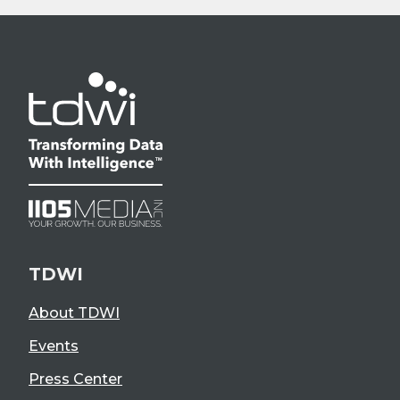
TDWI
About TDWI
Events
Press Center