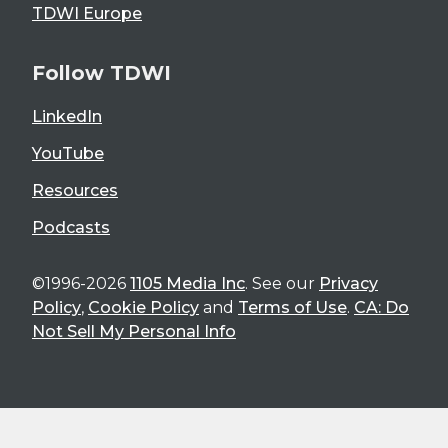
TDWI Europe
Follow TDWI
LinkedIn
YouTube
Resources
Podcasts
©1996-2026
1105 Media Inc
. See our
Privacy
Policy
,
Cookie Policy
and
Terms of Use
.
CA: Do
Not Sell My Personal Info