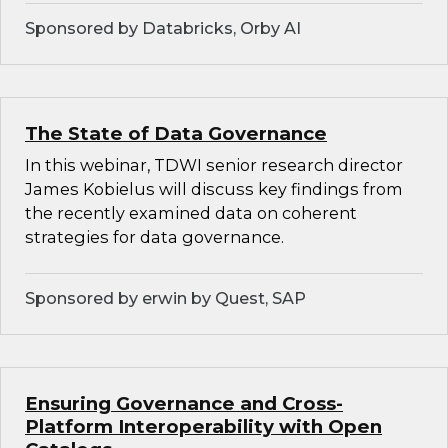
Sponsored by Databricks, Orby AI
The State of Data Governance
In this webinar, TDWI senior research director
James Kobielus will discuss key findings from
the recently examined data on coherent
strategies for data governance.
Sponsored by erwin by Quest, SAP
Ensuring Governance and Cross-
Platform Interoperability with Open