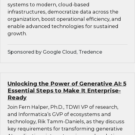
systems to modern, cloud-based
infrastructures, democratize data across the
organization, boost operational efficiency, and
enable advanced technologies for sustained
growth.
Sponsored by Google Cloud, Tredence
Unlocking the Power of Generative AI: 5
Essential Steps to Make It Enterprise-
Ready
Join Fern Halper, Ph.D., TDWI VP of research,
and Informatica’s GVP of ecosystems and
technology, Rik Tamm-Daniels, as they discuss
key requirements for transforming generative