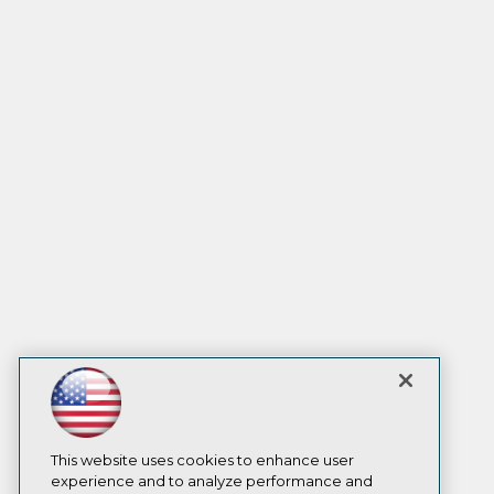
This website uses cookies to enhance user
experience and to analyze performance and