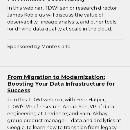
In this webinar, TDWI senior research director
James Kobielus will discuss the value of
observability, lineage analysis, and other tools
for driving data quality at scale in the cloud.
Sponsored by Monte Carlo
From Migration to Modernization:
Boosting Your Data Infrastructure for
Success
Join this TDWI webinar, with Fern Halper,
TDWI’s VP of research; Arnab Sen, VP of data
engineering at Tredence; and Sami Akbay,
group product manager – data and analytics at
Google, to learn how to transition from legacy