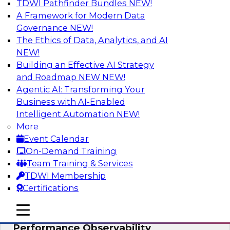
TDWI Pathfinder Bundles
NEW!
AI
A Framework for Modern Data
Governance
NEW!
The Ethics of Data, Analytics, and AI
NEW!
From Data Depth to Agentic Heights:
Unleashing AI for Business Intelligence
Building an Effective AI Strategy
and Roadmap NEW
NEW!
Join this webinar to hear experts from Incorta
Agentic AI: Transforming Your
and aiXplain explain how dynamic, high-velocity
Business with AI-Enabled
data can be combined with AI agents, enabling
Intelligent Automation
NEW!
businesses to gain deeper insights within a
More
secure, well-governed environment.
Event Calendar
On-Demand Training
Sponsored by Incorta, aiXplain
Team Training & Services
TDWI Membership
Certifications
mobile toggle line
mobile toggle line
Driving Data Quality at Scale with High-
mobile toggle line
Performance Observability