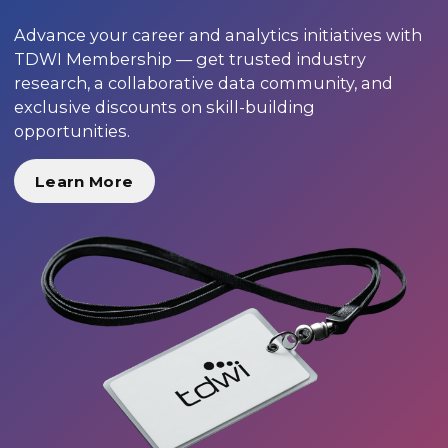
Advance your career and analytics initiatives with
TDWI Membership — get trusted industry
research, a collaborative data community, and
exclusive discounts on skill-building
opportunities.
Learn More