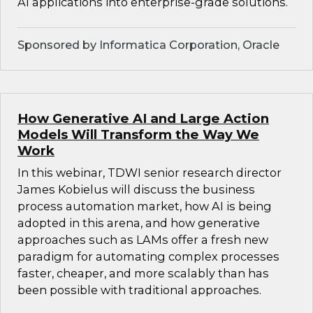
AI applications into enterprise-grade solutions.
Sponsored by Informatica Corporation, Oracle
How Generative AI and Large Action
Models Will Transform the Way We
Work
In this webinar, TDWI senior research director
James Kobielus will discuss the business
process automation market, how AI is being
adopted in this arena, and how generative
approaches such as LAMs offer a fresh new
paradigm for automating complex processes
faster, cheaper, and more scalably than has
been possible with traditional approaches.