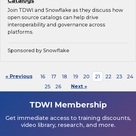
Catalogs
Join TDWI and Snowflake as they discuss how
open source catalogs can help drive
interoperability and governance across
platforms.
Sponsored by Snowflake
« Previous
16
17
18
19
20
21
22
23
24
25
26
Next »
TDWI Membership
Get immediate access to training discounts,
video library, research, and more.