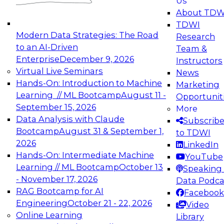
Us
experimentation to production-level generative
About TDW
and agentic AI.
TDWI
Modern Data Strategies: The Road
Research
to an AI-Driven
Team &
Enterprise
December 9, 2026
Instructors
Virtual Live Seminars
News
Expert Panel: Engineering the Future:
Hands-On: Introduction to Machine
Marketing
Architecting Scalable Data Platforms for AI and
Learning // ML Bootcamp
August 11 -
Opportunit
Analytics
September 15, 2026
More
December 7, 2026
Data Analysis with Claude
Subscrib
Join this Expert Panel to learn how to take
Bootcamp
August 31 & September 1,
to TDWI
advantage of innovations in modern data
2026
LinkedIn
architecture.
Hands-On: Intermediate Machine
YouTube
Learning // ML Bootcamp
October 13
Speaking 
- November 17, 2026
Data Podca
RAG Bootcamp for AI
Facebook
TDWI On-Demand Webinars on
Engineering
October 21 - 22, 2026
Video
Data Management, Analytics, &
Online Learning
Library