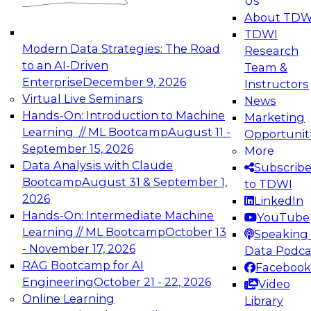
Us
experimentation to production-level generative
About TDW
and agentic AI.
TDWI
Modern Data Strategies: The Road
Research
to an AI-Driven
Team &
Enterprise
December 9, 2026
Instructors
Virtual Live Seminars
News
Expert Panel: Engineering the Future:
Hands-On: Introduction to Machine
Marketing
Architecting Scalable Data Platforms for AI and
Learning // ML Bootcamp
August 11 -
Opportunit
Analytics
September 15, 2026
More
December 7, 2026
Data Analysis with Claude
Subscrib
Join this Expert Panel to learn how to take
Bootcamp
August 31 & September 1,
to TDWI
advantage of innovations in modern data
2026
LinkedIn
architecture.
Hands-On: Intermediate Machine
YouTube
Learning // ML Bootcamp
October 13
Speaking 
- November 17, 2026
Data Podca
RAG Bootcamp for AI
Facebook
TDWI On-Demand Webinars on
Engineering
October 21 - 22, 2026
Video
Data Management, Analytics, &
Online Learning
Library