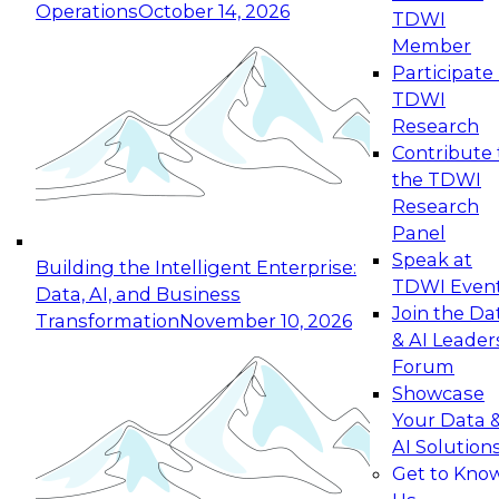
Operations
October 14, 2026
TDWI
Expert Panel: Reinventing Data Management
Member
for Enterprise Innovation
Participate 
TDWI
October 19, 2026
Research
This session focuses on how to modernize by
Contribute 
taking advantage of the latest technologies,
the TDWI
cloud data platforms and services, and best
Research
practices.
Panel
Speak at
Building the Intelligent Enterprise:
TDWI Even
Data, AI, and Business
Join the Da
Transformation
November 10, 2026
& AI Leader
Expert Panel: Building Generative and Agentic
Forum
Applications: From Data Foundations to Real-
Showcase
World Impact
Your Data 
November 9, 2026
AI Solution
Join this Expert Panel to learn how your
Get to Kno
organization can advance from