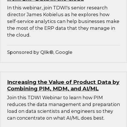
In this webinar, join TDWI's senior research
director James Kobielus as he explores how
self-service analytics can help businesses make
the most of the ERP data that they manage in
the cloud.
Sponsored by Qlik®, Google
Increasing the Value of Product Data by
Combining PIM, MDM, and AI/ML
Join this TDWI Webinar to learn how PIM
reduces the data management and preparation
load on data scientists and engineers so they
can concentrate on what AI/ML does best.