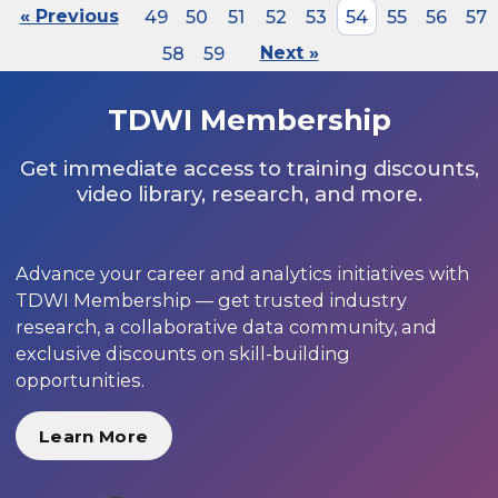
« Previous
49
50
51
52
53
54
55
56
57
58
59
Next »
TDWI Membership
Get immediate access to training discounts,
video library, research, and more.
Advance your career and analytics initiatives with
TDWI Membership — get trusted industry
research, a collaborative data community, and
exclusive discounts on skill-building
opportunities.
Learn More