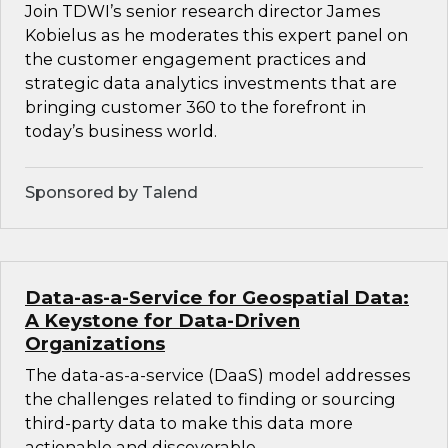
Join TDWI’s senior research director James
Kobielus as he moderates this expert panel on
the customer engagement practices and
strategic data analytics investments that are
bringing customer 360 to the forefront in
today’s business world.
Sponsored by Talend
Data-as-a-Service for Geospatial Data:
A Keystone for Data-Driven
Organizations
The data-as-a-service (DaaS) model addresses
the challenges related to finding or sourcing
third-party data to make this data more
actionable and discoverable.