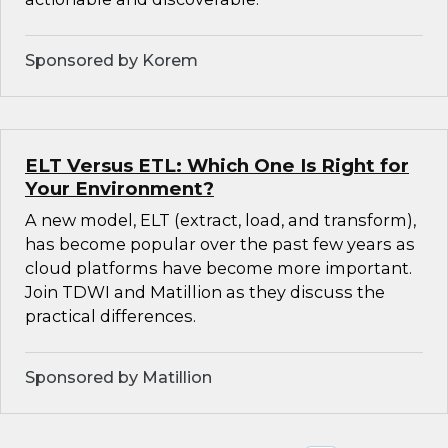
Sponsored by Korem
ELT Versus ETL: Which One Is Right for
Your Environment?
A new model, ELT (extract, load, and transform),
has become popular over the past few years as
cloud platforms have become more important.
Join TDWI and Matillion as they discuss the
practical differences.
Sponsored by Matillion