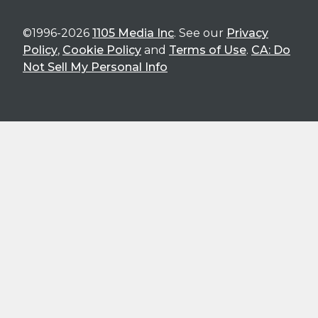
©1996-2026
1105 Media Inc
. See our
Privacy
Policy
,
Cookie Policy
and
Terms of Use
.
CA: Do
Not Sell My Personal Info