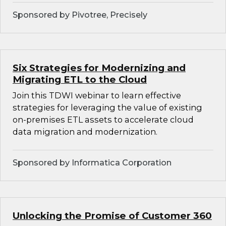
Sponsored by Pivotree, Precisely
Six Strategies for Modernizing and
Migrating ETL to the Cloud
Join this TDWI webinar to learn effective
strategies for leveraging the value of existing
on-premises ETL assets to accelerate cloud
data migration and modernization.
Sponsored by Informatica Corporation
Unlocking the Promise of Customer 360