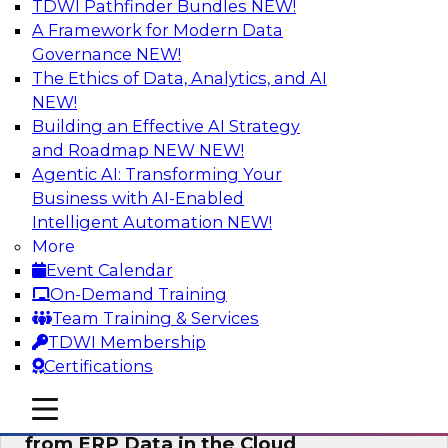
TDWI Pathfinder Bundles
NEW!
AI
A Framework for Modern Data
Governance
NEW!
The Ethics of Data, Analytics, and AI
NEW!
Real-Time, Scalable Applications
Powered by a Modern Data Platform
Building an Effective AI Strategy
and Roadmap NEW
NEW!
Join TDWI's VP of Research, Fern Halper,
Agentic AI: Transforming Your
together with representatives from Redis and
Business with AI-Enabled
Ekata as they discuss one such use case
Intelligent Automation
NEW!
supporting the Ekata smarter identity
More
verification application.
Event Calendar
On-Demand Training
Sponsored by Redis
Team Training & Services
TDWI Membership
Certifications
mobile toggle line
mobile toggle line
Delivering Real-Time Business Insights
mobile toggle line
from ERP Data in the Cloud