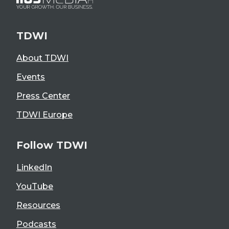
TDWI
About TDWI
Events
Press Center
TDWI Europe
Follow TDWI
LinkedIn
YouTube
Resources
Podcasts