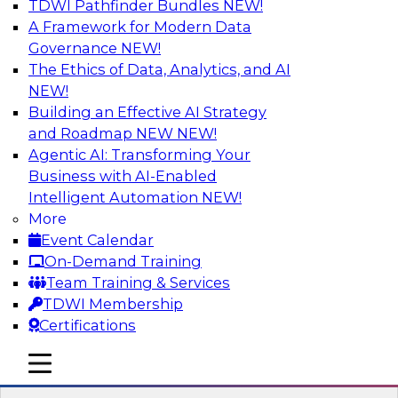
TDWI Pathfinder Bundles
NEW!
AI
A Framework for Modern Data
Governance
NEW!
The Ethics of Data, Analytics, and AI
NEW!
Expert Panel: Real-Time Analytics Use
Cases and Architectures
Building an Effective AI Strategy
and Roadmap NEW
NEW!
In this expert panel, TDWI senior research
Agentic AI: Transforming Your
director James Kobielus will discuss the chief
Business with AI-Enabled
enterprise use cases for real-time analytics and
Intelligent Automation
NEW!
the principal architectural considerations for
More
data, analytics, and IT professionals seeking to
Event Calendar
optimize their infrastructures for these
On-Demand Training
applications.
Team Training & Services
TDWI Membership
Sponsored by SAP, Snowplow
Certifications
mobile toggle line
mobile toggle line
mobile toggle line