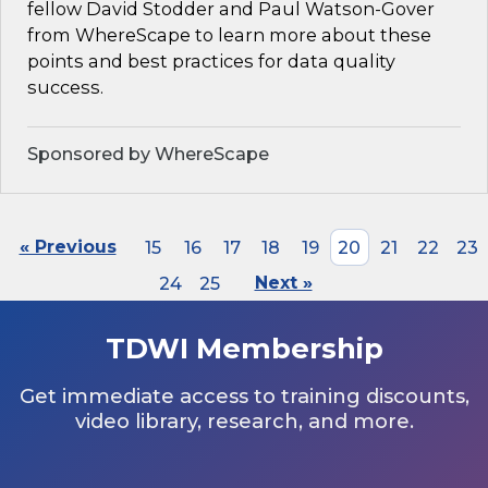
fellow David Stodder and Paul Watson-Gover
from WhereScape to learn more about these
points and best practices for data quality
success.
Sponsored by WhereScape
« Previous
15
16
17
18
19
20
21
22
23
24
25
Next »
TDWI Membership
Get immediate access to training discounts,
video library, research, and more.