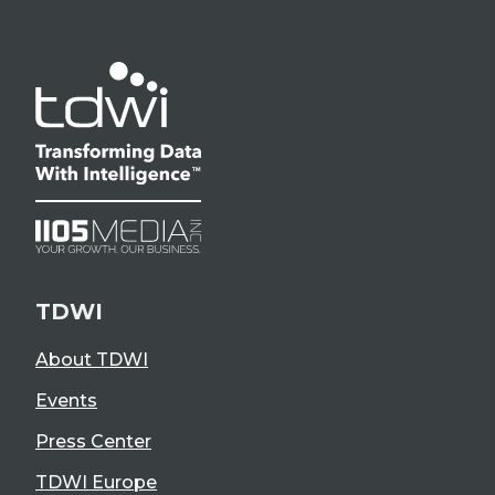
TDWI
About TDWI
Events
Press Center
TDWI Europe