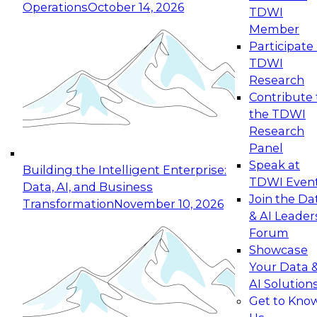
Operations
October 14, 2026
TDWI
Expert Panel: Reinventing Data Management
Member
for Enterprise Innovation
Participate 
TDWI
October 19, 2026
Research
This session focuses on how to modernize by
Contribute 
taking advantage of the latest technologies,
the TDWI
cloud data platforms and services, and best
Research
practices.
Panel
Speak at
Building the Intelligent Enterprise:
TDWI Even
Data, AI, and Business
Join the Da
Transformation
November 10, 2026
& AI Leader
Expert Panel: Building Generative and Agentic
Forum
Applications: From Data Foundations to Real-
Showcase
World Impact
Your Data 
November 9, 2026
AI Solution
Join this Expert Panel to learn how your
Get to Kno
organization can advance from