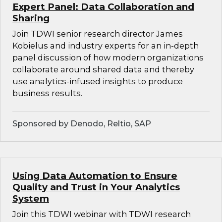
Expert Panel: Data Collaboration and
Sharing
Join TDWI senior research director James
Kobielus and industry experts for an in-depth
panel discussion of how modern organizations
collaborate around shared data and thereby
use analytics-infused insights to produce
business results.
Sponsored by Denodo, Reltio, SAP
Using Data Automation to Ensure
Quality and Trust in Your Analytics
System
Join this TDWI webinar with TDWI research