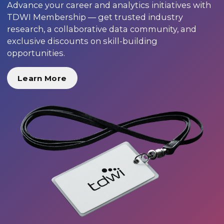
Advance your career and analytics initiatives with
TDWI Membership — get trusted industry
research, a collaborative data community, and
exclusive discounts on skill-building
opportunities.
Learn More