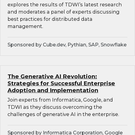
explores the results of TDWI’s latest research
and moderates a panel of experts discussing
best practices for distributed data
management.
Sponsored by Cube.dev, Pythian, SAP, Snowflake
The Generative AI Revolution:
Strategies for Successful Enterprise
Adoption and Implementation
Join experts from Informatica, Google, and
TDWI as they discuss overcoming the
challenges of generative AI in the enterprise.
Sponsored by Informatica Corporation, Google