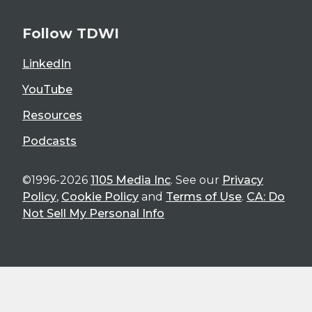
Follow TDWI
LinkedIn
YouTube
Resources
Podcasts
©1996-2026
1105 Media Inc
. See our
Privacy
Policy
,
Cookie Policy
and
Terms of Use
.
CA: Do
Not Sell My Personal Info