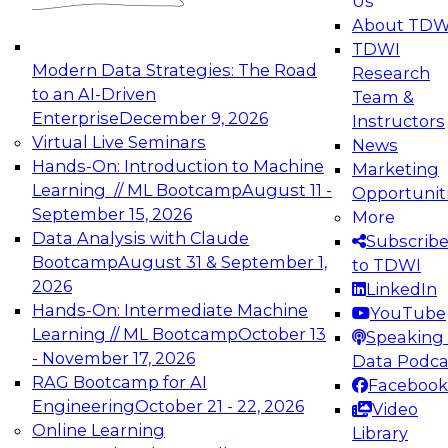
Us
experimentation to production-level generative
About TDW
and agentic AI.
TDWI
Modern Data Strategies: The Road
Research
to an AI-Driven
Team &
Enterprise
December 9, 2026
Instructors
Virtual Live Seminars
News
Expert Panel: Engineering the Future:
Hands-On: Introduction to Machine
Marketing
Architecting Scalable Data Platforms for AI and
Learning // ML Bootcamp
August 11 -
Opportunit
Analytics
September 15, 2026
More
December 7, 2026
Data Analysis with Claude
Subscrib
Join this Expert Panel to learn how to take
Bootcamp
August 31 & September 1,
to TDWI
advantage of innovations in modern data
2026
LinkedIn
architecture.
Hands-On: Intermediate Machine
YouTube
Learning // ML Bootcamp
October 13
Speaking 
- November 17, 2026
Data Podca
RAG Bootcamp for AI
Facebook
TDWI On-Demand Webinars on
Engineering
October 21 - 22, 2026
Video
Data Management, Analytics, &
Online Learning
Library