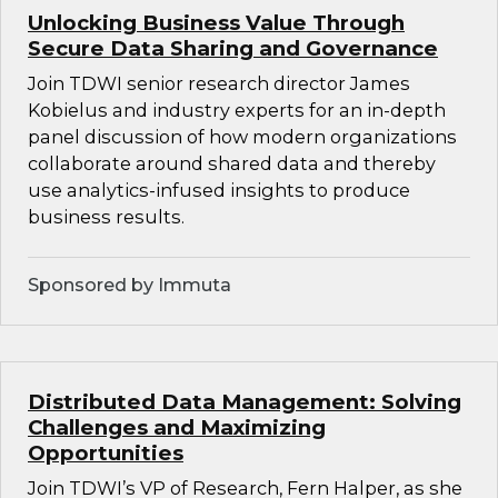
Unlocking Business Value Through
Secure Data Sharing and Governance
Join TDWI senior research director James
Kobielus and industry experts for an in-depth
panel discussion of how modern organizations
collaborate around shared data and thereby
use analytics-infused insights to produce
business results.
Sponsored by Immuta
Distributed Data Management: Solving
Challenges and Maximizing
Opportunities
Join TDWI’s VP of Research, Fern Halper, as she