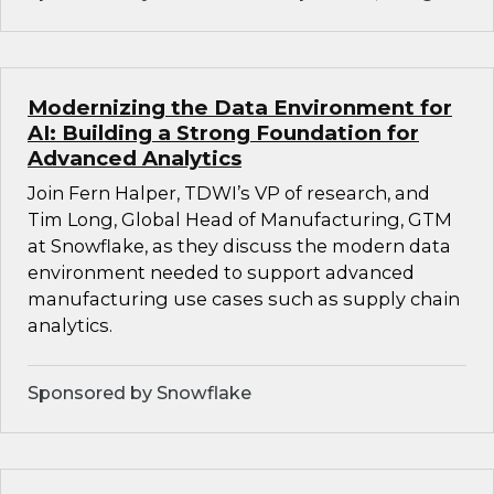
Modernizing the Data Environment for
AI: Building a Strong Foundation for
Advanced Analytics
Join Fern Halper, TDWI’s VP of research, and
Tim Long, Global Head of Manufacturing, GTM
at Snowflake, as they discuss the modern data
environment needed to support advanced
manufacturing use cases such as supply chain
analytics.
Sponsored by Snowflake