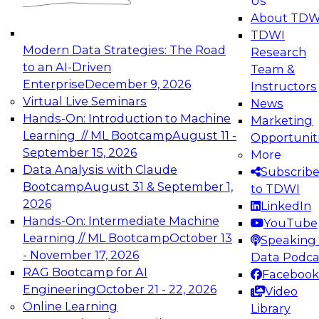
Us
experimentation to production-level generative
About TDW
and agentic AI.
TDWI
Modern Data Strategies: The Road
Research
to an AI-Driven
Team &
Enterprise
December 9, 2026
Instructors
Virtual Live Seminars
News
Expert Panel: Engineering the Future:
Hands-On: Introduction to Machine
Marketing
Architecting Scalable Data Platforms for AI and
Learning // ML Bootcamp
August 11 -
Opportunit
Analytics
September 15, 2026
More
December 7, 2026
Data Analysis with Claude
Subscrib
Join this Expert Panel to learn how to take
Bootcamp
August 31 & September 1,
to TDWI
advantage of innovations in modern data
2026
LinkedIn
architecture.
Hands-On: Intermediate Machine
YouTube
Learning // ML Bootcamp
October 13
Speaking 
- November 17, 2026
Data Podca
RAG Bootcamp for AI
Facebook
TDWI On-Demand Webinars on
Engineering
October 21 - 22, 2026
Video
Data Management, Analytics, &
Online Learning
Library