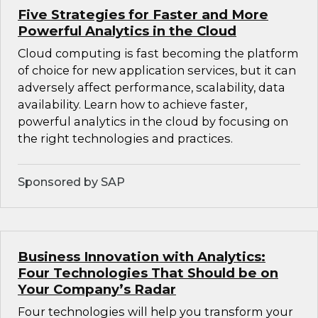
Five Strategies for Faster and More
Powerful Analytics in the Cloud
Cloud computing is fast becoming the platform
of choice for new application services, but it can
adversely affect performance, scalability, data
availability. Learn how to achieve faster,
powerful analytics in the cloud by focusing on
the right technologies and practices.
Sponsored by SAP
Business Innovation with Analytics:
Four Technologies That Should be on
Your Company’s Radar
Four technologies will help you transform your