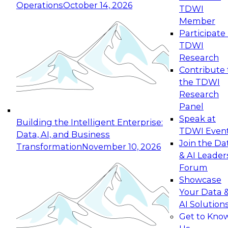
Operations
October 14, 2026
TDWI
Expert Panel: Reinventing Data Management
Member
for Enterprise Innovation
Participate 
TDWI
October 19, 2026
Research
This session focuses on how to modernize by
Contribute 
taking advantage of the latest technologies,
the TDWI
cloud data platforms and services, and best
Research
practices.
Panel
Speak at
Building the Intelligent Enterprise:
TDWI Even
Data, AI, and Business
Join the Da
Transformation
November 10, 2026
& AI Leader
Expert Panel: Building Generative and Agentic
Forum
Applications: From Data Foundations to Real-
Showcase
World Impact
Your Data 
November 9, 2026
AI Solution
Join this Expert Panel to learn how your
Get to Kno
organization can advance from