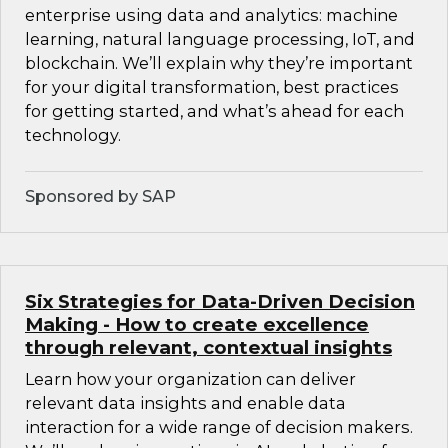
enterprise using data and analytics: machine
learning, natural language processing, IoT, and
blockchain. We’ll explain why they’re important
for your digital transformation, best practices
for getting started, and what’s ahead for each
technology.
Sponsored by SAP
Six Strategies for Data-Driven Decision
Making - How to create excellence
through relevant, contextual insights
Learn how your organization can deliver
relevant data insights and enable data
interaction for a wide range of decision makers.