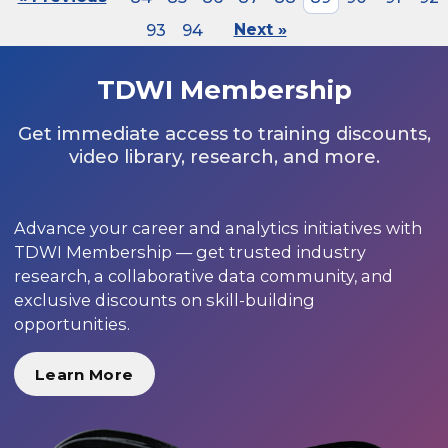
93
94
Next »
TDWI Membership
Get immediate access to training discounts,
video library, research, and more.
Advance your career and analytics initiatives with
TDWI Membership — get trusted industry
research, a collaborative data community, and
exclusive discounts on skill-building
opportunities.
Learn More