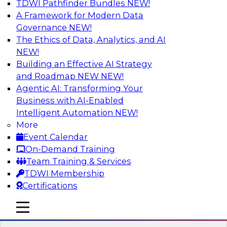
TDWI Pathfinder Bundles
NEW!
AI
A Framework for Modern Data
Governance
NEW!
The Ethics of Data, Analytics, and AI
NEW!
Data Pipeline Orchestration in a Hybrid
Environment
Building an Effective AI Strategy
and Roadmap NEW
NEW!
Cloud environments are complex and will be as
Agentic AI: Transforming Your
long as multiple platform “islands” must be
Business with AI-Enabled
integrated for interoperability. We explore
Intelligent Automation
NEW!
hybrid environments and their operational
More
complexity and discuss ways data pipeline
Event Calendar
orchestration can help simplify development,
On-Demand Training
migration, and operations.
Team Training & Services
TDWI Membership
Sponsored by Infoworks
Certifications
mobile toggle line
mobile toggle line
mobile toggle line