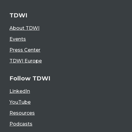
TDWI
About TDWI
Events
Press Center
TDWI Europe
Follow TDWI
LinkedIn
YouTube
Resources
Podcasts