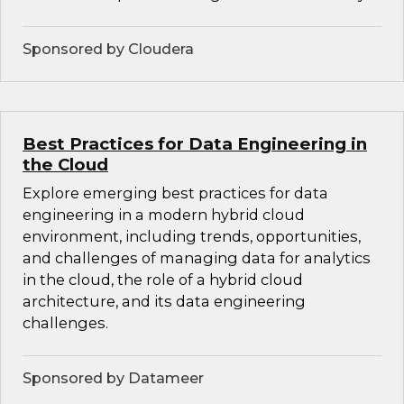
Sponsored by Cloudera
Best Practices for Data Engineering in
the Cloud
Explore emerging best practices for data
engineering in a modern hybrid cloud
environment, including trends, opportunities,
and challenges of managing data for analytics
in the cloud, the role of a hybrid cloud
architecture, and its data engineering
challenges.
Sponsored by Datameer