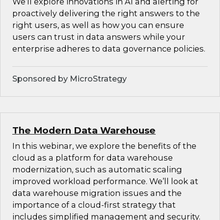
We’ll explore innovations in AI and alerting for
proactively delivering the right answers to the
right users, as well as how you can ensure
users can trust in data answers while your
enterprise adheres to data governance policies.
Sponsored by MicroStrategy
The Modern Data Warehouse
In this webinar, we explore the benefits of the
cloud as a platform for data warehouse
modernization, such as automatic scaling
improved workload performance. We’ll look at
data warehouse migration issues and the
importance of a cloud-first strategy that
includes simplified management and security.