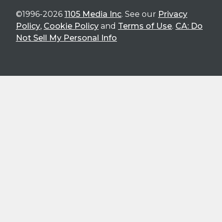
©1996-2026
1105 Media Inc
. See our
Privacy
Policy
,
Cookie Policy
and
Terms of Use
.
CA: Do
Not Sell My Personal Info