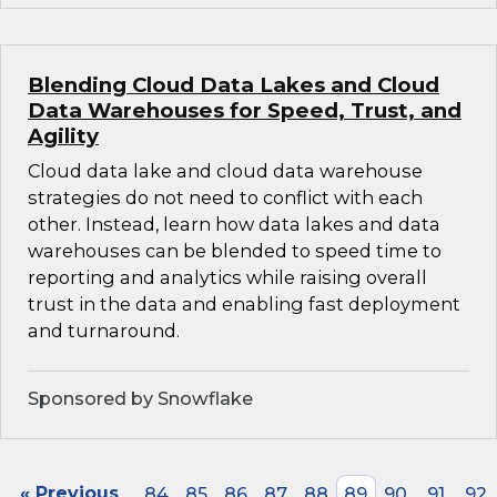
Blending Cloud Data Lakes and Cloud
Data Warehouses for Speed, Trust, and
Agility
Cloud data lake and cloud data warehouse
strategies do not need to conflict with each
other. Instead, learn how data lakes and data
warehouses can be blended to speed time to
reporting and analytics while raising overall
trust in the data and enabling fast deployment
and turnaround.
Sponsored by Snowflake
« Previous
84
85
86
87
88
89
90
91
92