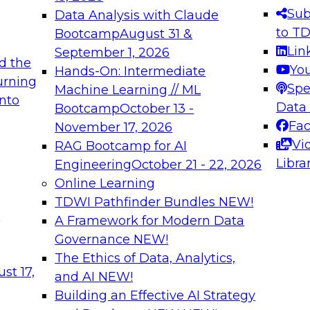
s needed to ensure
best practices.
Sub
Data Analysis with Claude
.
to T
Bootcamp
August 31 &
Lin
September 1, 2026
d the
Yo
Hands-On: Intermediate
urning
Spe
Machine Learning // ML
into
 Applications: From
Expert Panel: Engine
Data
Bootcamp
October 13 -
Platforms for AI and
Fa
November 17, 2026
Vi
RAG Bootcamp for AI
December 7, 2026
Libra
Engineering
October 21 - 22, 2026
nization can advance
Join this Expert Pan
Online Learning
rative and agentic
innovations in mode
TDWI Pathfinder Bundles
NEW!
t
A Framework for Modern Data
Governance
NEW!
The Ethics of Data, Analytics,
ebinars on Data M
st 17,
and AI
NEW!
Building an Effective AI Strategy