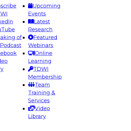
scribe
Upcoming
DWI
Events
kedIn
Latest
uTube
Research
aking of
Featured
ering the Future: Architecting Scalable Data
 Podcast
Webinars
 Analytics
cebook
Online
deo
Learning
ry
TDWI
el to learn how to take advantage of
Membership
rn data architecture.
Team
Training &
Services
Video
anagement,
Library