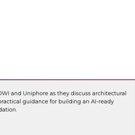
ll discuss how to build an AI-driven data
 modernize your enterprise data infrastructure
the speed, efficiency, and effectiveness of the
deploy into production.
Reltio, ZoomInfo
dern Martech Stack for Speed, Scale, and
DWI and Uniphore as they discuss architectural
ractical guidance for building an AI-ready
ation.