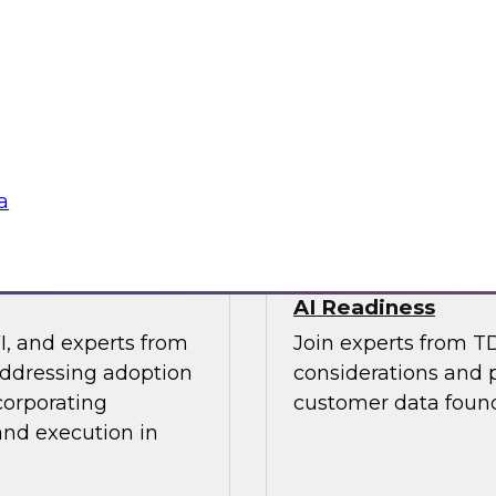
os Nai, PMM Lead,
This expert panel wi
quirements for a
strategy and how to
 needs for lakehouse
in order to improve 
AI applications you 
Sponsored by SAP, 
a
 Results from
Architecting a Mo
AI Readiness
I, and experts from
Join experts from T
addressing adoption
considerations and p
corporating
customer data found
and execution in