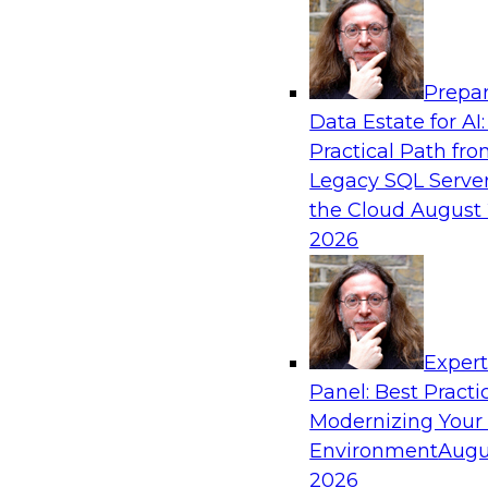
Analytics, & AI
Prepar
Expert Panel: The Future of Data Architect
Data Estate for AI:
Scale, Speed, and AI
Practical Path fr
In this expert panel webinar, we’ll explore ho
Legacy SQL Server
organizations are designing data architectures
the Cloud
August 
only operational efficiency but also collaborati
2026
governed self-service.
Sponsored by Fivetran
Exper
Panel: Best Practi
Modernizing Your
Environment
Augu
Lakehouse Analytics: Unifying Data for Mo
2026