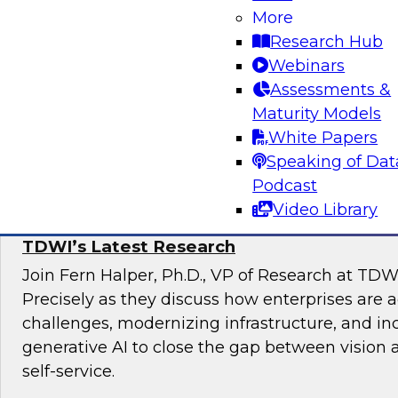
Join TDWI Research VP, Fern Halper, and Carl
More
Data Lake at Snowflake, as they explore the re
Research Hub
unified data lakehouse that supports evolving
Webinars
analytics.
Assessments &
Maturity Models
Sponsored by Snowflake
White Papers
Speaking of Dat
Podcast
Video Library
The State of Self-Service and Automation:
TDWI’s Latest Research
Join Fern Halper, Ph.D., VP of Research at TDW
Precisely as they discuss how enterprises are 
challenges, modernizing infrastructure, and in
generative AI to close the gap between vision 
self-service.