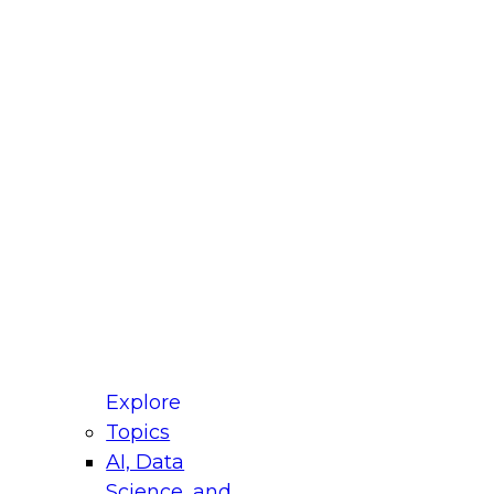
fellow Donald Farmer and experts from Reltio
t actually takes to operationalize AI across
ractices for Modernizing Your Data
Explore
Topics
AI, Data
xpert Panel will focus on what modernization
Science, and