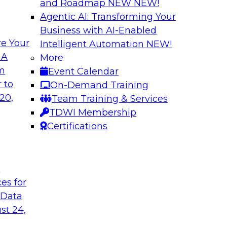
and Roadmap NEW
NEW!
Agentic AI: Transforming Your
Business with AI-Enabled
e Your
Intelligent Automation
NEW!
ure: Building for
Why Enterprises A
 A
More
om
Event Calendar
Join TDWI VP of Res
w forward-looking
 to
On-Demand Training
from TDWI’s June 20
 that support not
20,
Team Training & Services
followed by a candid
on, data sharing, and
TDWI Membership
Fivetran.
Certifications
Sponsored by Fivet
t
ces for
 Data
st 24,
dern AI
Expert Panel: Buil