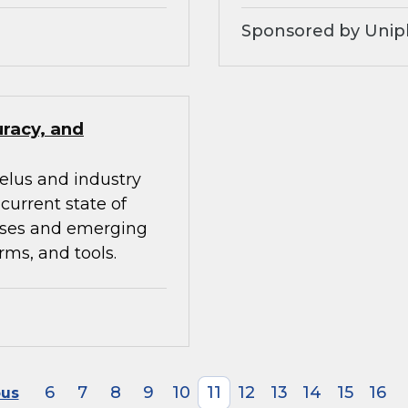
Sponsored by Unip
uracy, and
elus and industry
current state of
ises and emerging
rms, and tools.
6
7
8
9
10
11
12
13
14
15
16
ous