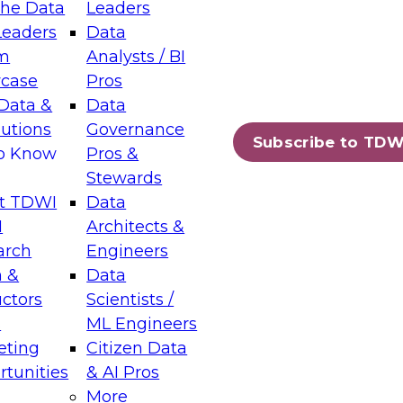
the Data
Leaders
Leaders
Data
tic Layers: The Foundation for Trusted
m
Analysts / BI
-Assisted Analytics
case
Pros
6
Data &
Data
lutions
Governance
s which capabilities are maturing, where
Subscribe to TDW
to Know
Pros &
ll short, and which decisions data leaders
Stewards
t TDWI
Data
I
Architects &
arch
Engineers
 &
Data
enting Data Management for Enterprise
uctors
Scientists /
s
ML Engineers
eting
Citizen Data
s on how to modernize by taking advantage of
tunities
& AI Pros
ies, cloud data platforms and services, and
More