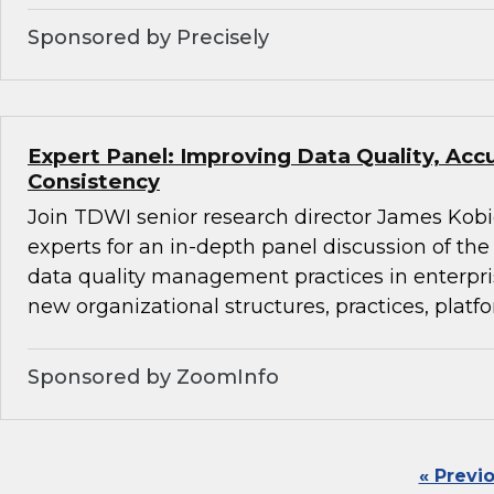
Sponsored by Precisely
Expert Panel: Improving Data Quality, Acc
Consistency
Join TDWI senior research director James Kobi
experts for an in-depth panel discussion of the 
data quality management practices in enterpr
new organizational structures, practices, platfo
Sponsored by ZoomInfo
« Previ