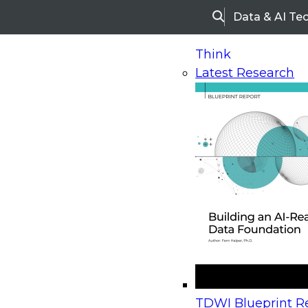
Data & AI Te
Search
Think
Latest Research
Home
Research
Webinars
Upcoming Webinars
On-Demand Webinars
Upcoming Webinar
Beyond the Contact Center: Turning Every Inter
TDWI Blueprint Re