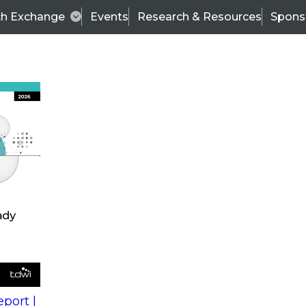
ch Exchange
Events
Research & Resources
Spons
s
action into
Expert Panel
port |