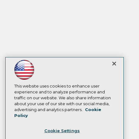
This website uses cookies to enhance user
experience and to analyze performance and
traffic on our website. We also share information
about your use of our site with our social media,
advertising and analytics partners.
Cookie
Policy
Cookie Settings