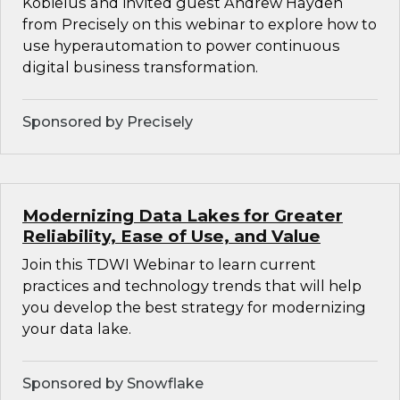
Kobielus and invited guest Andrew Hayden
from Precisely on this webinar to explore how to
use hyperautomation to power continuous
digital business transformation.
Sponsored by Precisely
Modernizing Data Lakes for Greater
Reliability, Ease of Use, and Value
Join this TDWI Webinar to learn current
practices and technology trends that will help
you develop the best strategy for modernizing
your data lake.
Sponsored by Snowflake