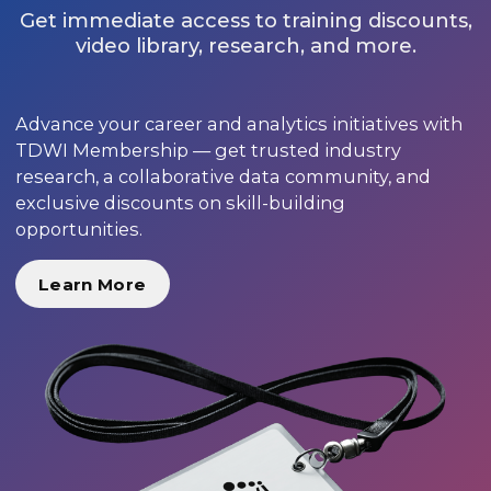
Get immediate access to training discounts,
video library, research, and more.
Advance your career and analytics initiatives with
TDWI Membership — get trusted industry
research, a collaborative data community, and
exclusive discounts on skill-building
opportunities.
Learn More