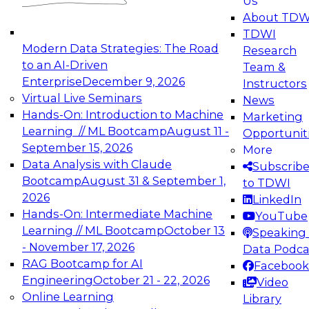
Us
experimentation to production-level generative
About TDW
and agentic AI.
TDWI
Modern Data Strategies: The Road
Research
to an AI-Driven
Team &
Enterprise
December 9, 2026
Instructors
Virtual Live Seminars
News
Expert Panel: Engineering the Future:
Hands-On: Introduction to Machine
Marketing
Architecting Scalable Data Platforms for AI and
Learning // ML Bootcamp
August 11 -
Opportunit
Analytics
September 15, 2026
More
December 7, 2026
Data Analysis with Claude
Subscrib
Join this Expert Panel to learn how to take
Bootcamp
August 31 & September 1,
to TDWI
advantage of innovations in modern data
2026
LinkedIn
architecture.
Hands-On: Intermediate Machine
YouTube
Learning // ML Bootcamp
October 13
Speaking 
- November 17, 2026
Data Podca
RAG Bootcamp for AI
Facebook
TDWI On-Demand Webinars on
Engineering
October 21 - 22, 2026
Video
Data Management, Analytics, &
Online Learning
Library