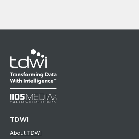
TDWI
About TDWI