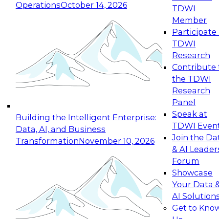
Operations
October 14, 2026
TDWI
Expert Panel: Reinventing Data Management
Member
for Enterprise Innovation
Participate 
TDWI
October 19, 2026
Research
This session focuses on how to modernize by
Contribute 
taking advantage of the latest technologies,
the TDWI
cloud data platforms and services, and best
Research
practices.
Panel
Speak at
Building the Intelligent Enterprise:
TDWI Even
Data, AI, and Business
Join the Da
Transformation
November 10, 2026
& AI Leader
Expert Panel: Building Generative and Agentic
Forum
Applications: From Data Foundations to Real-
Showcase
World Impact
Your Data 
November 9, 2026
AI Solution
Join this Expert Panel to learn how your
Get to Kno
organization can advance from