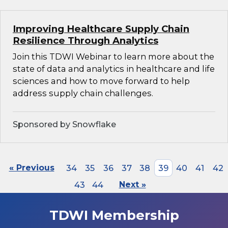
Improving Healthcare Supply Chain
Resilience Through Analytics
Join this TDWI Webinar to learn more about the
state of data and analytics in healthcare and life
sciences and how to move forward to help
address supply chain challenges.
Sponsored by Snowflake
« Previous
34
35
36
37
38
39
40
41
42
43
44
Next »
TDWI Membership