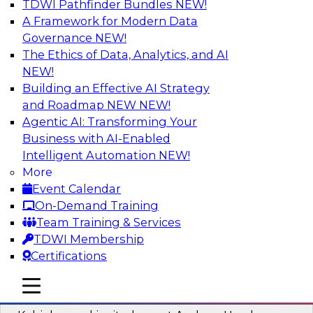
TDWI Pathfinder Bundles
NEW!
AI
A Framework for Modern Data
Governance
NEW!
The Ethics of Data, Analytics, and AI
NEW!
Fireside Chat: Delivering Scalable Data
Analytics in the Cloud
Building an Effective AI Strategy
and Roadmap NEW
NEW!
Success in the modern economy depends on an
Agentic AI: Transforming Your
enterprise’s ability to deliver high-quality data
Business with AI-Enabled
and analytics into production applications
Intelligent Automation
NEW!
More
Sponsored by Amazon Web Services
Event Calendar
On-Demand Training
Team Training & Services
TDWI Membership
Certifications
Using Data-Driven Agile Automation to
Advance Digital Transformation
mobile toggle line
mobile toggle line
mobile toggle line
Join TDWI’s senior research director James