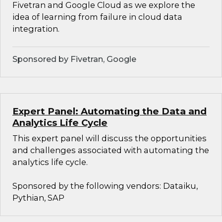
Fivetran and Google Cloud as we explore the
idea of learning from failure in cloud data
integration.
Sponsored by Fivetran, Google
Expert Panel: Automating the Data and
Analytics Life Cycle
This expert panel will discuss the opportunities
and challenges associated with automating the
analytics life cycle.
Sponsored by the following vendors: Dataiku,
Pythian, SAP