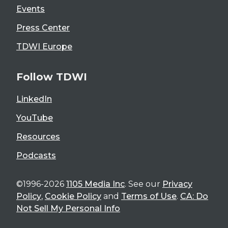
Events
Press Center
TDWI Europe
Follow TDWI
LinkedIn
YouTube
Resources
Podcasts
©1996-2026
1105 Media Inc
. See our
Privacy
Policy
,
Cookie Policy
and
Terms of Use
.
CA: Do
Not Sell My Personal Info