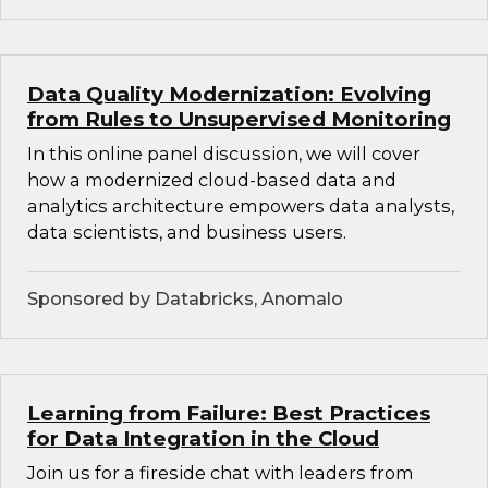
Data Quality Modernization: Evolving
from Rules to Unsupervised Monitoring
In this online panel discussion, we will cover
how a modernized cloud-based data and
analytics architecture empowers data analysts,
data scientists, and business users.
Sponsored by Databricks, Anomalo
Learning from Failure: Best Practices
for Data Integration in the Cloud
Join us for a fireside chat with leaders from