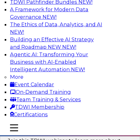
TDWI Pathfinder Bundles
NEW!
AI
A Framework for Modern Data
Governance
NEW!
The Ethics of Data, Analytics, and AI
NEW!
Unlocking the Power of Generative AI
with Knowledge Graphs: Five
Building an Effective AI Strategy
Considerations for Getting Started
and Roadmap NEW
NEW!
Agentic AI: Transforming Your
This TDWI webinar will discuss how knowledge
Business with AI-Enabled
graphs can be used to unleash the power of
Intelligent Automation
NEW!
generative AI.
More
Event Calendar
Sponsored by Stardog
On-Demand Training
Team Training & Services
TDWI Membership
Certifications
Building Next Generation Applications
mobile toggle line
mobile toggle line
Using Generative AI
mobile toggle line