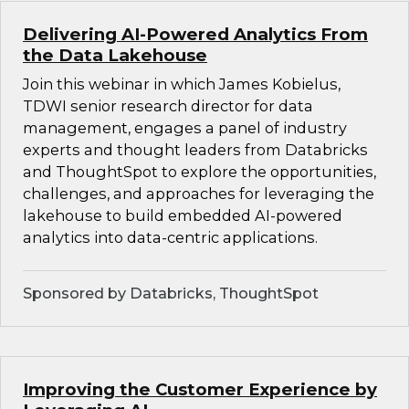
Delivering AI-Powered Analytics From
the Data Lakehouse
Join this webinar in which James Kobielus,
TDWI senior research director for data
management, engages a panel of industry
experts and thought leaders from Databricks
and ThoughtSpot to explore the opportunities,
challenges, and approaches for leveraging the
lakehouse to build embedded AI-powered
analytics into data-centric applications.
Sponsored by Databricks, ThoughtSpot
Improving the Customer Experience by