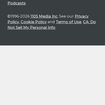
Podcasts
©1996-2026
1105 Media Inc
. See our
Privacy
Policy
,
Cookie Policy
and
Terms of Use
.
CA: Do
Not Sell My Personal Info