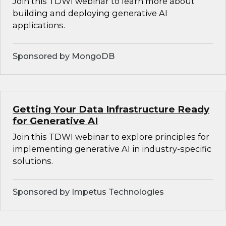
Join this TDWI webinar to learn more about
building and deploying generative AI
applications.
Sponsored by MongoDB
Getting Your Data Infrastructure Ready
for Generative AI
Join this TDWI webinar to explore principles for
implementing generative AI in industry-specific
solutions.
Sponsored by Impetus Technologies