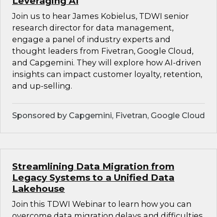
Leveraging AI
Join us to hear James Kobielus, TDWI senior
research director for data management,
engage a panel of industry experts and
thought leaders from Fivetran, Google Cloud,
and Capgemini. They will explore how AI-driven
insights can impact customer loyalty, retention,
and up-selling.
Sponsored by Capgemini, Fivetran, Google Cloud
Streamlining Data Migration from
Legacy Systems to a Unified Data
Lakehouse
Join this TDWI Webinar to learn how you can
overcome data migration delays and difficulties