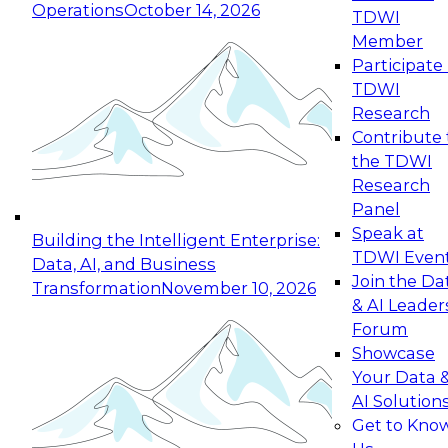
Operations
October 14, 2026
TDWI
Expert Panel: Reinventing Data Management
Member
for Enterprise Innovation
Participate 
TDWI
October 19, 2026
Research
This session focuses on how to modernize by
Contribute 
taking advantage of the latest technologies,
the TDWI
cloud data platforms and services, and best
Research
practices.
Panel
Speak at
Building the Intelligent Enterprise:
TDWI Even
Data, AI, and Business
Join the Da
Transformation
November 10, 2026
& AI Leader
Expert Panel: Building Generative and Agentic
Forum
Applications: From Data Foundations to Real-
Showcase
World Impact
Your Data 
November 9, 2026
AI Solution
Join this Expert Panel to learn how your
Get to Kno
organization can advance from