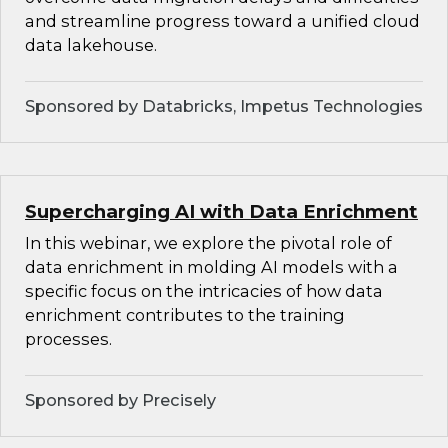
and streamline progress toward a unified cloud
data lakehouse.
Sponsored by Databricks, Impetus Technologies
Supercharging AI with Data Enrichment
In this webinar, we explore the pivotal role of
data enrichment in molding AI models with a
specific focus on the intricacies of how data
enrichment contributes to the training
processes.
Sponsored by Precisely