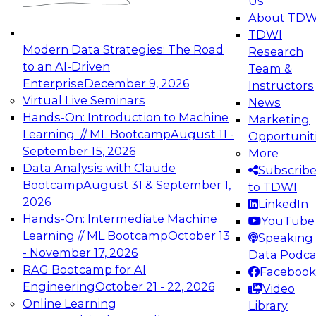
Us
experimentation to production-level generative
About TDW
and agentic AI.
TDWI
Modern Data Strategies: The Road
Research
to an AI-Driven
Team &
Enterprise
December 9, 2026
Instructors
Virtual Live Seminars
News
Expert Panel: Engineering the Future:
Hands-On: Introduction to Machine
Marketing
Architecting Scalable Data Platforms for AI and
Learning // ML Bootcamp
August 11 -
Opportunit
Analytics
September 15, 2026
More
December 7, 2026
Data Analysis with Claude
Subscrib
Join this Expert Panel to learn how to take
Bootcamp
August 31 & September 1,
to TDWI
advantage of innovations in modern data
2026
LinkedIn
architecture.
Hands-On: Intermediate Machine
YouTube
Learning // ML Bootcamp
October 13
Speaking 
- November 17, 2026
Data Podca
RAG Bootcamp for AI
Facebook
TDWI On-Demand Webinars on
Engineering
October 21 - 22, 2026
Video
Data Management, Analytics, &
Online Learning
Library