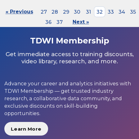
« Previous
27
28
29
30
31
32
33
34
35
36
37
Next »
TDWI Membership
Get immediate access to training discounts,
video library, research, and more.
Advance your career and analytics initiatives with
TDWI Membership — get trusted industry
research, a collaborative data community, and
exclusive discounts on skill-building
opportunities.
Learn More