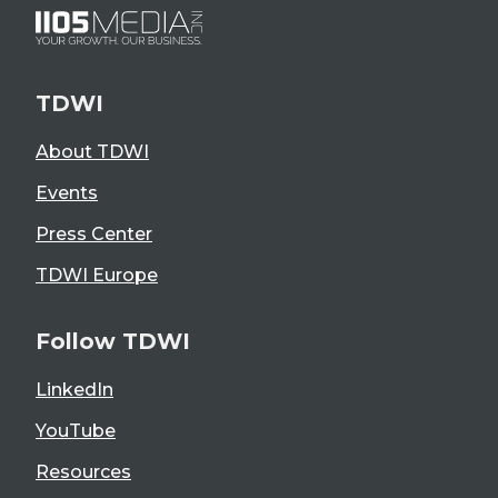
TDWI
About TDWI
Events
Press Center
TDWI Europe
Follow TDWI
LinkedIn
YouTube
Resources