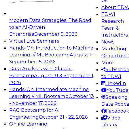
Us
experimentation to production-level generative
About TDW
and agentic AI.
TDWI
Modern Data Strategies: The Road
Research
to an AI-Driven
Team &
Enterprise
December 9, 2026
Instructors
Virtual Live Seminars
News
Expert Panel: Engineering the Future:
Hands-On: Introduction to Machine
Marketing
Architecting Scalable Data Platforms for AI and
Learning // ML Bootcamp
August 11 -
Opportunit
Analytics
September 15, 2026
More
December 7, 2026
Data Analysis with Claude
Subscrib
Join this Expert Panel to learn how to take
Bootcamp
August 31 & September 1,
to TDWI
advantage of innovations in modern data
2026
LinkedIn
architecture.
Hands-On: Intermediate Machine
YouTube
Learning // ML Bootcamp
October 13
Speaking 
- November 17, 2026
Data Podca
RAG Bootcamp for AI
Facebook
TDWI On-Demand Webinars on
Engineering
October 21 - 22, 2026
Video
Data Management, Analytics, &
Online Learning
Library