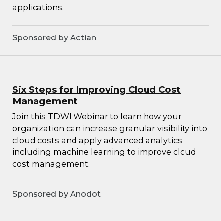
applications.
Sponsored by Actian
Six Steps for Improving Cloud Cost
Management
Join this TDWI Webinar to learn how your
organization can increase granular visibility into
cloud costs and apply advanced analytics
including machine learning to improve cloud
cost management.
Sponsored by Anodot