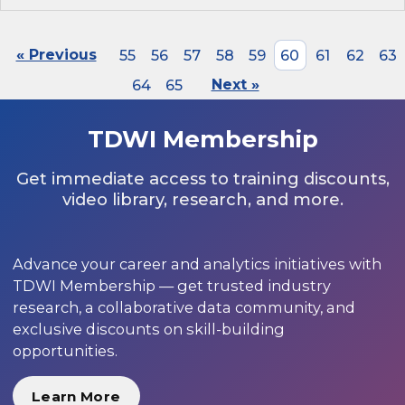
« Previous
55
56
57
58
59
60
61
62
63
64
65
Next »
TDWI Membership
Get immediate access to training discounts,
video library, research, and more.
Advance your career and analytics initiatives with
TDWI Membership — get trusted industry
research, a collaborative data community, and
exclusive discounts on skill-building
opportunities.
Learn More