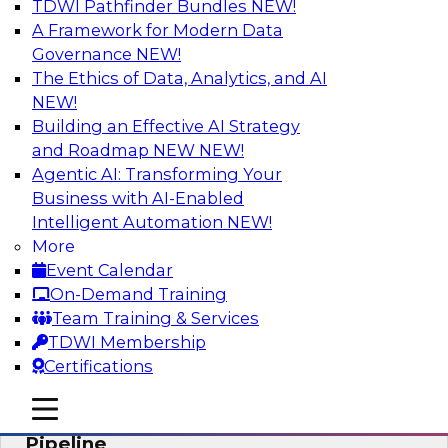
TDWI Pathfinder Bundles
NEW!
AI
A Framework for Modern Data
Governance
NEW!
The Ethics of Data, Analytics, and AI
NEW!
Accelerate Confident Decision-Making
with Data Enrichment
Building an Effective AI Strategy
and Roadmap NEW
NEW!
Join this TDWI Webinar for presentations and a
Agentic AI: Transforming Your
roundtable discussion about how to realize the
Business with AI-Enabled
value of incorporating data enrichment into
Intelligent Automation
NEW!
current business processes for better-informed,
More
data-driven decisions.
Event Calendar
On-Demand Training
Sponsored by Precisely
Team Training & Services
TDWI Membership
Certifications
mobile toggle line
mobile toggle line
Modernizing the Analytics Data
mobile toggle line
Pipeline