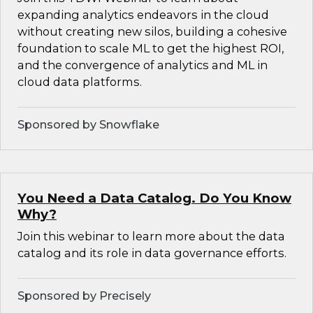
expanding analytics endeavors in the cloud
without creating new silos, building a cohesive
foundation to scale ML to get the highest ROI,
and the convergence of analytics and ML in
cloud data platforms.
Sponsored by Snowflake
You Need a Data Catalog. Do You Know
Why?
Join this webinar to learn more about the data
catalog and its role in data governance efforts.
Sponsored by Precisely