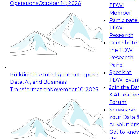
Operations
October 14, 2026
TDWI
Expert Panel: Reinventing Data Management
Member
for Enterprise Innovation
Participate 
TDWI
October 19, 2026
Research
This session focuses on how to modernize by
Contribute 
taking advantage of the latest technologies,
the TDWI
cloud data platforms and services, and best
Research
practices.
Panel
Speak at
Building the Intelligent Enterprise:
TDWI Even
Data, AI, and Business
Join the Da
Transformation
November 10, 2026
& AI Leader
Expert Panel: Building Generative and Agentic
Forum
Applications: From Data Foundations to Real-
Showcase
World Impact
Your Data 
November 9, 2026
AI Solution
Join this Expert Panel to learn how your
Get to Kno
organization can advance from