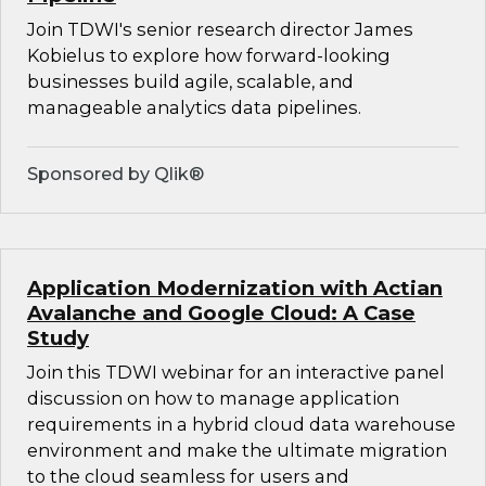
Join TDWI's senior research director James
Kobielus to explore how forward-looking
businesses build agile, scalable, and
manageable analytics data pipelines.
Sponsored by Qlik®
Application Modernization with Actian
Avalanche and Google Cloud: A Case
Study
Join this TDWI webinar for an interactive panel
discussion on how to manage application
requirements in a hybrid cloud data warehouse
environment and make the ultimate migration
to the cloud seamless for users and