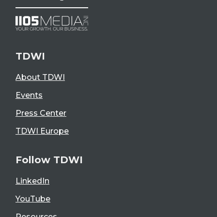
TDWI
About TDWI
Events
Press Center
TDWI Europe
Follow TDWI
LinkedIn
YouTube
Resources