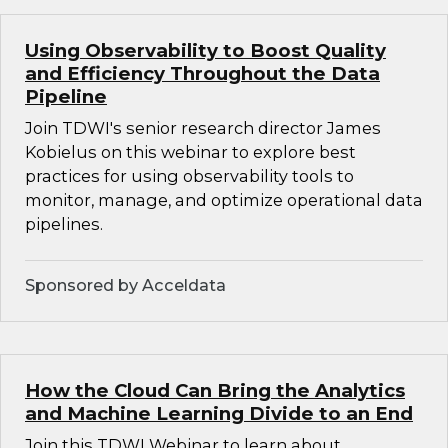
Using Observability to Boost Quality
and Efficiency Throughout the Data
Pipeline
Join TDWI's senior research director James
Kobielus on this webinar to explore best
practices for using observability tools to
monitor, manage, and optimize operational data
pipelines.
Sponsored by Acceldata
How the Cloud Can Bring the Analytics
and Machine Learning Divide to an End
Join this TDWI Webinar to learn about