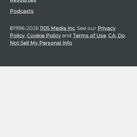
Podcasts
©1996-2026
1105 Media Inc
. See our
Privacy
Policy
,
Cookie Policy
and
Terms of Use
.
CA: Do
Not Sell My Personal Info